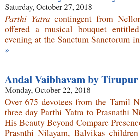
Saturday, October 27, 2018
Parthi Yatra
contingent from Nello
offered a musical bouquet entitle
evening at the Sanctum Sanctorum in
»
Andal Vaibhavam by Tirupur 
Monday, October 22, 2018
Over 675 devotees from the Tamil Na
three day Parthi Yatra to Prasnathi N
His Beauty Beyond Compare Presence
Prasnthi Nilayam, Balvikas children