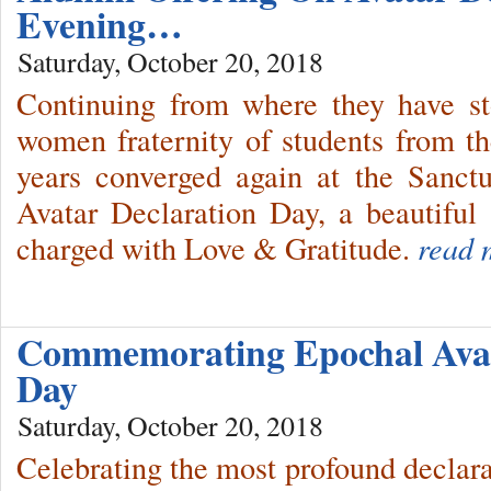
Evening…
Saturday, October 20, 2018
Continuing from where they have st
women fraternity of students from 
years converged again at the Sanct
Avatar Declaration Day, a beautiful 
charged with Love & Gratitude.
read 
Commemorating Epochal Avat
Day
Saturday, October 20, 2018
Celebrating the most profound declara