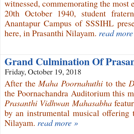
witnessed, commemorating the most e
20th October 1940, student frater
Anantapur Campus of SSSIHL prese
here, in Prasanthi Nilayam.
read more
Grand Culmination Of Prasa
Friday, October 19, 2018
After the
Maha Poornahuthi
to the
D
the Poornachandra Auditorium this mor
Prasanthi Vidhwan Mahasabha
featur
by an instrumental musical offering t
Nilayam.
read more »