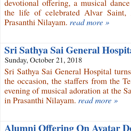
devotional offering, a musical dan
the life of celebrated Alvar Saint
Prasanthi Nilayam.
read more »
Sri Sathya Sai General Hospit
Sunday, October 21, 2018
Sri Sathya Sai General Hospital tur
the occasion, the staffers from the 
evening of musical adoration at the 
in Prasanthi Nilayam.
read more »
Alumni Offering On Avatar D