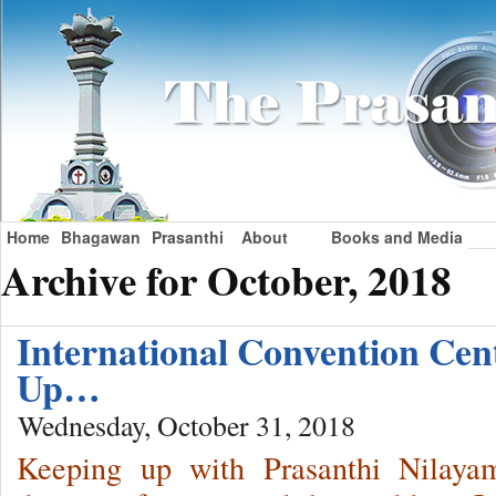
Home
Bhagawan
Prasanthi
About
Books and Media
Archive for October, 2018
International Convention Ce
Up…
Wednesday, October 31, 2018
Keeping up with Prasanthi Nilaya