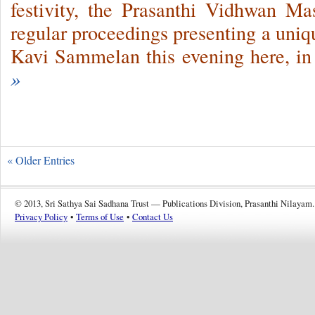
festivity, the Prasanthi Vidhwan M
regular proceedings presenting a uniq
Kavi Sammelan this evening here, in
»
« Older Entries
© 2013, Sri Sathya Sai Sadhana Trust — Publications Division, Prasanthi Nilayam.
Privacy Policy
•
Terms of Use
•
Contact Us