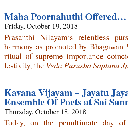
Maha Poornahuthi Offered…
Friday, October 19, 2018
Prasanthi Nilayam’s relentless pur
harmony as promoted by Bhagawan Sr
ritual of supreme importance coinc
festivity, the
Veda Purusha Saptaha J
Kavana Vijayam – Jayatu Ja
Ensemble Of Poets at Sai San
Thursday, October 18, 2018
Today, on the penultimate day of