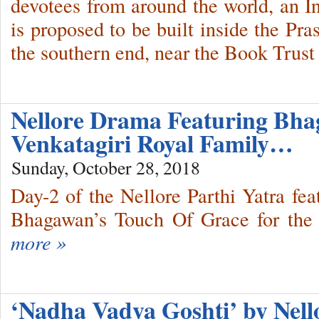
devotees from around the world, an I
is proposed to be built inside the Pr
the southern end, near the Book Trust
Nellore Drama Featuring Bh
Venkatagiri Royal Family…
Sunday, October 28, 2018
Day-2 of the Nellore Parthi Yatra fe
Bhagawan’s Touch Of Grace for the 
more »
‘Nadha Vadya Goshti’ by Nel