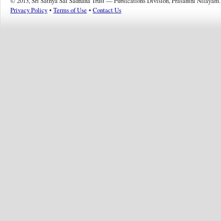
© 2013, Sri Sathya Sai Sadhana Trust — Publications Division, Prasanthi Nilayam.
Privacy Policy
•
Terms of Use
•
Contact Us