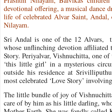
Prasnthi Nilayam, Balvikas children
devotional offering, a musical dance 
life of celebrated Alvar Saint, Andal
Nilayam.
Sri Andal is one of the 12 Alvars, 
whose unflinching devotion affiliated 
Story. Periyalvar, Vishnuchitta, one o
‘this little girl’ in a mysterious cir
outside his residence at Srivilliputh
most celebrated ‘Love Story’ involvin
The little bundle of joy of Vishnuchit
care of by him as his little darling, w
Mother Earth. She was fondly called K