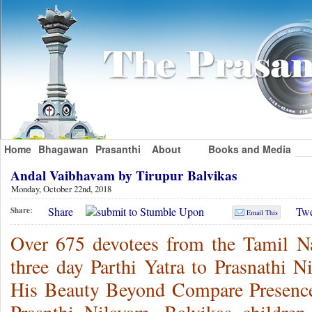
Home
Bhagawan
Prasanthi
About
Books and Media
Andal Vaibhavam by Tirupur Balvikas
Monday, October 22nd, 2018
Share
Twe
Share:
Email This
Over 675 devotees from the Tamil Na
three day Parthi Yatra to Prasnathi N
His Beauty Beyond Compare Presence