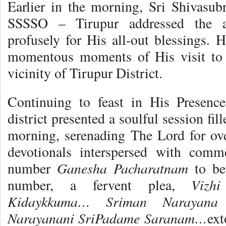
Earlier in the morning, Sri Shivasubr
SSSSO – Tirupur addressed the a
profusely for His all-out blessings. 
momentous moments of His visit to 
vicinity of Tirupur District.
Continuing to feast in His Presenc
district presented a soulful session f
morning, serenading The Lord for ove
devotionals interspersed with comm
Ganesha Pacharatnam
number
to be
Vizh
number, a fervent plea,
Kidaykkuma… Sriman Narayana
Narayanani SriPadame Saranam…
ext