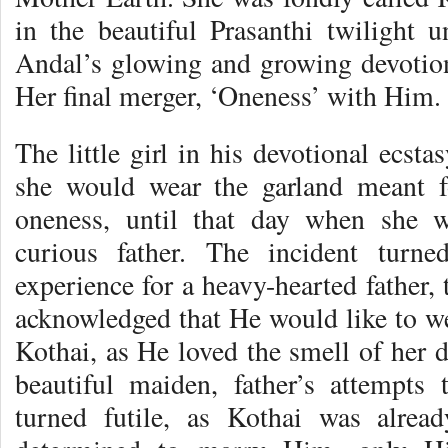
in the beautiful Prasanthi twilight u
Andal’s glowing and growing devotio
Her final merger, ‘Oneness’ with Him.
The little girl in his devotional ecsta
she would wear the garland meant f
oneness, until that day when she 
curious father. The incident turn
experience for a heavy-hearted fathe
acknowledged that He would like to we
Kothai, as He loved the smell of her 
beautiful maiden, father’s attempts
turned futile, as Kothai was alre