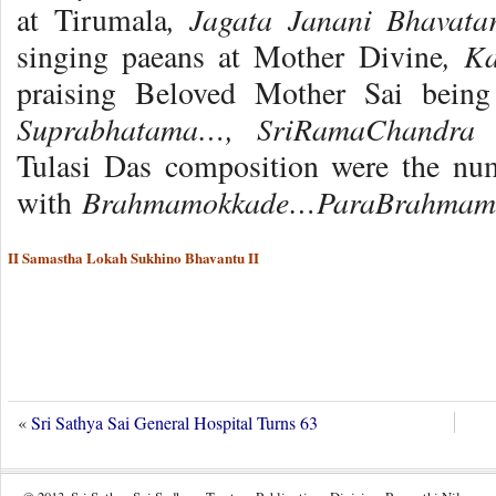
, Jagata Janani Bhavat
at Tirumala
, K
singing paeans at Mother Divine
praising Beloved Mother Sai being 
Suprabhatama…, SriRamaChandra
Tulasi Das composition were the nu
Brahmamokkade…ParaBrahmam
with
II Samastha Lokah Sukhino Bhavantu II
«
Sri Sathya Sai General Hospital Turns 63