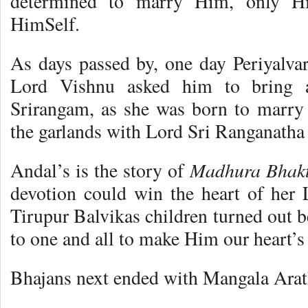
determined to marry Him, only H
HimSelf.
As days passed by, one day Periyalva
Lord Vishnu asked him to bring a
Srirangam, as she was born to marry
the garlands with Lord Sri Ranganatha
Madhura Bhakt
Andal’s is the story of
devotion could win the heart of her
Tirupur Balvikas children turned out b
to one and all to make Him our heart’s
Bhajans next ended with Mangala Arat