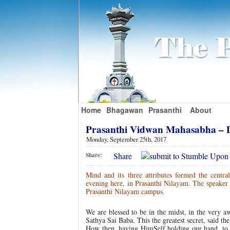
Home
Bhagawan
Prasanthi
About
Prasanthi Vidwan Mahasabha – 
Monday, September 25th, 2017
Share
Share:
Mind and its three attributes formed the centra
evening here, in Prasanthi Nilayam. The speake
Prasanthi Nilayam campus.
We are blessed to be in the midst, in the ver
Sathya Sai Baba. This the greatest secret, said t
How then, having HimSelf holding our hand, to 