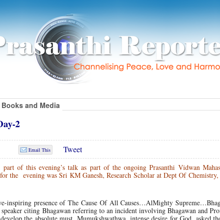
Books and Media
Day-2
Tweet
Email This
l part of this evening’s talk as part of the ongoing Prasanthi Vidwan Mahas
r for the evening was Sri KM Ganesh, Research Scholar at Dept Of Chemistry
y awe-inspiring presence of The Cause Of All Causes…AlMighty Supreme…Bha
he speaker citing Bhagawan referring to an incident involving Bhagawan and Pro
develop the absolute must, Mumukshwathwa, intense desire for God, asked the