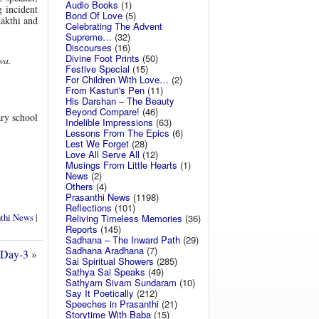
Audio Books
(1)
g incident
Bond Of Love
(5)
akthi and
Celebrating The Advent
Supreme…
(32)
Discourses
(16)
Divine Foot Prints
(50)
wa.
Festive Special
(15)
For Children With Love…
(2)
From Kasturi's Pen
(11)
His Darshan – The Beauty
Beyond Compare!
(46)
ry school
Indelible Impressions
(63)
Lessons From The Epics
(6)
Lest We Forget
(28)
Love All Serve All
(12)
Musings From Little Hearts
(1)
News
(2)
Others
(4)
Prasanthi News
(1198)
Reflections
(101)
nthi News
|
Reliving Timeless Memories
(36)
Reports
(145)
Sadhana – The Inward Path
(29)
Sadhana Aradhana
(7)
 Day-3
»
Sai Spiritual Showers
(285)
Sathya Sai Speaks
(49)
Sathyam Sivam Sundaram
(10)
Say It Poetically
(212)
Speeches in Prasanthi
(21)
Storytime With Baba
(15)