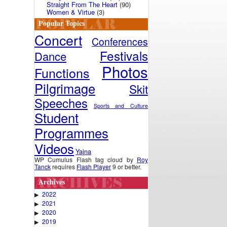
Straight From The Heart
(90)
Women & Virtue
(3)
Popular Topics
Concert
Conferences
Festivals
Dance
Photos
Functions
Pilgrimage
Skit
Speeches
Sports and Culture
Student
Programmes
Videos
Yajna
WP Cumulus Flash tag cloud by
Roy
Tanck
requires
Flash Player
9 or better.
Archives
2022
▶
2021
▶
2020
▶
2019
▶