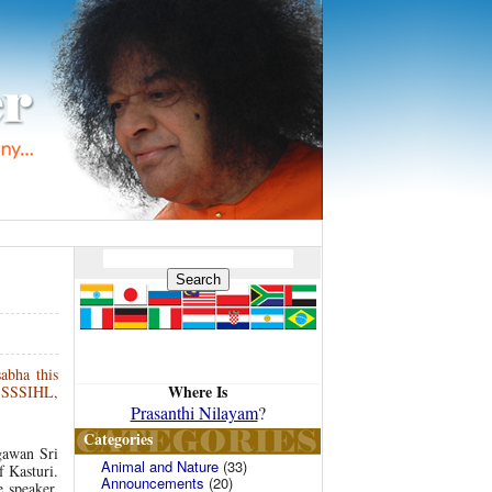
abha this
Where Is
, SSSIHL,
Prasanthi Nilayam
?
Categories
gawan Sri
Animal and Nature
(33)
f Kasturi.
Announcements
(20)
 speaker,