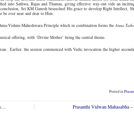
sified into Sathwa, Rajas and Thamas, giving effective way-out vide an incitin
onclusion, Sri KM Ganesh beseeched His grace to develop Right Intellect, Sh
to be ever near and dear to Him.
rahma-Vishnu-Maheshwara Principle which in combination forms the
Atma Tath
sical offering, with ‘Divine Mother’ being the central theme.
an. Earlier. the session commenced with Vedic invocation the higher seconda
Posted in
Prasa
es…
Prasanthi Vidwan Mahasabha –