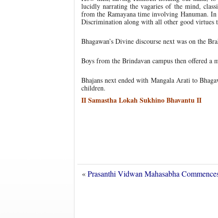
lucidly narrating the vagaries of the mind, clas
from the Ramayana time involving Hanuman. In c
Discrimination along with all other good virtues 
Bhagawan’s Divine discourse next was on the B
Boys from the Brindavan campus then offered a mu
Bhajans next ended with Mangala Arati to Bhagaw
children.
II Samastha Lokah Sukhino Bhavantu II
«
Prasanthi Vidwan Mahasabha Commenc