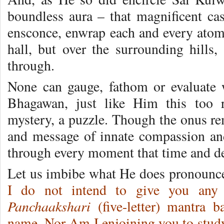
boundless aura – that magnificent cas
ensconce, enwrap each and every atom,
hall, but over the surrounding hills,
through.
None can gauge, fathom or evaluate
Bhagawan, just like Him this too 
mystery, a puzzle. Though the onus rem
and message of innate compassion and 
through every moment that time and de
Let us imbibe what He does pronounc
I do not intend to give you an
Panchaakshari
(five-letter) mantra b
name. Nor Am I enjoining you to stu