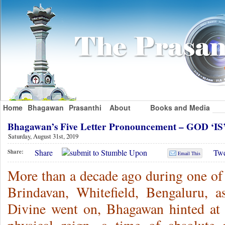
Home
Bhagawan
Prasanthi
About
Books and Media
Bhagawan’s Five Letter Pronouncement – GOD ‘IS
Saturday, August 31st, 2019
Share
Twe
Share:
Email This
More than a decade ago during one of 
Brindavan, Whitefield, Bengaluru, 
Divine went on, Bhagawan hinted at 