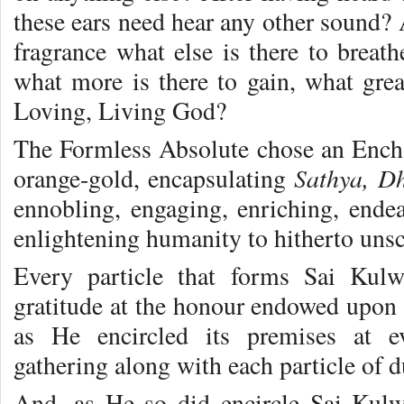
these ears need hear any other sound?
fragrance what else is there to brea
what more is there to gain, what grea
Loving, Living God?
The Formless Absolute chose an Ench
Sathya, D
orange-gold, encapsulating
ennobling, engaging, enriching, endea
enlightening humanity to hitherto uns
Every particle that forms Sai Kul
gratitude at the honour endowed upon 
as He encircled its premises at e
gathering along with each particle of d
And, as He so did encircle Sai Kulw