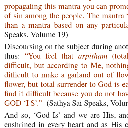
propagating this mantra you can promo
of sin among the people. The mantra
than a mantra based on any particu
Speaks, Volume 19)
Discoursing on the subject during ano
arpitham
thus:
“You feel that
(tota
difficult, but according to Me, nothin
difficult to make a garland out of flo
flower, but total surrender to God is e
find it difficult because you do not ha
GOD ‘I S’.”
(Sathya Sai Speaks, Volu
And so, ‘God Is’ and we are His, an
enshrined in every heart and as His 