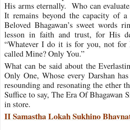
His arms eternally. Who can evaluate,
It remains beyond the capacity of a
Beloved Bhagawan’s sweet words rin
lesson in faith and trust, for His 
“Whatever I do it is for you, not for
called Mine? Only You.”
What can be said about the Everlast
Only One, Whose every Darshan has an
resounding and resonating the ether t
Suffice to say, The Era Of Bhagawan S
in store.
II Samastha Lokah Sukhino Bhavnat