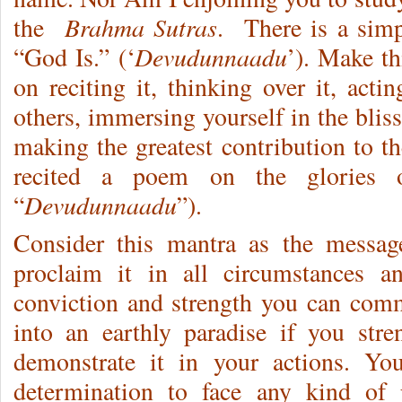
Brahma Sutras
the
. There is a simp
Devudunnaadu
“God Is.” (‘
’). Make th
on reciting it, thinking over it, acti
others, immersing yourself in the bliss
making the greatest contribution to t
recited a poem on the glories o
Devudunnaadu
“
”).
Consider this mantra as the messag
proclaim it in all circumstances a
conviction and strength you can com
into an earthly paradise if you str
demonstrate it in your actions. Y
determination to face any kind of 