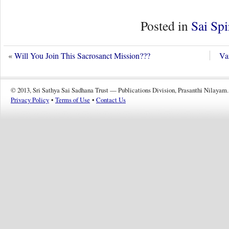
Posted in
Sai Spi
«
Will You Join This Sacrosanct Mission???
Va
© 2013, Sri Sathya Sai Sadhana Trust — Publications Division, Prasanthi Nilayam.
Privacy Policy
•
Terms of Use
•
Contact Us