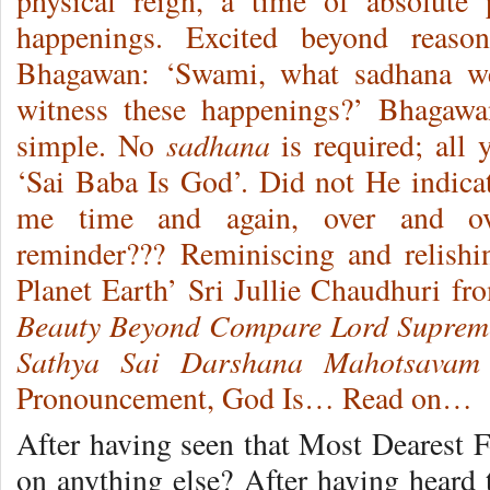
physical reign, a time of absolute
happenings. Excited beyond reaso
Bhagawan: ‘Swami, what sadhana we
witness these happenings?’ Bhagawa
sadhana
simple. No
is required; all 
‘Sai Baba Is God’. Did not He indicat
me time and again, over and ove
reminder??? Reminiscing and relishi
Planet Earth’ Sri Jullie Chaudhuri f
Beauty Beyond Compare Lord Suprem
Sathya Sai Darshana Mahotsavam
Pronouncement, God Is… Read on…
After having seen that Most Dearest
on anything else? After having hear