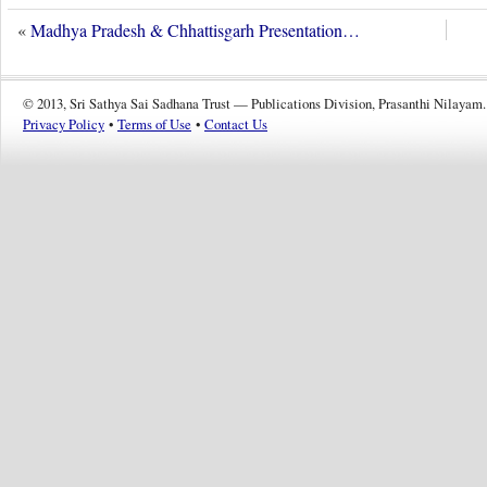
«
Madhya Pradesh & Chhattisgarh Presentation…
© 2013, Sri Sathya Sai Sadhana Trust — Publications Division, Prasanthi Nilayam.
Privacy Policy
•
Terms of Use
•
Contact Us