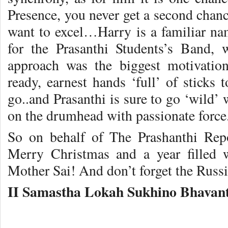
Presence, you never get a second chance
want to excel…Harry is a familiar nam
for the Prasanthi Students’s Band, 
approach was the biggest motivatio
ready, earnest hands ‘full’ of sticks 
go..and Prasanthi is sure to go ‘wild
on the drumhead with passionate force
So on behalf of The Prashanthi Re
Merry Christmas and a year filled 
Mother Sai! And don’t forget the Russ
II Samastha Lokah Sukhino Bhavant