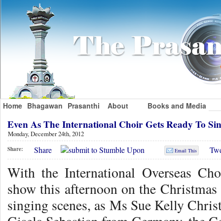
Home
Bhagawan
Prasanthi
About
Books and Media
Even As The International Choir Gets Ready To S
Monday, December 24th, 2012
Share
Twe
Share:
Email This
With the International Overseas Cho
show this afternoon on the Christmas 
singing scenes, as Ms Sue Kelly Chris