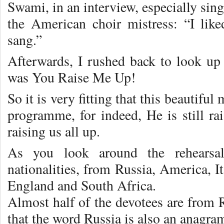
Swami, in an interview, especially sin
the American choir mistress: “I lik
sang.”
Afterwards, I rushed back to look u
was You Raise Me Up!
So it is very fitting that this beautiful
programme, for indeed, He is still rai
raising us all up.
As you look around the rehearsa
nationalities, from Russia, America, I
England and South Africa.
Almost half of the devotees are from 
that the word Russia is also an anagra