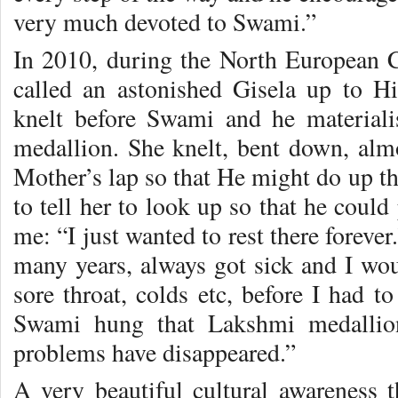
very much devoted to Swami.”
In 2010, during the North European 
called an astonished Gisela up to H
knelt before Swami and he material
medallion. She knelt, bent down, alm
Mother’s lap so that He might do up th
to tell her to look up so that he could
me: “I just wanted to rest there forever
many years, always got sick and I w
sore throat, colds etc, before I had t
Swami hung that Lakshmi medallio
problems have disappeared.”
A very beautiful cultural awareness 