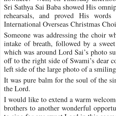
Sri Sathya Sai Baba showed His omnipr
rehearsals, and proved His words 
International Overseas Christmas Choi
Someone was addressing the choir wh
intake of breath, followed by a swee
which was around Lord Sai’s photo s
off to the right side of Swami’s dear 
left side of the large photo of a smilin
It was pure balm for the soul of the sin
the Lord.
I would like to extend a warm welcome
brothers to another wonderful opportu