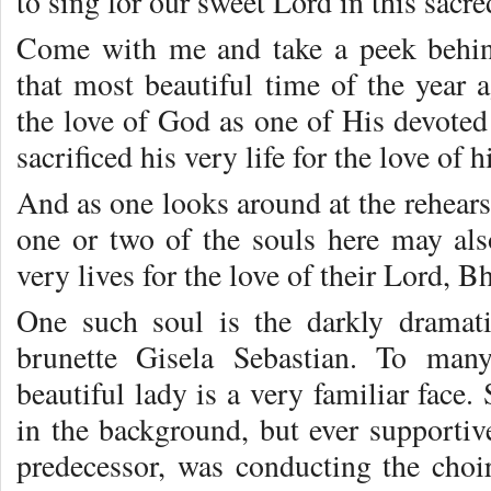
to sing for our sweet Lord in this sacr
Come with me and take a peek behind
that most beautiful time of the year
the love of God as one of His devoted
sacrificed his very life for the love of h
And as one looks around at the rehears
one or two of the souls here may als
very lives for the love of their Lord, 
One such soul is the darkly dramat
brunette Gisela Sebastian. To man
beautiful lady is a very familiar face
in the background, but ever supportiv
predecessor, was conducting the choi