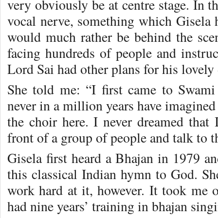
very obviously be at centre stage. In t
vocal nerve, something which Gisela ha
would much rather be behind the scene
facing hundreds of people and instru
Lord Sai had other plans for his lovely
She told me: “I first came to Swami
never in a million years have imagined
the choir here. I never dreamed that 
front of a group of people and talk to 
Gisela first heard a Bhajan in 1979 an
this classical Indian hymn to God. She 
work hard at it, however. It took me o
had nine years’ training in bhajan sing