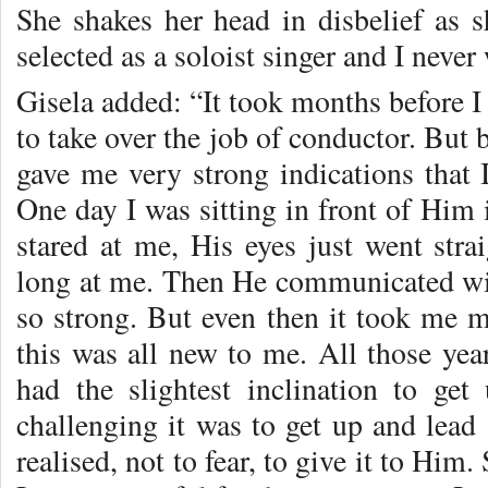
She shakes her head in disbelief as
selected as a soloist singer and I never
Gisela added: “It took months before I 
to take over the job of conductor. But
gave me very strong indications that 
One day I was sitting in front of Him
stared at me, His eyes just went str
long at me. Then He communicated with
so strong. But even then it took me m
this was all new to me. All those yea
had the slightest inclination to g
challenging it was to get up and lead
realised, not to fear, to give it to Him