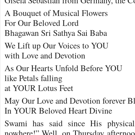
Gisela Sebastian from Germany, the Co
A Bouquet of Musical Flowers
For Our Beloved Lord
Bhagawan Sri Sathya Sai Baba
We Lift up Our Voices to YOU
with Love and Devotion
As Our Hearts Unfold Before YOU
like Petals falling
at YOUR Lotus Feet
May Our Love and Devotion forever B
In YOUR Beloved Heart Divine
Swami has said since His physical
nowhere!” Well, on Thursday aftern