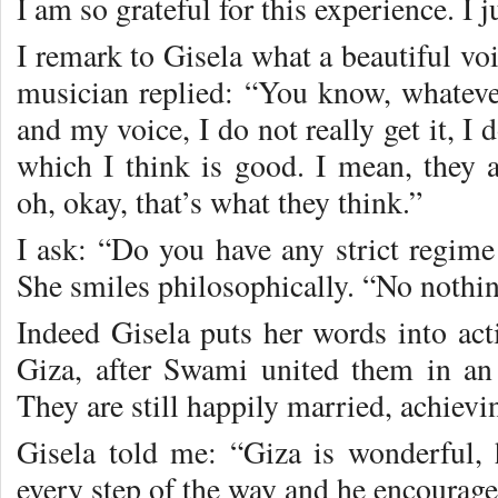
I am so grateful for this experience. I j
I remark to Gisela what a beautiful voi
musician replied: “You know, whatev
and my voice, I do not really get it, I
which I think is good. I mean, they 
oh, okay, that’s what they think.”
I ask: “Do you have any strict regime
She smiles philosophically. “No nothin
Indeed Gisela puts her words into act
Giza, after Swami united them in an
They are still happily married, achievin
Gisela told me: “Giza is wonderful,
every step of the way and he encourage