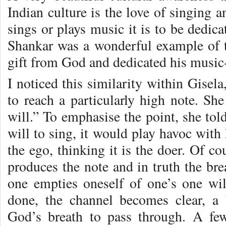
Indian culture is the love of singing 
sings or plays music it is to be dedic
Shankar was a wonderful example of 
gift from God and dedicated his musi
I noticed this similarity within Gisel
to reach a particularly high note. Sh
will.” To emphasise the point, she tol
will to sing, it would play havoc with 
the ego, thinking it is the doer. Of cou
produces the note and in truth the br
one empties oneself of one’s one wi
done, the channel becomes clear, a 
God’s breath to pass through. A f