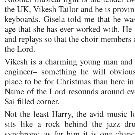
the UK, Vikesh Tailor and he is proving
keyboards. Gisela told me that he was
age that she has ever worked with. He t
and replays so that the choir members 
the Lord.
Vikesh is a charming young man and 
engineer– something he will obvious
place to be for Christmas than here in
Name of the Lord resounds around ev
Sai filled corner.
Not the least Harry, the avid music 
sits like a rock behind the jazz dr
synchrony, as for him it is one chan