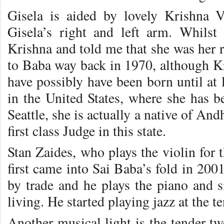
Gisela is aided by lovely Krishna 
Gisela’s right and left arm. Whils
Krishna and told me that she was her 
to Baba way back in 1970, although Kr
have possibly have been born until at 
in the United States, where she has b
Seattle, she is actually a native of An
first class Judge in this state.
Stan Zaides, who plays the violin for 
first came into Sai Baba’s fold in 200
by trade and he plays the piano and s
living. He started playing jazz at the te
Another musical light is the tender tw