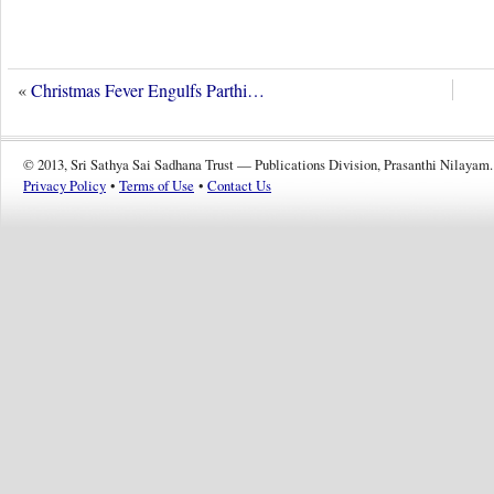
«
Christmas Fever Engulfs Parthi…
© 2013, Sri Sathya Sai Sadhana Trust — Publications Division, Prasanthi Nilayam.
Privacy Policy
•
Terms of Use
•
Contact Us