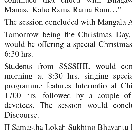
Manase Kaho Rama Rama Ram…”
The session concluded with Mangala Ar
Tomorrow being the Christmas Day,
would be offering a special Christmas
6:30 hrs.
Students from SSSSIHL would con
morning at 8:30 hrs. singing spec
programme features International Ch
1700 hrs. followed by a couple of
devotees. The session would conc
Discourse.
II Samastha Lokah Sukhino Bhavantu 