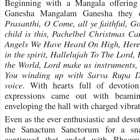
Beginning with a Mangala offerin
Ganesha Mangalam Ganesha they 
Prasanthi, O Come, all ye faithful, G
child is this, Pachelbel Christmas C
Angels We Have Heard On High, Here 
in the spirit, Hallelujah To The Lord,
the World, Lord make us instruments,
You
winding up
with Sarva Rupa D
voice
. With hearts full of devotion
expressions came out with beamin
enveloping the hall with charged vibrat
Even as the ever enthusiastic and devo
the Sanactum Sanctorum for a sna
continued that ended with Bhaga