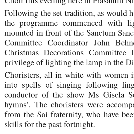
Choir this evening here in Prasanthi N
Following the set tradition, as would 
the programme commenced with lig
mounted in front of the Sanctum Sanc
Committee Coordinator John Behn
Christmas Decorations Committee 
privilege of lighting the lamp in the D
Choristers, all in white with women i
into spells of singing following fing
conductor of the show Ms Gisela Se
hymns’. The choristers were accomp
from the Sai fraternity, who have bee
skills for the past fortnight.