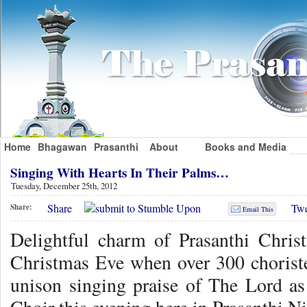
Home
Bhagawan
Prasanthi
About
Books and Media
Singing With Hearts In Their Palms…
Tuesday, December 25th, 2012
Share
Twe
Share:
Email This
Delightful charm of Prasanthi Chris
Christmas Eve when over 300 choriste
unison singing praise of The Lord as 