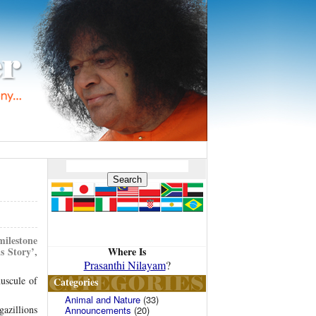
milestone
Where Is
s Story’,
Prasanthi Nilayam
?
uscule of
Categories
Animal and Nature
(33)
gazillions
Announcements
(20)