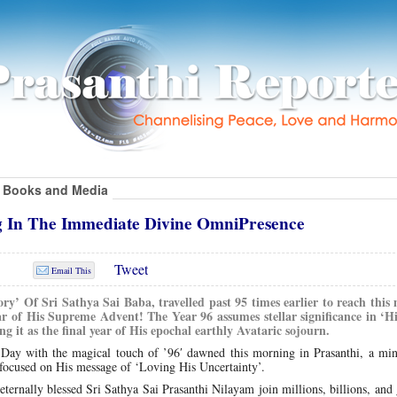
Books and Media
g In The Immediate Divine OmniPresence
Tweet
Email This
ry’ Of Sri Sathya Sai Baba, travelled past 95 times earlier to reach this 
r of His Supreme Advent! The Year 96 assumes stellar significance in ‘Hi
g it as the final year of His epochal earthly Avataric sojourn.
ay with the magical touch of ’96′ dawned this morning in Prasanthi, a min
e focused on His message of ‘Loving His Uncertainty’.
ternally blessed Sri Sathya Sai Prasanthi Nilayam join millions, billions, and 