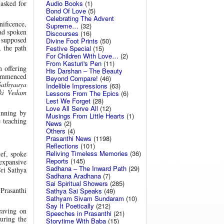
Audio Books
(1)
 asked for
Bond Of Love
(5)
Celebrating The Advent
ificence,
Supreme…
(32)
had spoken
Discourses
(16)
 supposed
Divine Foot Prints
(50)
, the path
Festive Special
(15)
For Children With Love…
(2)
From Kasturi's Pen
(11)
 offering
His Darshan – The Beauty
ommenced
Beyond Compare!
(46)
Sathyaaya
Indelible Impressions
(63)
ki Vedam
Lessons From The Epics
(6)
Lest We Forget
(28)
Love All Serve All
(12)
inning by
Musings From Little Hearts
(1)
 teaching
News
(2)
Others
(4)
Prasanthi News
(1198)
Reflections
(101)
Reliving Timeless Memories
(36)
ief, spoke
Reports
(145)
expansive
Sadhana – The Inward Path
(29)
Sri Sathya
Sadhana Aradhana
(7)
Sai Spiritual Showers
(285)
 Prasanthi
Sathya Sai Speaks
(49)
Sathyam Sivam Sundaram
(10)
Say It Poetically
(212)
eaving on
Speeches in Prasanthi
(21)
uring the
Storytime With Baba
(15)