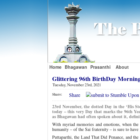
Home
Bhagawan
Prasanthi
About
Glittering 96th BirthDay Mornin
Tuesday, November 23rd, 2021
Share
Share:
23rd November, the dotted Day in the ‘His Sto
today – this very Day that marks the 96th Yea
as Bhagawan had often spoken about it, definin
With myriad memories and emotions, when the D
humanity – of the Sai fraternity – is sure to hav
Puttaparthi, the Land That Did Penance, and the e