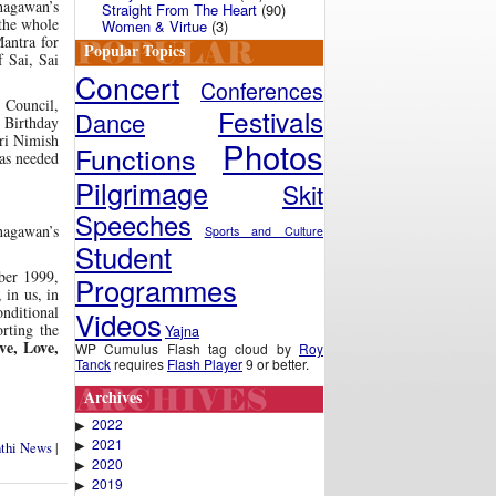
hagawan’s
Straight From The Heart
(90)
 the whole
Women & Virtue
(3)
antra for
Popular Topics
f Sai, Sai
Concert
Conferences
 Council,
Festivals
Dance
s Birthday
Sri Nimish
Photos
Functions
was needed
Pilgrimage
Skit
Speeches
hagawan’s
Sports and Culture
Student
ber 1999,
Programmes
 in us, in
onditional
Videos
rting the
Yajna
e, Love,
WP Cumulus Flash tag cloud by
Roy
Tanck
requires
Flash Player
9 or better.
Archives
2022
▶
2021
▶
nthi News
|
2020
▶
2019
▶