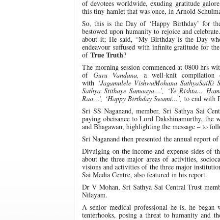
of devotees worldwide, exuding gratitude galore 
this tiny hamlet that was once, in Arnold Schulma
So, this is the Day of ‘Happy Birthday’ for 
bestowed upon humanity to rejoice and celebrate.
about it; He said, “My Birthday is the Day whe
endeavour suffused with infinite gratitude for t
True Truth
of
?
The morning session commenced at 0800 hrs with 
of
Guru Vandana,
a well-knit compilatio
with
‘Jagamulele VishwaMohana SathyaSaiKi
Sathya Stithaye Samaaya…’, ‘Ye Rishta… Ha
Raa…’, ‘Happy Birthday Swami…’,
to end with 
Sri SS Naganand, member, Sri Sathya Sai Central
paying obeisance to Lord Dakshinamurthy, the we
and Bhagawan, highlighting the message – to fol
Sri Naganand then presented the annual report of a
Divulging on the income and expense sides of the
about the three major areas of activities, soci
visions and activities of the three major institu
Sai Media Centre, also featured in his report.
Dr V Mohan, Sri Sathya Sai Central Trust member
Nilayam.
A senior medical professional he is, he began
tenterhooks, posing a threat to humanity and 