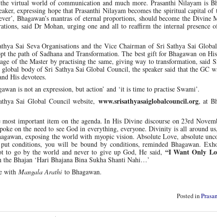
of the virtual world of communication and much more. Prasanthi Nilayam is B
speaker, expressing hope that Prasanthi Nilayam becomes the spiritual capital of
ver’, Bhagawan’s mantras of eternal proportions, should become the Divine M
rations, said Dr Mohan, urging one and all to reaffirm the internal presence o
athya Sai Seva Organisations and the Vice Chairman of Sri Sathya Sai Global
adopt the path of Sadhana and Transformation. The best gift for Bhagawan on Hi
sage of the Master by practising the same, giving way to transformation, said 
e global body of Sri Sathya Sai Global Council, the speaker said that the GC 
and His devotees.
awan is not an expression, but action’ and ‘it is time to practise Swami’.
www.srisathyasaiglobalcouncil.org
athya Sai Global Council website,
, at B
he most important item on the agenda. In His Divine discourse on 23rd Novem
oke on the need to see God in everything, everyone. Divinity is all around us,
Bhagawan, exposing the world with myopic vision. Absolute Love, absolute unc
u put conditions, you will be bound by conditions, reminded Bhagawan. Exho
“I Want Only Lov
not to go by the world and never to give up God, He said,
th the Bhajan ‘Hari Bhajana Bina Sukha Shanti Nahi…’
se with
Mangala Arathi
to Bhagawan.
Posted in
Prasa