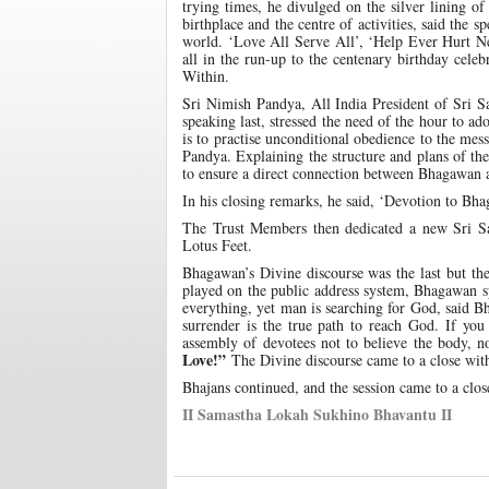
trying times, he divulged on the silver lining 
birthplace and the centre of activities, said the 
world. ‘Love All Serve All’, ‘Help Ever Hurt Ne
all in the run-up to the centenary birthday celeb
Within.
Sri Nimish Pandya, All India President of Sri S
speaking last, stressed the need of the hour to 
is to practise unconditional obedience to the mes
Pandya. Explaining the structure and plans of th
to ensure a direct connection between Bhagawan 
In his closing remarks, he said, ‘Devotion to Bhag
The Trust Members then dedicated a new Sri S
Lotus Feet.
Bhagawan’s Divine discourse was the last but t
played on the public address system, Bhagawan sp
everything, yet man is searching for God, said 
surrender is the true path to reach God. If yo
assembly of devotees not to believe the body, 
Love!”
The Divine discourse came to a close wi
Bhajans continued, and the session came to a clo
II Samastha Lokah Sukhino Bhavantu II