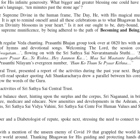
for His infinite generosity. What bigger and greater blessing one could have
n’s language, ‘ten minutes past the stone age’?
the Supreme Divine in the human frame, The Day, He, with His magical mun
 It is apt to remind oneself amid all these celebrations as to what Bhagawan 
n Divinity blossoms in your heart.” Is it not our ought to be, duty-bound,
Becoming and Being
he supreme munificence, by being adhered to the path of
regular Veda chanting. Prasanthi Bhajan group took over at 0820 hrs with an
n of hymns and devotional songs. Welcoming The Lord, the session c
 Swagatam…’
, flowing on with the Sri Sathya Sai Navaratnamala Stuthi…
‘
maare Pyaar Ka…Ye Rishta…Hey Janmon Ka…’, Maa Sai Maatante Jagathi
Prasanthi Nilayam’s evergreen number
, ‘Hum Ko Thum Se Pyaar Kithna…”
 Trust, presented a report of the activities during the past year next. Beg
ll-read speaker quoting Adi Shankaracharya drew a parallel between his core
low the words of the Guru.
ctivities of Sri Sathya Sai Central Trust.
 balance sheet, hinting upon the surplus and the corpus, Sri Naganand, in br
ocare, medicare and educare. New amenities and developments in the Ashram, 
tions, Sri Sathya Sai Vidya Vahini, Sri Sathya Sai Cente For Human Values and 
 and a Diabetologist of repute, spoke next, stressing the need to connect to
 with a mention of the unseen enemy of Covid 19 that grappled the world l
the world around. Thanking Bhagawan for His guiding and protecting hands d