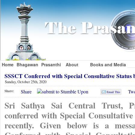
Home
Bhagawan
Prasanthi
About
Books and Media
SSSCT Conferred with Special Consultative Status 
Sunday, October 25th, 2020
Share
Twe
Share:
Email This
Sri Sathya Sai Central Trust, P
conferred with Special Consultative
recently. Given below is a mess