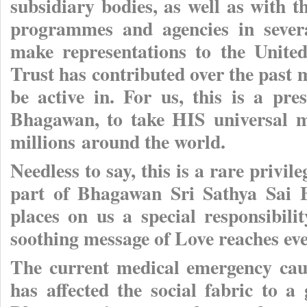
subsidiary bodies, as well as with t
programmes and agencies in sever
make representations to the United
Trust has contributed over the past
be active in. For us, this is a pre
Bhagawan, to take HIS universal m
millions around the world.
Needless to say, this is a rare privile
part of Bhagawan Sri Sathya Sai B
places on us a special responsibil
soothing message of Love reaches eve
The current medical emergency ca
has affected the social fabric to a