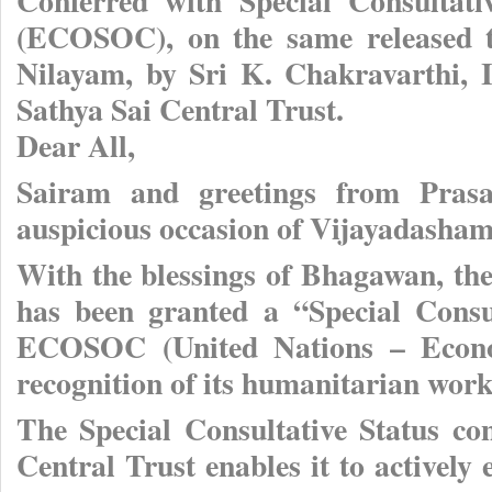
Conferred with Special Consultati
(ECOSOC), on the same released t
Nilayam, by Sri K. Chakravarthi, I
Sathya Sai Central Trust.
Dear All,
Sairam and greetings from Prasa
auspicious occasion of Vijayadasham
With the blessings of Bhagawan, the
has been granted a “Special Consu
ECOSOC (United Nations – Econom
recognition of its humanitarian work
The Special Consultative Status co
Central Trust enables it to active