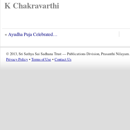
K Chakravarthi
«
Ayudha Puja Celebrated…
© 2013, Sri Sathya Sai Sadhana Trust — Publications Division, Prasanthi Nilayam.
Privacy Policy
•
Terms of Use
•
Contact Us