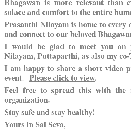
Bhagawan is more relevant than ev
solace and comfort to the entire hum
Prasanthi Nilayam is home to every de
and connect to our beloved Bhagawa
I would be glad to meet you on y
Nilayam, Puttaparthi, as also my co
I am happy to share a short video pr
event.
Please click to view
.
Feel free to spread this with the
organization.
Stay safe and stay healthy!
Yours in Sai Seva,