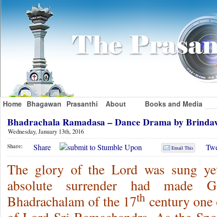
Home
Bhagawan
Prasanthi
About
Books and Media
Bhadrachala Ramadasa – Dance Drama by Brinda
Wednesday, January 13th, 2016
Share
Twe
Share:
Email This
The glory of the Lord was sung yet
absolute surrender had made 
th
Bhadrachalam of the 17
century one o