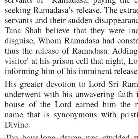
seeking Ramadasa’s release. The extra
servants and their sudden disappearan
Tana Shah believe that they were 
disguise, Whom Ramadasa had const
thus the release of Ramadasa. Adding
visitor’ at his prison cell that night,
informing him of his imminent release
His greater devotion to Lord Sri Ram
underwent with his unwavering faith i
house of the Lord earned him the 
name that is synonymous with pristi
Divine.
The hour-long drama was studded w