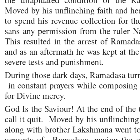
Moved by his unflinching faith and he
to spend his revenue collection for t
sans any permission from the ruler 
This resulted in the arrest of Ramada
and as an aftermath he was kept at the
severe tests and punishment.
During those dark days, Ramadasa turn
in constant prayers while composing
for Divine mercy.
God Is the Saviour! At the end of the t
call it quit. Moved by his unflinchin
along with brother Lakshmana went to
servants of Ramadasa, paying the e