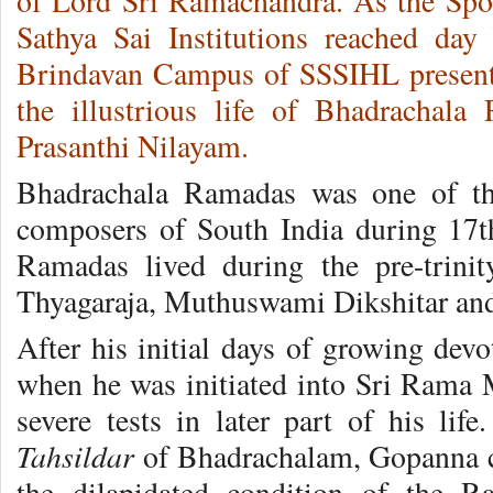
of Lord Sri Ramachandra. As the Sport
Sathya Sai Institutions reached day
Brindavan Campus of SSSIHL presen
the illustrious life of Bhadrachala
Prasanthi Nilayam.
Bhadrachala Ramadas was one of th
composers of South India during 17t
Ramadas lived during the pre-trinit
Thyagaraja, Muthuswami Dikshitar and
After his initial days of growing dev
when he was initiated into Sri Rama
severe tests in later part of his lif
Tahsildar
of Bhadrachalam, Gopanna co
the dilapidated condition of the 