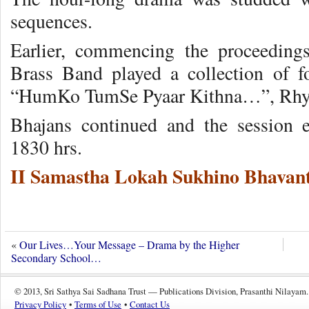
sequences.
Earlier, commencing the proceeding
Brass Band played a collection of f
“HumKo TumSe Pyaar Kithna…”, Rhy
Bhajans continued and the session 
1830 hrs.
II Samastha Lokah Sukhino Bhavant
«
Our Lives…Your Message – Drama by the Higher
Secondary School…
© 2013, Sri Sathya Sai Sadhana Trust — Publications Division, Prasanthi Nilayam.
Privacy Policy
•
Terms of Use
•
Contact Us