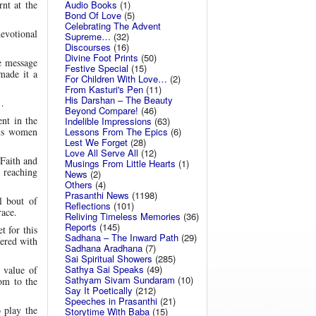
Audio Books
(1)
rnt at the
Bond Of Love
(5)
Celebrating The Advent
evotional
Supreme…
(32)
Discourses
(16)
Divine Foot Prints
(50)
he message
Festive Special
(15)
made it a
For Children With Love…
(2)
From Kasturi's Pen
(11)
His Darshan – The Beauty
…
Beyond Compare!
(46)
ent in the
Indelible Impressions
(63)
Lessons From The Epics
(6)
His women
Lest We Forget
(28)
Love All Serve All
(12)
Faith and
Musings From Little Hearts
(1)
, reaching
News
(2)
Others
(4)
Prasanthi News
(1198)
l bout of
Reflections
(101)
race.
Reliving Timeless Memories
(36)
Reports
(145)
t for this
Sadhana – The Inward Path
(29)
ered with
Sadhana Aradhana
(7)
Sai Spiritual Showers
(285)
Sathya Sai Speaks
(49)
 value of
Sathyam Sivam Sundaram
(10)
om to the
Say It Poetically
(212)
Speeches in Prasanthi
(21)
 play the
Storytime With Baba
(15)