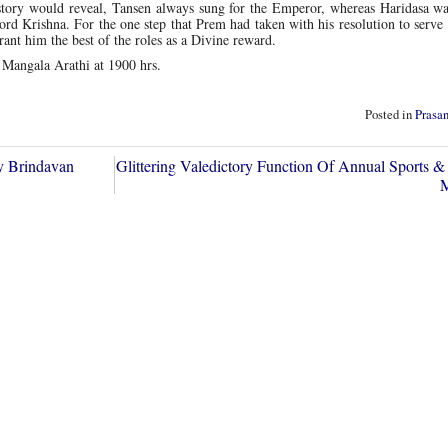
istory would reveal, Tansen always sung for the Emperor, whereas Haridasa wa
rd Krishna. For the one step that Prem had taken with his resolution to serve
ant him the best of the roles as a Divine reward.
 Mangala Arathi at 1900 hrs.
Posted in
Prasa
y Brindavan
Glittering Valedictory Function Of Annual Sports & 