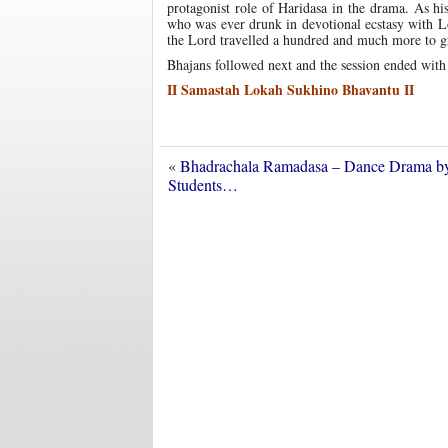
protagonist role of Haridasa in the drama. As h
who was ever drunk in devotional ecstasy with Lo
the Lord travelled a hundred and much more to gr
Bhajans followed next and the session ended with
II Samastah Lokah Sukhino Bhavantu II
«
Bhadrachala Ramadasa – Dance Drama b
Students…