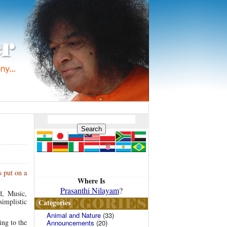
s put on a
Where Is
Prasanthi Nilayam
?
d, Music,
simplistic
Categories
Animal and Nature
(33)
ing to the
Announcements
(20)