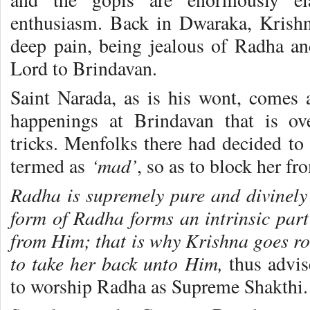
enthusiasm. Back in Dwaraka, Krishn
deep pain, being jealous of Radha and
Lord to Brindavan.
Saint Narada, as is his wont, comes a
happenings at Brindavan that is ov
tricks. Menfolks there had decided t
‘mad’
termed as
, so as to block her fr
Radha is supremely pure and divinely b
form of Radha forms an intrinsic part
from Him; that is why Krishna goes r
to take her back unto Him,
thus advi
to worship Radha as Supreme Shakthi.