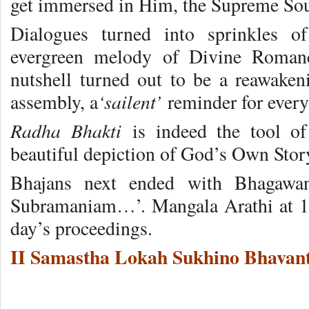
get immersed in Him, the Supreme Sou
Dialogues turned into sprinkles o
evergreen melody of Divine Romanc
nutshell turned out to be a reawaken
‘sailent’
assembly, a
reminder for every 
Radha Bhakti
is indeed the tool of
beautiful depiction of God’s Own Stor
Bhajans next ended with Bhagawan
Subramaniam…’. Mangala Arathi at 19
day’s proceedings.
II Samastha Lokah Sukhino Bhavant