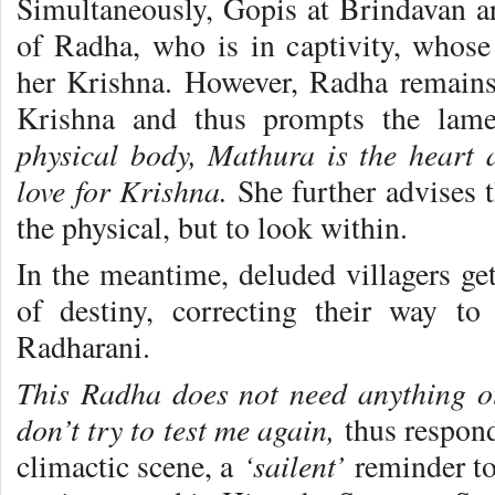
Simultaneously, Gopis at Brindavan are
of Radha, who is in captivity, whose 
her Krishna. However, Radha remains
Krishna and thus prompts the lam
physical body, Mathura is the heart 
love for Krishna.
She further advises 
the physical, but to look within.
In the meantime, deluded villagers get
of destiny, correcting their way t
Radharani.
This Radha does not need anything o
don’t try to test me again,
thus respon
‘sailent’
climactic scene, a
reminder to