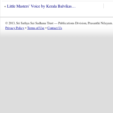
«
Little Masters’ Voice by Kerala Balvikas…
© 2013, Sri Sathya Sai Sadhana Trust — Publications Division, Prasanthi Nilayam.
Privacy Policy
•
Terms of Use
•
Contact Us