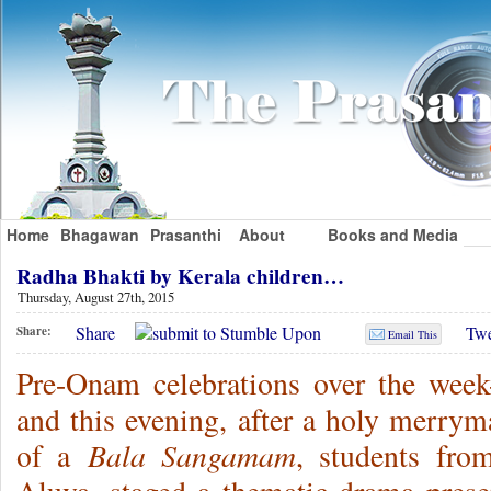
Home
Bhagawan
Prasanthi
About
Books and Media
Radha Bhakti by Kerala children…
Thursday, August 27th, 2015
Share
Twe
Share:
Email This
Pre-Onam celebrations over the week
and this evening, after a holy merrym
Bala Sangamam
of a
, students fro