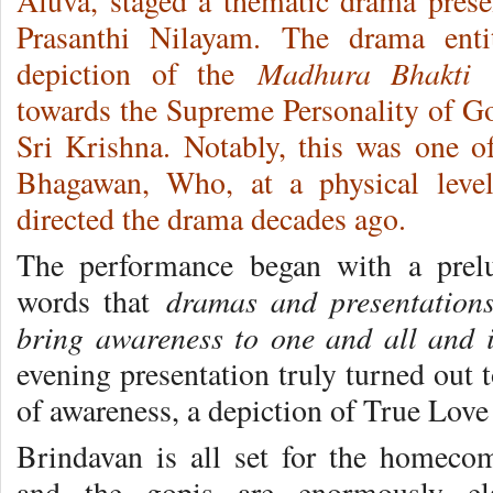
Aluva, staged a thematic drama prese
Prasanthi Nilayam.
The drama ent
Madhura Bhakti
depiction of the
a
towards the Supreme Personality of 
Sri Krishna. Notably, this was one o
Bhagawan, Who, at a physical leve
directed the drama decades ago.
The performance began with a prel
dramas and presentation
words that
bring awareness to one and all and 
evening presentation truly turned out t
of awareness, a depiction of True Love
Brindavan is all set for the homec
and the gopis are enormously ela