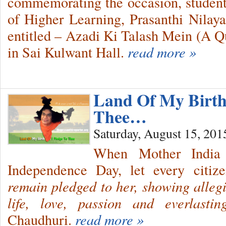
commemorating the occasion, students
of Higher Learning, Prasanthi Nila
entitled – Azadi Ki Talash Mein (A Q
in Sai Kulwant Hall.
read more »
Land Of My Birth 
Thee…
Saturday, August 15, 201
When Mother India 
Independence Day, let every citiz
remain pledged to her, showing alleg
life, love, passion and everlasti
Chaudhuri.
read more »