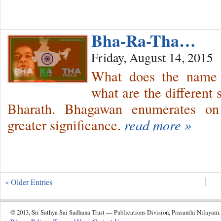
Bha-Ra-Tha…
Friday, August 14, 2015
What does the name 
what are the different 
Bharath. Bhagawan enumerates on 
greater significance.
read more »
« Older Entries
© 2013, Sri Sathya Sai Sadhana Trust — Publications Division, Prasanthi Nilayam.