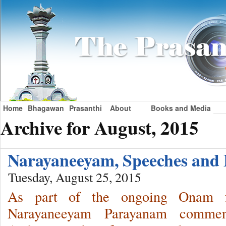
Home
Bhagawan
Prasanthi
About
Books and Media
Archive for August, 2015
Narayaneeyam, Speeches an
Tuesday, August 25, 2015
As part of the ongoing Onam fe
Narayaneeyam Parayanam commen