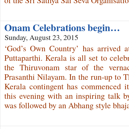
Onam Celebrations begin…
Sunday, August 23, 2015
‘God’s Own Country’ has arrived 
Puttaparthi. Kerala is all set to cele
the Thiruvonam star of the verna
Prasanthi Nilayam. In the run-up to 
Kerala contingent has commenced it
this evening with an inspiring talk
was followed by an Abhang style bha