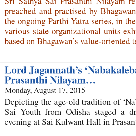
Sri Sathya Sai Prasanthi Nilayam ref
preached and practised by Bhagawan 
the ongoing Parthi Yatra series, in the
various state organizational units exh
based on Bhagawan’s value-oriented t
Lord Jagannath’s ‘Nabakaleba
Prasanthi Nilayam…
Monday, August 17, 2015
Depicting the age-old tradition of ‘N
Sai Youth from Odisha staged a dr
evening at Sai Kulwant Hall in Prasa