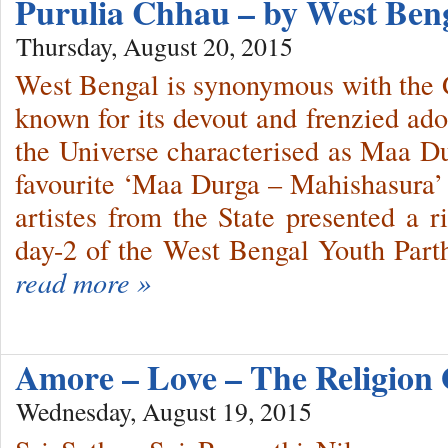
Purulia Chhau – by West Ben
Thursday, August 20, 2015
West Bengal is synonymous with the 
known for its devout and frenzied ado
the Universe characterised as Maa D
favourite ‘Maa Durga – Mahishasura’ 
artistes from the State presented a 
day-2 of the West Bengal Youth Parth
read more »
Amore – Love – The Religion
Wednesday, August 19, 2015