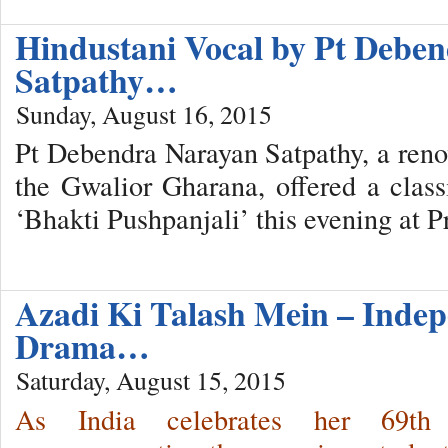
Hindustani Vocal by Pt Debe
Satpathy…
Sunday, August 16, 2015
Pt Debendra Narayan Satpathy, a ren
the Gwalior Gharana, offered a classi
‘Bhakti Pushpanjali’ this evening at 
Azadi Ki Talash Mein – Inde
Drama…
Saturday, August 15, 2015
As India celebrates her 69th