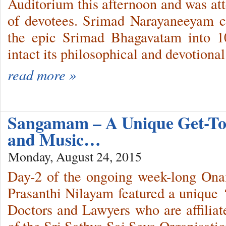
Auditorium this afternoon and was att
of devotees. Srimad Narayaneeyam 
the epic Srimad Bhagavatam into 
intact its philosophical and devotional
read more »
Sangamam – A Unique Get-Tog
and Music…
Monday, August 24, 2015
Day-2 of the ongoing week-long Onam
Prasanthi Nilayam featured a unique
Doctors and Lawyers who are affiliate
of the Sri Sathya Sai Seva Organisation