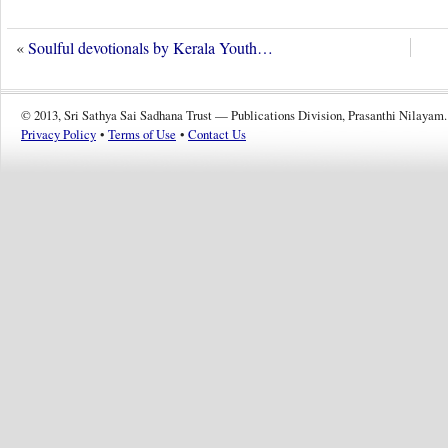
«
Soulful devotionals by Kerala Youth…
© 2013, Sri Sathya Sai Sadhana Trust — Publications Division, Prasanthi Nilayam.
Privacy Policy
•
Terms of Use
•
Contact Us