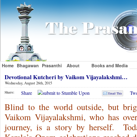
Home
Bhagawan
Prasanthi
About
Books and Media
Devotional Kutcheri by Vaikom Vijayalakshmi…
Wednesday, August 26th, 2015
Share
Twe
Share:
Email This
Blind to the world outside, but brig
Vaikom Vijayalakshmi, who has over
journey, is a story by herself. T