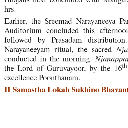
hrs.
Earlier, the Sreemad Narayaneeya P
Auditorium concluded this afterno
followed by Prasadam distribution
Nj
Narayaneeyam ritual, the sacred
Njanappa
conducted in the morning.
th
the Lord of Guruvayoor, by the 16
excellence Poonthanam.
II Samastha Lokah Sukhino Bhavant