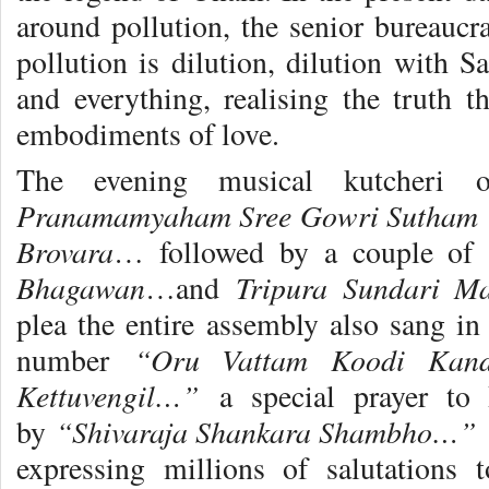
around pollution, the senior bureaucra
pollution is dilution, dilution with S
and everything, realising the truth 
embodiments of love.
The evening musical kutcheri 
Pranamamyaham Sree Gowri Sutham
Brovara
… followed by a couple of 
Bhagawan
Tripura Sundari M
…and
plea the entire assembly also sang in
“Oru Vattam Koodi Kand
number
Kettuvengil…”
a special prayer to
“Shivaraja Shankara Shambho…”
by
T
expressing millions of salutations