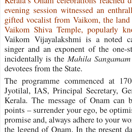
Kerala’s Onam celebrations reached d
evening session witnessed an enthral
gifted vocalist from Vaikom, the lan
Vaikom Shiva Temple, popularly k
Vaikom Vijayalakshmi is a noted ca
singer and an exponent of the one-s
Mahila Sangamam
incidentally is the
devotees from the State.
The programme commenced at 1700
Jyotilal, IAS, Principal Secretary, G
Kerala. The message of Onam can b
points – surrender your ego, be optimi
promise and, always adhere to your word
the legend of Onam. In the present da