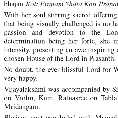
Koti Pranam Shata Koti Pra
bhajan
With her soul stirring sacred offerin
that being visually challenged is no h
passion and devotion to the Lord
determination being her forte, she 
intensity, presenting an awe inspiring 
chosen House of the Lord in Prasanthi
No doubt, the ever blissful Lord fo
very happy.
Vijayalakshmi was accompanied by S
on Violin, Kum. Ratnasree on Tabl
Mridangam.
Bhajans next concluded with Mangal