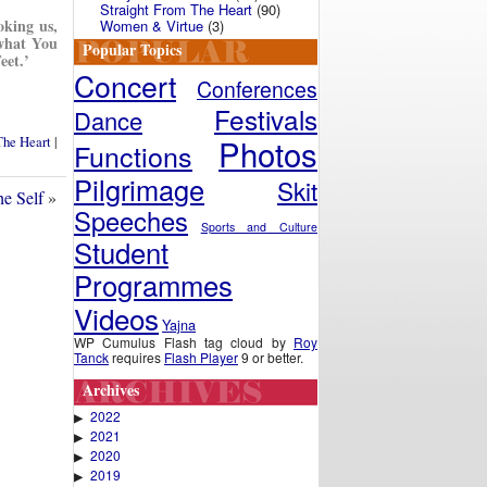
Straight From The Heart
(90)
oking us,
Women & Virtue
(3)
what You
Popular Topics
eet.’
Concert
Conferences
Festivals
Dance
Photos
The Heart
|
Functions
Pilgrimage
Skit
e Self
»
Speeches
Sports and Culture
Student
Programmes
Videos
Yajna
WP Cumulus Flash tag cloud by
Roy
Tanck
requires
Flash Player
9 or better.
Archives
2022
▶
2021
▶
2020
▶
2019
▶