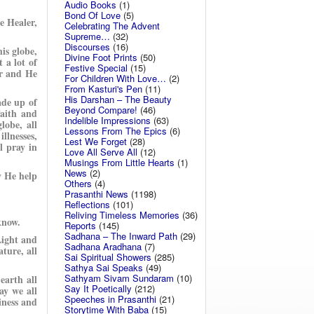
Audio Books
(1)
Bond Of Love
(5)
e Healer,
Celebrating The Advent
Supreme…
(32)
Discourses
(16)
his globe,
Divine Foot Prints
(50)
t a lot of
Festive Special
(15)
er and He
For Children With Love…
(2)
From Kasturi's Pen
(11)
His Darshan – The Beauty
ade up of
Beyond Compare!
(46)
aith and
Indelible Impressions
(63)
obe, all
Lessons From The Epics
(6)
llnesses,
Lest We Forget
(28)
l pray in
Love All Serve All
(12)
Musings From Little Hearts
(1)
News
(2)
y He help
Others
(4)
Prasanthi News
(1198)
Reflections
(101)
Reliving Timeless Memories
(36)
know.
Reports
(145)
Sadhana – The Inward Path
(29)
Light and
Sadhana Aradhana
(7)
ture, all
Sai Spiritual Showers
(285)
Sathya Sai Speaks
(49)
Sathyam Sivam Sundaram
(10)
earth all
Say It Poetically
(212)
ay we all
Speeches in Prasanthi
(21)
iness and
Storytime With Baba
(15)