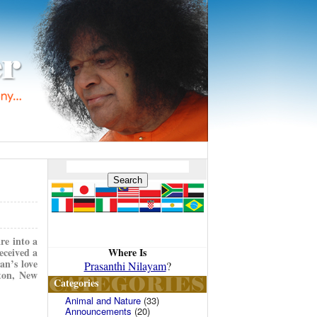
re into a
Where Is
eceived a
an’s love
Prasanthi Nilayam
?
gton, New
Categories
Animal and Nature
(33)
Announcements
(20)