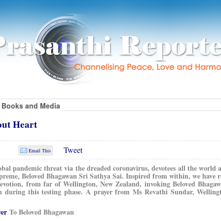
Books and Media
out Heart
Tweet
Email This
obal pandemic threat via the dreaded coronavirus, devotees all the world a
preme, Beloved Bhagawan Sri Sathya Sai. Inspired from within, we have r
 devotion, from far of Wellington, New Zealand, invoking Beloved Bhagaw
n during this testing phase. A prayer from Ms Revathi Sundar, Wellin
yer
To Beloved Bhagawan