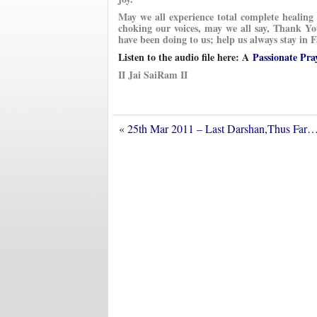
May we all experience total complete healin
choking our voices, may we all say, Thank 
have been doing to us; help us always stay in
Listen to the audio file here: A
Passionate Pra
II Jai SaiRam II
«
25th Mar 2011 – Last Darshan,Thus Far