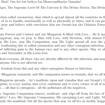
a Hari!
Om Sri Sai Sathya Sai Dhanwandhariye Namaha!
ges, The Supreme Lord Of The Universe Is The Divine Doctor, The Divin
ection called coronavirus, that which is spread almost all the countries in t
l of us to handle, emotionally as well as physically at times, and it can pu
let’s pray and believe with conviction that our Swami has the Ultimate Pow
on.
imate Powers and Control and our Bhagawan Is filled with Love… He Is m
agawan, may we pray to Him with Love, with Devotion, with utmost F
y His Love, may His Compassion, may His Light spread all over the gl
radicating this so called coronavirus and any other contagious infection, i
e of inflicting pain to the human race and to any other species. May we al
h and Surrender at His Lotus Feet.
al everyone, all those who are already afflicted by this infection and ma
 anyone who is not affected yet.
 freedom from this and any other contagious disease or infection.
ed Bhagawan reassured, and His compassion knows no bounds, that we all 
 Bhagawan spreads… let’s meditate upon and visualise that our Swami’s 
lobe, to every nation, into every continent and to every corner of all of na
ty… all that is contagious, all the pollutants all the negatives.
 Supreme Compassion remove, eradicate and wipe off from the face of 
positive’ Love, His Supreme Compassion, His energising Love and Light. M
 only the mankind, but all the species that may we all live in health, happ