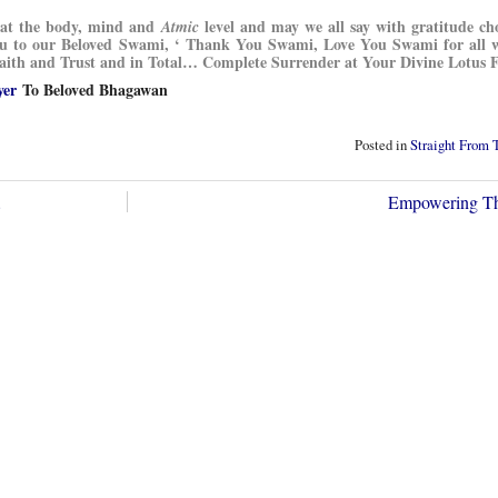
g at the body, mind and
level and may we all say with gratitude ch
Atmic
You to our Beloved Swami, ‘ Thank You Swami, Love You Swami for all 
 Faith and Trust and in Total… Complete Surrender at Your Divine Lotus F
yer
To Beloved Bhagawan
Posted in
Straight From 
…
Empowering Th