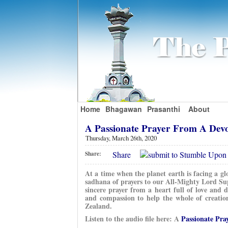
Home
Bhagawan
Prasanthi
About
A Passionate Prayer From A Dev
Thursday, March 26th, 2020
Share
Share:
At a time when the planet earth is facing a gl
sadhana of prayers to our All-Mighty Lord Su
sincere prayer from a heart full of love and
and compassion to help the whole of creatio
Zealand.
Listen to the audio file here: A
Passionate Pra