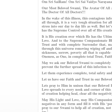
Om Sri SaiRam!
Om Sri Sai Vaidyo Narayan
Our Most Beloved Swami, The Avatar Of All A
The Doctor Of All Doctors!!!
In the wake of this illness, this contagious inf
all through, it is a very tough situation for al
stress into our day to day life as well. But 
has the Supreme Control over all of His creati
It is His creation over which He has the Ult
Love. And to the Supreme Compassionate Bh
Trust and with complete Surrender that, ma
through this universe removing wiping off and e
sicknesses, sorrow, poverty all that is capabl
Oneness, as One, in complete total Trust, Fait
May we ask our Beloved Swami to completely he
prevent the further spread of this infection to
Let them experience complete, total safety and
Let us have our Faith and Trust in our Belov
Lets pray to Him in unison that our Beloved
Love spreads to every nook and corner of this g
of creation helping heal, clear all the negativi
May His Light and Love, may His Compassion,
negatives in any form and fill it with His ‘
pray to our Swami to help all of creation, not
joy.’