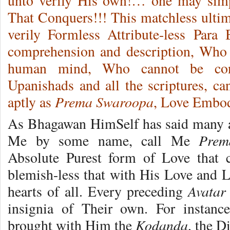
unto verily His own!… one may si
That Conquers!!! This matchless ultim
verily Formless Attribute-less Par
comprehension and description, Who 
human mind, Who cannot be con
Upanishads and all the scriptures, c
Prema Swaroopa
aptly as
, Love Embo
As Bhagawan HimSelf has said many a t
Prem
Me by some name, call Me
Absolute Purest form of Love that c
blemish-less that with His Love and L
Avatar
hearts of all. Every preceding
insignia of Their own. For instan
Kodanda
brought with Him the
, the 