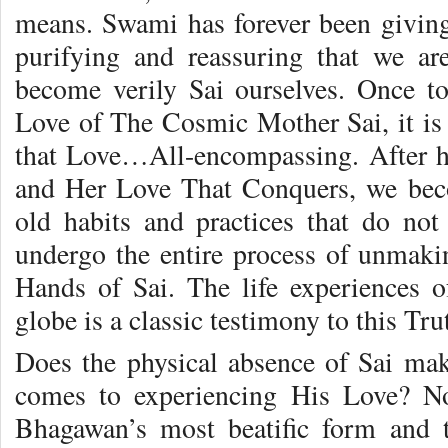
means. Swami has forever been giving
purifying and reassuring that we ar
become verily Sai ourselves. Once 
Love of The Cosmic Mother Sai, it is 
that Love…All-encompassing. After h
and Her Love That Conquers, we beco
old habits and practices that do not
undergo the entire process of unmak
Hands of Sai. The life experiences o
globe is a classic testimony to this Tru
Does the physical absence of Sai make
comes to experiencing His Love? N
Bhagawan’s most beatific form and t