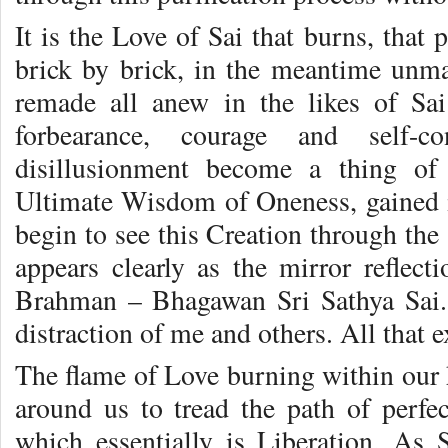
It is the Love of Sai that burns, that
brick by brick, in the meantime unma
remade all anew in the likes of Sa
forbearance, courage and self-co
disillusionment become a thing of
Ultimate Wisdom of Oneness, gained i
begin to see this Creation through the
appears clearly as the mirror reflec
Brahman – Bhagawan Sri Sathya Sai.
distraction of me and others. All that e
The flame of Love burning within our h
around us to tread the path of perf
which essentially is Liberation. As