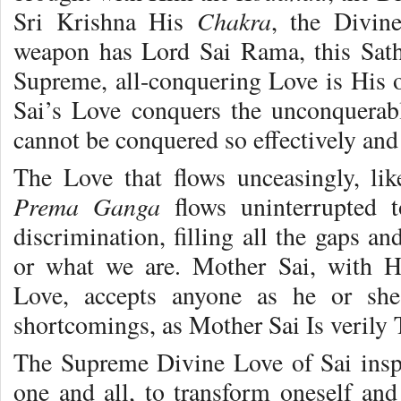
Chakra
Sri Krishna His
, the Divine
weapon has Lord Sai Rama, this Sat
Supreme, all-conquering Love is His 
Sai’s Love conquers the unconquerab
cannot be conquered so effectively and 
The Love that flows unceasingly, lik
Prema Ganga
flows uninterrupted 
discrimination, filling all the gaps a
or what we are. Mother Sai, with Hi
Love, accepts anyone as he or she 
shortcomings, as Mother Sai Is verily
The Supreme Divine Love of Sai insp
one and all, to transform oneself and