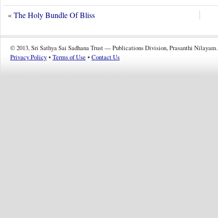
«
The Holy Bundle Of Bliss
© 2013, Sri Sathya Sai Sadhana Trust — Publications Division, Prasanthi Nilayam.
Privacy Policy
•
Terms of Use
•
Contact Us