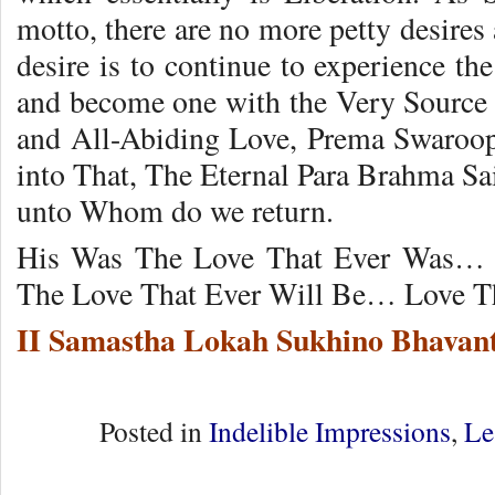
motto, there are no more petty desires
desire is to continue to experience th
and become one with the Very Source o
and All-Abiding Love, Prema Swaroop
into That, The Eternal Para Brahma Sa
unto Whom do we return.
His Was The Love That Ever Was… 
The Love That Ever Will Be… Love Th
II Samastha Lokah Sukhino Bhavant
Posted in
Indelible Impressions
,
Le