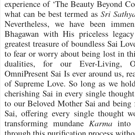
experience of ‘The Beauty Beyond Co
Sri Sath
what can be best termed as
Nevertheless, we have been immen
Bhagawan with His priceless legac
greatest treasure of boundless Sai Lov
to fear or worry about being lost in th
dualities, for our Ever-Living, 
OmniPresent Sai Is ever around us, re
of Supreme Love. So long as we hold
cherishing Sai in every single though
to our Beloved Mother Sai and being f
Sai, offering every single thought 
Karma
transforming mundane
int
through this purification process withou