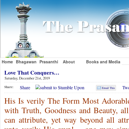
Home
Bhagawan
Prasanthi
About
Books and Media
Love That Conquers…
Saturday, December 21st, 2019
Share
Twe
Share:
Email This
His Is verily The Form Most Adorable,
with Truth, Goodness and Beauty, al
can attribute, yet way beyond all att