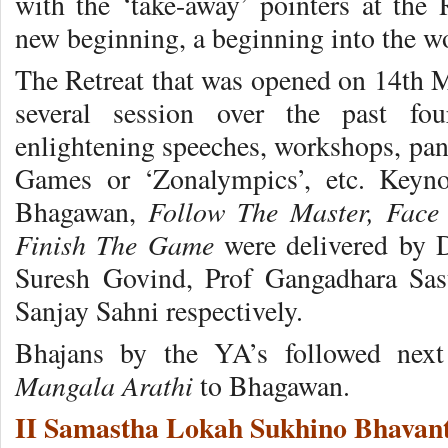
with the ‘take-away’ pointers at the R
new beginning, a beginning into the wo
The Retreat that was opened on 14th M
several session over the past fo
enlightening speeches, workshops, pan
Games or ‘Zonalympics’, etc. Keyno
Follow The Master, Face 
Bhagawan,
Finish The Game
were delivered by
Suresh Govind, Prof Gangadhara Sast
Sanjay Sahni respectively.
Bhajans by the YA’s followed next
Mangala Arathi
to Bhagawan.
II Samastha Lokah Sukhino Bhavant