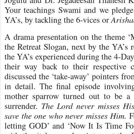
Your teachings Swami and we pledge
Arisha
YA’s, by tackling the 6-vices or
A drama presentation on the theme 
the Retreat Slogan, next by the YA’s r
the YA’s experienced during the 4-Day
their way back to their respective c
discussed the ‘take-away’ pointers fro
in detail. The final episode involv
mother sparrow turned out to be a ‘
The Lord never misses Hi
surrender.
save the one who never misses Him.
Fa
letting GOD’ and ‘Now It Is Time For