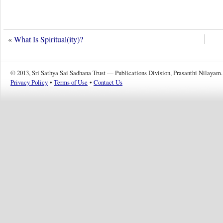
«
What Is Spiritual(ity)?
© 2013, Sri Sathya Sai Sadhana Trust — Publications Division, Prasanthi Nilayam.
Privacy Policy
•
Terms of Use
•
Contact Us