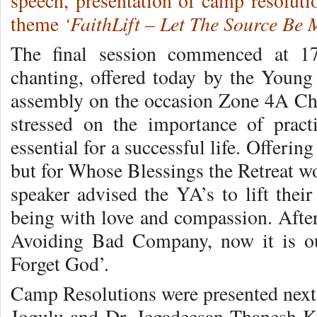
speech, presentation of camp resoluti
‘FaithLift – Let The Source Be 
theme
The final session commenced at 1
chanting, offered today by the Young
assembly on the occasion Zone 4A Ch
stressed on the importance of prac
essential for a successful life. Offeri
but for Whose Blessings the Retreat wo
speaker advised the YA’s to lift thei
being with love and compassion. Afte
Avoiding Bad Company, now it is o
Forget God’.
Camp Resolutions were presented next 
Jogulu and Dr. Jegadeesan Thanesh K