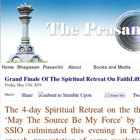
Home
Bhagawan
Prasanthi
About
Books and Media
Grand Finale Of The Spiritual Retreat On FaithLi
Friday, May 17th, 2019
Share
Twe
Share:
Email This
The 4-day Spiritual Retreat on the 
‘May The Source Be My Force’ by 
SSIO culminated this evening in P