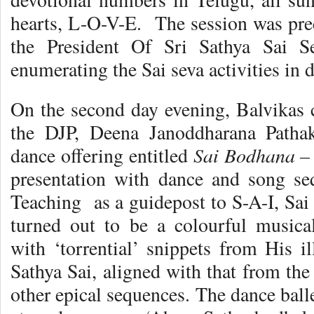
hearts, L-O-V-E. The session was prec
the President Of Sri Sathya Sai Se
enumerating the Sai seva activities in d
On the second day evening, Balvikas c
the DJP, Deena Janoddharana Pathak
Sai Bodhana –
dance offering entitled
presentation with dance and song se
Teaching as a guidepost to S-A-I, Sai
turned out to be a colourful musical-
with ‘torrential’ snippets from His il
Sathya Sai, aligned with that from th
other epical sequences. The dance ball