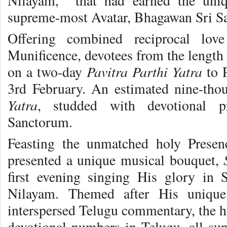
Nilayam, that had earned the uniqu
supreme-most Avatar, Bhagawan Sri Sa
Offering combined reciprocal lov
Munificence, devotees from the length
Pavitra Parthi Yatra
on a two-day
to P
3rd February. An estimated nine-thou
Yatra
, studded with devotional 
Sanctorum.
Feasting the unmatched holy Presen
presented a unique musical bouquet,
first evening singing His glory in 
Nilayam. Themed after His unique
interspersed Telugu commentary, the ho
devotional numbers in Telugu, all sun