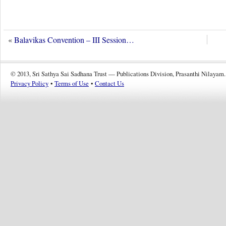
«
Balavikas Convention – III Session…
© 2013, Sri Sathya Sai Sadhana Trust — Publications Division, Prasanthi Nilayam.
Privacy Policy
•
Terms of Use
•
Contact Us