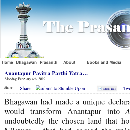
Home
Bhagawan
Prasanthi
About
Books and Media
Anantapur Pavitra Parthi Yatra…
Monday, February 4th, 2019
Share
Twe
Share:
Email This
Bhagawan had made a unique declarat
A
would transform Anantapur into
undoubtedly the chosen land that ho