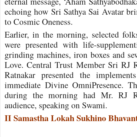
eternal message, ‘Aham Sathyabodhak
echoing how Sri Sathya Sai Avatar bri
to Cosmic Oneness.
Earlier, in the morning, selected folk
were presented with life-supplemen
grinding machines, iron boxes and se
Love. Central Trust Member Sri RJ 
Ratnakar presented the implement
immediate Divine OmniPresence. The
during the morning had Mr. RJ Ra
audience, speaking on Swami.
II Samastha Lokah Sukhino Bhavant