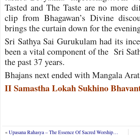
Tasted and The Taste are no more dif
clip from Bhagawan’s Divine disco
brings the curtain down for the eveni
Sri Sathya Sai Gurukulam had its inc
been a vital component of the Sri Sat
the past 37 years.
Bhajans next ended with Mangala Arat
II Samastha Lokah Sukhino Bhavant
«
Upasana Rahasya – The Essence Of Sacred Worship…