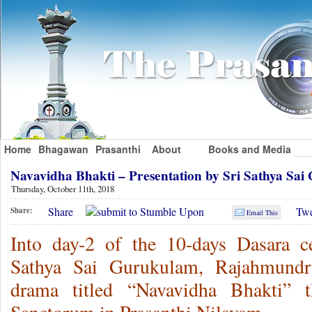
Home
Bhagawan
Prasanthi
About
Books and Media
Navavidha Bhakti – Presentation by Sri Sathya S
Thursday, October 11th, 2018
Share
Twe
Share:
Email This
Into day-2 of the 10-days Dasara ce
Sathya Sai Gurukulam, Rajahmundr
drama titled “Navavidha Bhakti” 