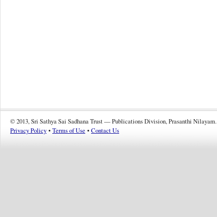
© 2013, Sri Sathya Sai Sadhana Trust — Publications Division, Prasanthi Nilayam.
Privacy Policy
•
Terms of Use
•
Contact Us