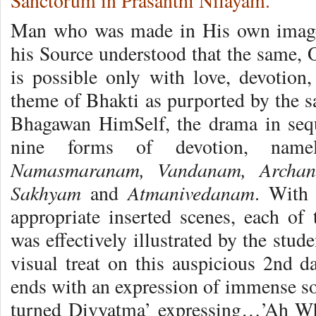
Sanctorum in Prasanthi Nilayam.
Man who was made in His own image 
his Source understood that the same, 
is possible only with love, devotion,
theme of Bhakti as purported by the s
Bhagawan HimSelf, the drama in sequ
nine forms of devotion, nam
Namasmaranam, Vandanam, Archan
Sakhyam
Atmanivedanam
and
. With 
appropriate inserted scenes, each of
was effectively illustrated by the stud
visual treat on this auspicious 2nd da
ends with an expression of immense sou
turned Divyatma’ expressing…’Ah Wh