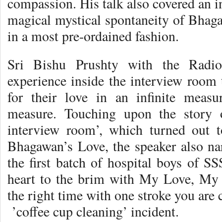
compassion. His talk also covered an in
magical mystical spontaneity of Bhaga
in a most pre-ordained fashion.
Sri Bishu Prushty with the Radio
experience inside the interview room 
for their love in an infinite measu
measure. Touching upon the story 
interview room’, which turned out t
Bhagawan’s Love, the speaker also nar
the first batch of hospital boys of SS
heart to the brim with My Love, My
the right time with one stroke you are 
’coffee cup cleaning’ incident.