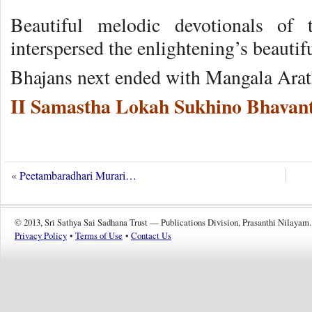
Beautiful melodic devotionals of
interspersed the enlightening’s beautifu
Bhajans next ended with Mangala Arat
II Samastha Lokah Sukhino Bhavant
«
Peetambaradhari Murari…
© 2013, Sri Sathya Sai Sadhana Trust — Publications Division, Prasanthi Nilayam.
Privacy Policy
•
Terms of Use
•
Contact Us