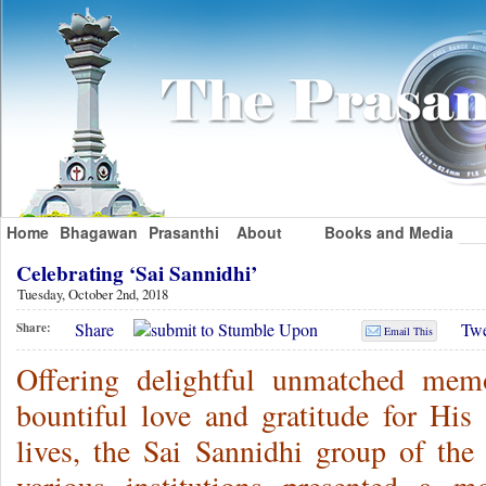
Home
Bhagawan
Prasanthi
About
Books and Media
Celebrating ‘Sai Sannidhi’
Tuesday, October 2nd, 2018
Share
Twe
Share:
Email This
Offering delightful unmatched mem
bountiful love and gratitude for His 
lives, the Sai Sannidhi group of th