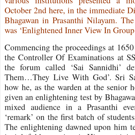
various institutions presented a m
October 2nd here, in the immediate 
Bhagawan in Prasanthi Nilayam.
The 
was ‘Enlightened Inner View In Group 
Commencing the proceedings at 1650 h
the Controller Of Examinations at S
the forum called ‘Sai Sannidhi’ d
Them…They Live With God’. Sri Sahn
how he, as the warden at the senior h
given an enlightening test by Bhagawa
mixed audience in a Prasanthi eve
‘remark’ on the first batch of student
The enlightening dawned upon him te