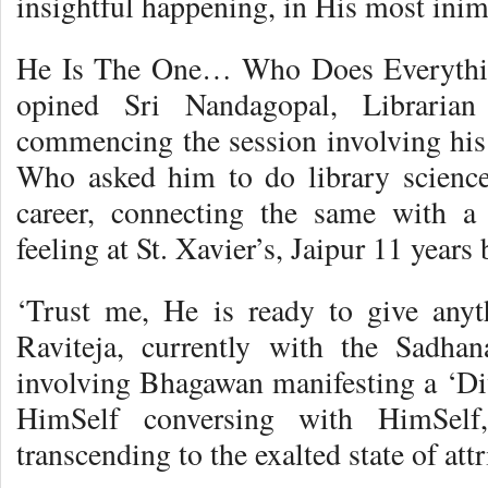
insightful happening, in His most inim
He Is The One… Who Does Everythi
opined Sri Nandagopal, Libraria
commencing the session involving his
Who asked him to do library science
career, connecting the same with a 
feeling at St. Xavier’s, Jaipur 11 years 
‘Trust me, He is ready to give anyt
Raviteja, currently with the Sadhan
involving Bhagawan manifesting a ‘D
HimSelf conversing with HimSelf,
transcending to the exalted state of attr