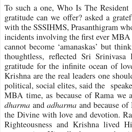
To such a one, Who Is The Resident
gratitude can we offer? asked a gratef
with the SSSIHMS, Prasanthigram who 
incidents involving the first ever MBA
cannot become ‘amanaskas’ but think
thoughtless, reflected Sri Srinivasa
gratitude for the infinite ocean of l
Krishna are the real leaders one shoul
political, social elites, said the spe
MBA time, as because of Rama we ar
dharma
adharma
and
and because of 
the Divine with love and devotion. Ra
Righteousness and Krishna lived Hi