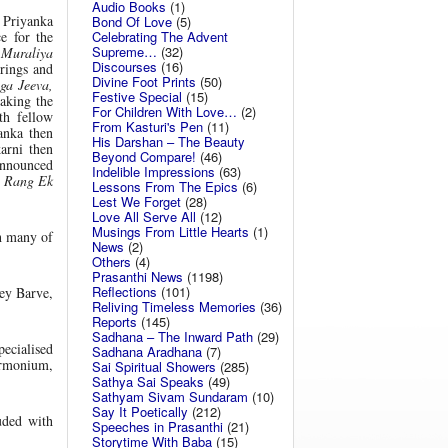
Audio Books
(1)
 Priyanka
Bond Of Love
(5)
Celebrating The Advent
e for the
Supreme…
(32)
 Muraliya
Discourses
(16)
rings and
Divine Foot Prints
(50)
ga Jeeva,
Festive Special
(15)
aking the
For Children With Love…
(2)
h fellow
From Kasturi's Pen
(11)
anka then
His Darshan – The Beauty
arni then
Beyond Compare!
(46)
announced
Indelible Impressions
(63)
 Rang Ek
Lessons From The Epics
(6)
Lest We Forget
(28)
Love All Serve All
(12)
Musings From Little Hearts
(1)
h many of
News
(2)
Others
(4)
Prasanthi News
(1198)
Reflections
(101)
ey Barve,
Reliving Timeless Memories
(36)
Reports
(145)
Sadhana – The Inward Path
(29)
ecialised
Sadhana Aradhana
(7)
armonium,
Sai Spiritual Showers
(285)
Sathya Sai Speaks
(49)
Sathyam Sivam Sundaram
(10)
Say It Poetically
(212)
uded with
Speeches in Prasanthi
(21)
Storytime With Baba
(15)