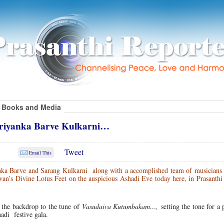
Books and Media
 Priyanka Barve Kulkarni…
Tweet
Email This
ka Barve and Sarang Kulkarni along with a accomplished team of musicians 
wan’s Divine Lotus Feet on the auspicious Ashadi Eve today here, in Prasanth
 the backdrop to the tune of
Vasudaiva Kutumbakam…,
setting the tone for a
hadi festive gala.