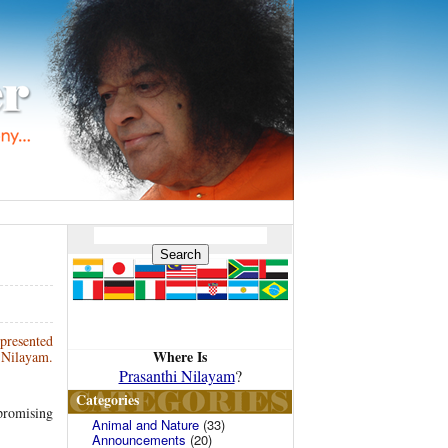
presented
Where Is
i Nilayam.
Prasanthi Nilayam
?
Categories
 promising
Animal and Nature
(33)
Announcements
(20)