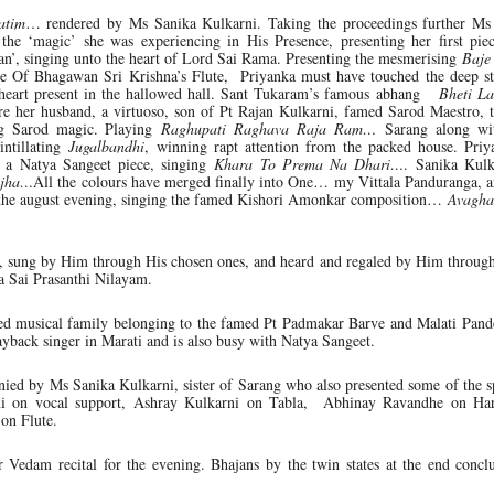
atim
… rendered by Ms Sanika Kulkarni. Taking the proceedings further Ms
the ‘magic’ she was experiencing in His Presence, presenting her first piec
’, singing unto the heart of Lord Sai Rama. Presenting the mesmerising
Baje
ve Of Bhagawan Sri Krishna’s Flute, Priyanka must have touched the deep st
e heart present in the hallowed hall. Sant Tukaram’s famous abhang
Bheti La
re her husband, a virtuoso, son of Pt Rajan Kulkarni, famed Sarod Maestro, t
ing Sarod magic. Playing
Raghupati Raghava Raja Ram…
Sarang along wit
intillating
Jugalbandhi
, winning rapt attention from the packed house. Priy
ng a Natya Sangeet piece, singing
Khara To Prema Na Dhari…
. Sanika Kulk
ajha…
All the colours have merged finally into One… my Vittala Panduranga, 
for the august evening, singing the famed Kishori Amonkar composition…
Avagha
e, sung by Him through His chosen ones, and heard and regaled by Him throug
a Sai Prasanthi Nilayam.
hed musical family belonging to the famed Pt Padmakar Barve and Malati Pand
ayback singer in Marati and is also busy with Natya Sangeet.
ed by Ms Sanika Kulkarni, sister of Sarang who also presented some of the sp
ni on vocal support, Ashray Kulkarni on Tabla, Abhinay Ravandhe on H
on Flute.
r Vedam recital for the evening. Bhajans by the twin states at the end concl