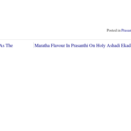
Posted in
Prasa
 As The
Maratha Flavour In Prasanthi On Holy Ashadi Eka