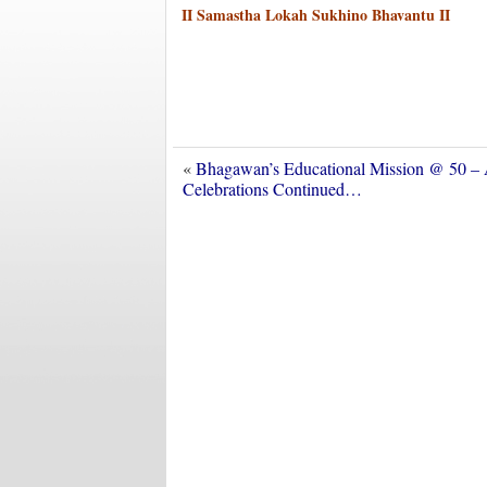
II Samastha Lokah Sukhino Bhavantu II
«
Bhagawan’s Educational Mission @ 50 –
Celebrations Continued…