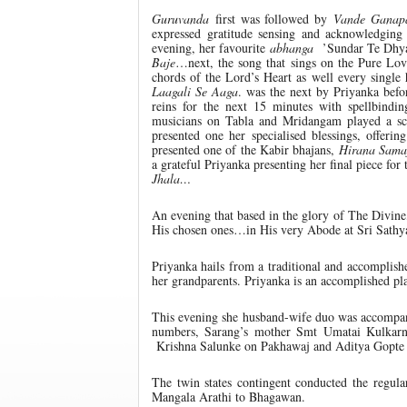
Guruvanda
first was followed by
Vande Ganap
expressed gratitude sensing and acknowledging 
evening, her favourite
abhanga
’Sundar Te Dhyan
Baje
…next, the song that sings on the Pure Lo
chords of the Lord’s Heart as well every singl
Laagali Se Aaga
. was the next by Priyanka befo
reins for the next 15 minutes with spellbind
musicians on Tabla and Mridangam played a sc
presented one her specialised blessings, offeri
presented one of the Kabir bhajans,
Hirana Sam
a grateful Priyanka presenting her final piece 
Jhala…
An evening that based in the glory of The Divin
His chosen ones…in His very Abode at Sri Sathy
Priyanka hails from a traditional and accomplis
her grandparents. Priyanka is an accomplished pl
This evening she husband-wife duo was accompani
numbers, Sarang’s mother Smt Umatai Kulkar
Krishna Salunke on Pakhawaj and Aditya Gopte 
The twin states contingent conducted the regula
Mangala Arathi to Bhagawan.