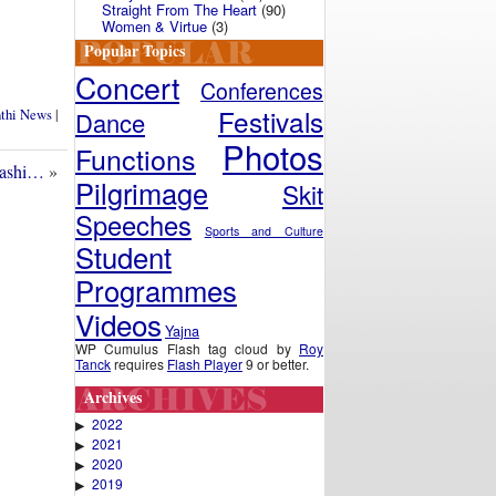
Straight From The Heart
(90)
Women & Virtue
(3)
Popular Topics
Concert
Conferences
Festivals
nthi News
|
Dance
Photos
Functions
dashi…
»
Pilgrimage
Skit
Speeches
Sports and Culture
Student
Programmes
Videos
Yajna
WP Cumulus Flash tag cloud by
Roy
Tanck
requires
Flash Player
9 or better.
Archives
2022
▶
2021
▶
2020
▶
2019
▶