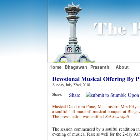
Home
Bhagawan
Prasanthi
About
Devotional Musical Offering By
Sunday, July 22nd, 2018
Share
Share:
Musical Duo from Pune, Maharashtra Mrs Priyan
a soulful ‘all-marathi’ musical bouquet at Bhaga
The presentation was entitled
Sai Swarajali.
The session commenced by a soulful rendition in
evening of musical feast as well for the 2-day As