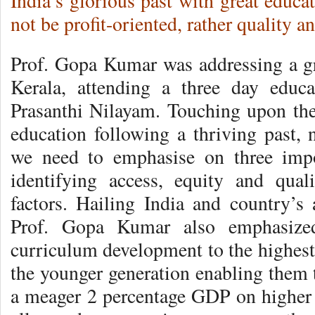
India’s glorious past with great educ
not be profit-oriented, rather quality a
Prof. Gopa Kumar was addressing a g
Kerala, attending a three day educ
Prasanthi Nilayam. Touching upon the 
education following a thriving past,
we need to emphasise on three impor
identifying access, equity and qual
factors. Hailing India and country’s 
Prof. Gopa Kumar also emphasize
curriculum development to the highest
the younger generation enabling them
a meager 2 percentage GDP on higher e