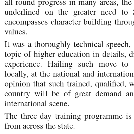
all-round progress in many areas, the
underlined on the greater need to
encompasses character building thro
values.
It was a thoroughly technical speech, 
topic of higher education in details, d
experience. Hailing such move to 
locally, at the national and internatio
opinion that such trained, qualified, 
country will be of great demand an
international scene.
The three-day training programme is
from across the state.