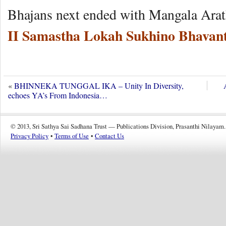
Bhajans next ended with Mangala Arat
II Samastha Lokah Sukhino Bhavant
«
BHINNEKA TUNGGAL IKA – Unity In Diversity,
echoes YA’s From Indonesia…
© 2013, Sri Sathya Sai Sadhana Trust — Publications Division, Prasanthi Nilayam.
Privacy Policy
•
Terms of Use
•
Contact Us