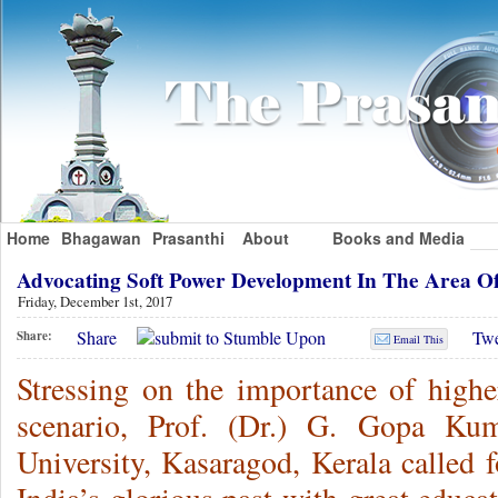
Home
Bhagawan
Prasanthi
About
Books and Media
Advocating Soft Power Development In The Area 
Friday, December 1st, 2017
Share
Twe
Share:
Email This
Stressing on the importance of highe
scenario, Prof. (Dr.) G. Gopa Kum
University, Kasaragod, Kerala called f