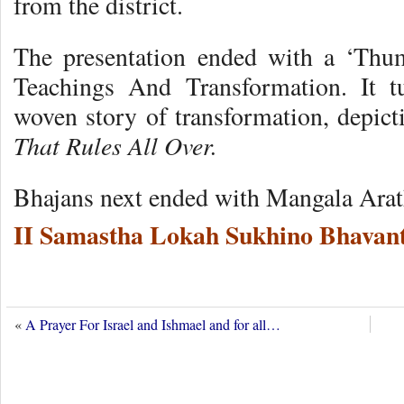
from the district.
The presentation ended with a ‘Thu
Teachings And Transformation. It t
woven story of transformation, depict
That Rules All Over.
Bhajans next ended with Mangala Arat
II Samastha Lokah Sukhino Bhavant
«
A Prayer For Israel and Ishmael and for all…