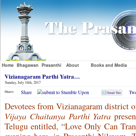
Home
Bhagawan
Prasanthi
About
Books and Media
Vizianagaram Parthi Yatra…
Sunday, July 16th, 2017
Share
Twe
Share:
Email This
Devotees from Vizianagaram district o
Vijaya Chaitanya Parthi Yatra
presen
Telugu entitled, “Love Only Can Tra