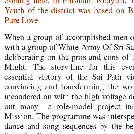
evening here, in Prasanthi Nilayam.
Youth of the district was based on 
Pure Love.
When a group of accomplished men o
with a group of White Army Of Sri Sat
deliberating on the pros and cons of 
Might. The story-line for this eve
essential victory of the Sai Path v
convincing and transforming the wor
meandered on with the high voltage de
out many a role-model project init
Mission. The programme was intersper
dance and song sequences by the beau