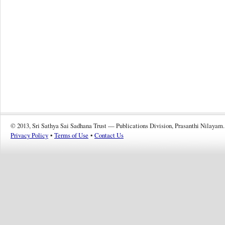
© 2013, Sri Sathya Sai Sadhana Trust — Publications Division, Prasanthi Nilayam.
Privacy Policy
•
Terms of Use
•
Contact Us