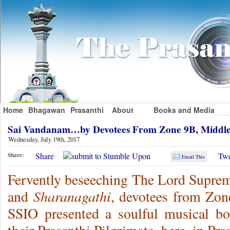
Home
Bhagawan
Prasanthi
About
Books and Media
Sai Vandanam…by Devotees From Zone 9B, Middle
Wednesday, July 19th, 2017
Share
Twe
Share:
Email This
Fervently beseeching The Lord Suprem
Sharanagathi
and
, devotees from Zon
SSIO presented a soulful musical bo