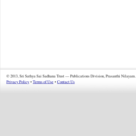
© 2013, Sri Sathya Sai Sadhana Trust — Publications Division, Prasanthi Nilayam.
Privacy Policy
•
Terms of Use
•
Contact Us