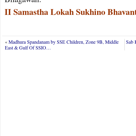
II Samastha Lokah Sukhino Bhavant
«
Madhura Spandanam by SSE Children, Zone 9B, Middle
Sab 
East & Gulf Of SSIO…