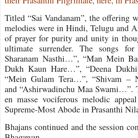
their Prasanthi Pilgrimate, here, in Pr
Titled “Sai Vandanam”, the offering w
melodies were in Hindi, Telugu and Ar
of prayer for purity and unity in tho
ultimate surrender. The songs for
Sharanam Nasthi…”, “Man Mein Ba
Dukh Kaun Hare…”, “Deena Dukhiy
“Mein Gulam Tera…”, “Shivam – Ne
and “Ashirwadinchu Maa Swami…”. Th
en masse vociferous melodic appea
Supreme-Most Abode in Prasanthi Nil
Bhajans continued and the session co
Bhagawan.