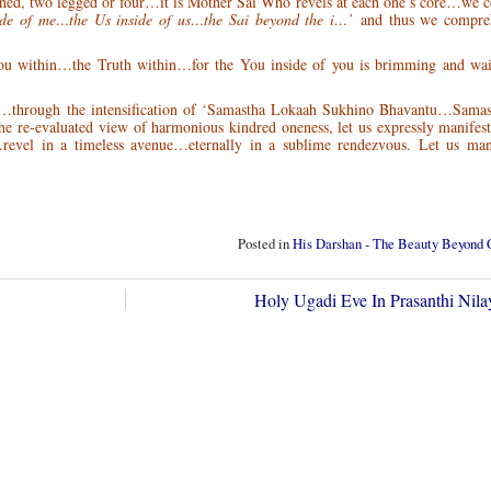
inned, two legged or four…it is Mother Sai Who revels at each one’s core…we
ide of me…the Us inside of us…the Sai beyond the i…’
and thus we compre
You within…the Truth within…for the You inside of you is brimming and wa
…through the intensification of ‘Samastha Lokaah Sukhino Bhavantu…Samas
re-evaluated view of harmonious kindred oneness, let us expressly manifest
el in a timeless avenue…eternally in a sublime rendezvous. Let us mani
Posted in
His Darshan - The Beauty Beyond
Holy Ugadi Eve In Prasanthi Ni