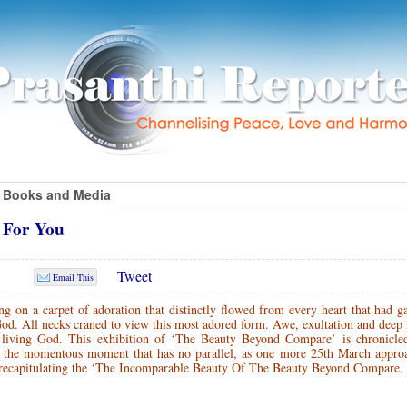
Books and Media
g For You
Tweet
Email This
 on a carpet of adoration that distinctly flowed from every heart that had g
God. All necks craned to view this most adored form. Awe, exultation and deep
 living God. This exhibition of ‘The Beauty Beyond Compare’ is chronicle
the momentous moment that has no parallel, as one more 25th March approa
n recapitulating the ‘The Incomparable Beauty Of The Beauty Beyond Compare.