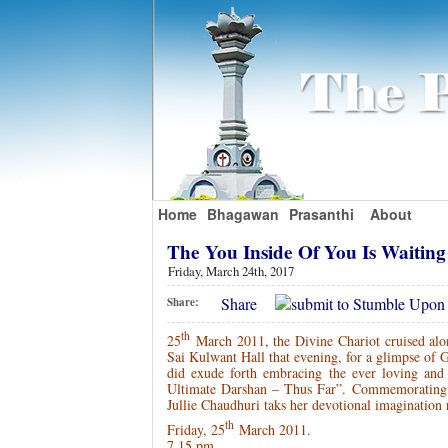
Home
Bhagawan
Prasanthi
About
The You Inside Of You Is Waitin
Friday, March 24th, 2017
Share
Share:
th
25
March 2011, the Divine Chariot cruised along
Sai Kulwant Hall that evening, for a glimpse of 
did exude forth embracing the ever loving and
Ultimate Darshan – Thus Far”. Commemorating 
Jullie Chaudhuri taks her devotional imaginatio
th
Friday, 25
March 2011.
7.15 pm.