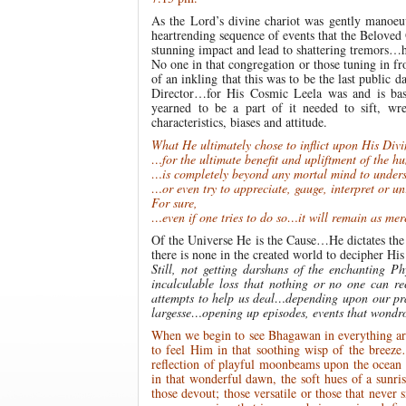
As the Lord’s divine chariot was gently manoe
heartrending sequence of events that the Beloved
stunning impact and lead to shattering tremors…h
No one in that congregation or those tuning in fr
of an inkling that this was to be the last public
Director…for His Cosmic Leela was and is bas
yearned to be a part of it needed to sift, wre
characteristics, biases and attitude.
What He ultimately chose to inflict upon His Di
…for the ultimate benefit and upliftment of the 
…is completely beyond any mortal mind to unde
…or even try to appreciate, gauge, interpret or un
For sure,
…even if one tries to do so…it will remain as mer
Of the Universe He is the Cause…He dictates th
there is none in the created world to decipher Hi
Still, not getting darshans of the enchanting 
incalculable loss that nothing or no one can r
attempts to help us deal…depending upon our pr
largesse…opening up episodes, events that wondro
When we begin to see Bhagawan in everything arou
to feel Him in that soothing wisp of the breeze…
reflection of playful moonbeams upon the ocean w
in that wonderful dawn, the soft hues of a sunris
those devout; those versatile or those that nev