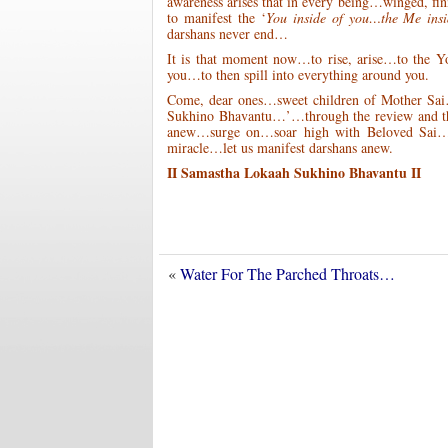
awareness arises that in every being…winged, f
to manifest the ‘
You inside of you…the Me ins
darshans never end…
It is that moment now…to rise, arise…to the 
you…to then spill into everything around you.
Come, dear ones…sweet children of Mother Sai
Sukhino Bhavantu…’…through the review and the 
anew…surge on…soar high with Beloved Sai…rev
miracle…let us manifest darshans anew.
II Samastha Lokaah Sukhino Bhavantu II
«
Water For The Parched Throats…