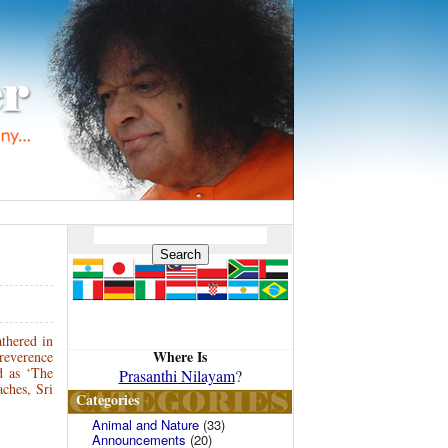
athered in
Where Is
 reverence
d as ‘The
Prasanthi Nilayam
?
ches, Sri
Categories
Animal and Nature
(33)
Announcements
(20)