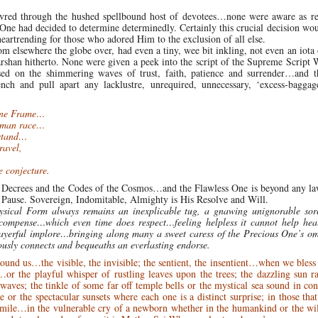
uvred through the hushed spellbound host of devotees…none were aware as re
 One had decided to determine determinedly. Certainly this crucial decision wo
eartrending for those who adored Him to the exclusion of all else.
om elsewhere the globe over, had even a tiny, wee bit inkling, not even an iota 
 darshan hitherto. None were given a peek into the script of the Supreme Script 
ed on the shimmering waves of trust, faith, patience and surrender…and 
nch and pull apart any lacklustre, unrequired, unnecessary, ‘excess-baggage
vine Frame…
human race…
rstand…
ravel,
e conjecture.
e Decrees and the Codes of the Cosmos…and the Flawless One is beyond any l
s Pause. Sovereign, Indomitable, Almighty is His Resolve and Will.
Physical Form always remains an inexplicable tug, a gnawing unignorable so
ecompense…which even time does respect…feeling helpless it cannot help hea
ayerful implore…bringing along many a sweet caress of the Precious One’s om
usly connects and bequeaths an everlasting endorse.
nd us…the visible, the invisible; the sentient, the insentient…when we bless
or the playful whisper of rustling leaves upon the trees; the dazzling sun r
aves; the tinkle of some far off temple bells or the mystical sea sound in con
e or the spectacular sunsets where each one is a distinct surprise; in those tha
er smile…in the vulnerable cry of a newborn whether in the humankind or the 