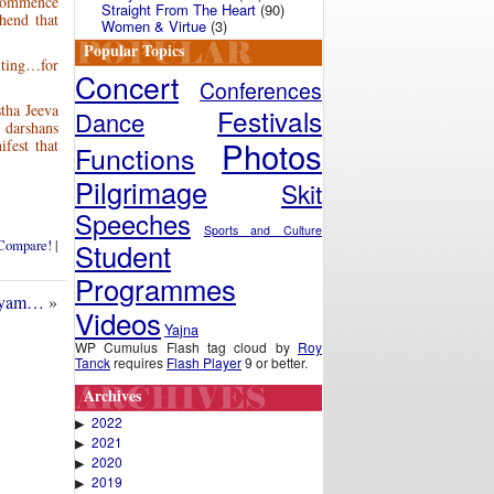
 commence
Straight From The Heart
(90)
hend that
Women & Virtue
(3)
Popular Topics
iting…for
Concert
Conferences
tha Jeeva
Festivals
Dance
 darshans
Photos
fest that
Functions
Pilgrimage
Skit
Speeches
Sports and Culture
Student
 Compare!
|
Programmes
layam…
»
Videos
Yajna
WP Cumulus Flash tag cloud by
Roy
Tanck
requires
Flash Player
9 or better.
Archives
2022
▶
2021
▶
2020
▶
2019
▶