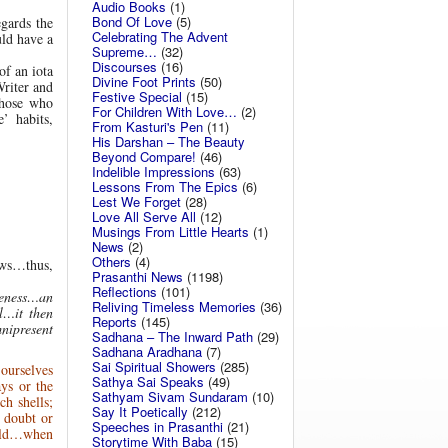
Audio Books
(1)
Bond Of Love
(5)
gards the
Celebrating The Advent
uld have a
Supreme…
(32)
Discourses
(16)
of an iota
Divine Foot Prints
(50)
Writer and
Festive Special
(15)
those who
For Children With Love…
(2)
’ habits,
From Kasturi's Pen
(11)
His Darshan – The Beauty
Beyond Compare!
(46)
Indelible Impressions
(63)
Lessons From The Epics
(6)
Lest We Forget
(28)
Love All Serve All
(12)
Musings From Little Hearts
(1)
News
(2)
Others
(4)
aws…thus,
Prasanthi News
(1198)
Reflections
(101)
reness…an
Reliving Timeless Memories
(36)
l…it then
Reports
(145)
nipresent
Sadhana – The Inward Path
(29)
Sadhana Aradhana
(7)
Sai Spiritual Showers
(285)
 ourselves
Sathya Sai Speaks
(49)
ays or the
Sathyam Sivam Sundaram
(10)
ch shells;
Say It Poetically
(212)
t doubt or
Speeches in Prasanthi
(21)
wild…when
Storytime With Baba
(15)