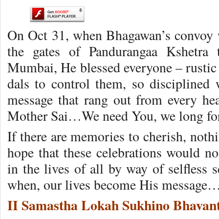
On Oct 31, when Bhagawan’s convoy w
the gates of Pandurangaa Kshetra 
Mumbai, He blessed everyone – rustic 
dals to control them, so disciplined
message that rang out from every he
Mother Sai…We need You, we long fo
If there are memories to cherish, nothi
hope that these celebrations would no
in the lives of all by way of selfless s
when, our lives become His message
II Samastha Lokah Sukhino Bhavant