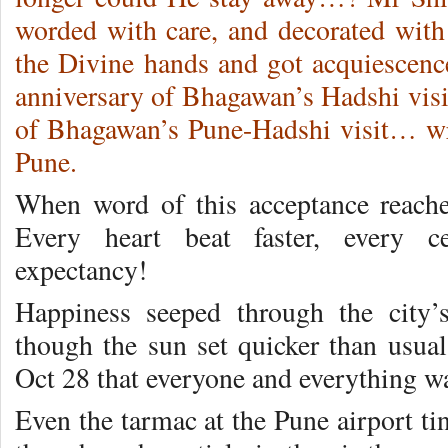
worded with care, and decorated with 
the Divine hands and got acquiescence
anniversary of Bhagawan’s Hadshi visit,
of Bhagawan’s Pune-Hadshi visit… wr
Pune.
When word of this acceptance reach
Every heart beat faster, every ce
expectancy!
Happiness seeped through the city’
though the sun set quicker than usual
Oct 28 that everyone and everything wa
Even the tarmac at the Pune airport ti