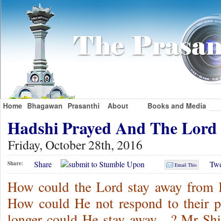
Home
Bhagawan
Prasanthi
About
Books and Media
Hadshi Prayed And The Lor
Friday, October 28th, 2016
Share
Twe
Share:
Email This
How could the Lord stay away from H
How could He not respond to their 
longer could He stay away…? Mr Shiv