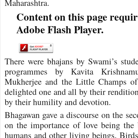
Maharashtra.
Content on this page requir
Adobe Flash Player.
There were bhajans by Swami’s stude
programmes by Kavita Krishnamu
Mukherjee and the Little Champs o
delighted one and all by their renditio
by their humility and devotion.
Bhagawan gave a discourse on the seco
on the importance of love being the b
humans and other living beings. Birds