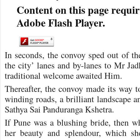
Content on this page requir
Adobe Flash Player.
In seconds, the convoy sped out of the
the city’ lanes and by-lanes to Mr Ja
traditional welcome awaited Him.
Thereafter, the convoy made its way t
winding roads, a brilliant landscape a
Sathya Sai Panduranga Kshetra.
If Pune was a blushing bride, then w
her beauty and splendour, which sh