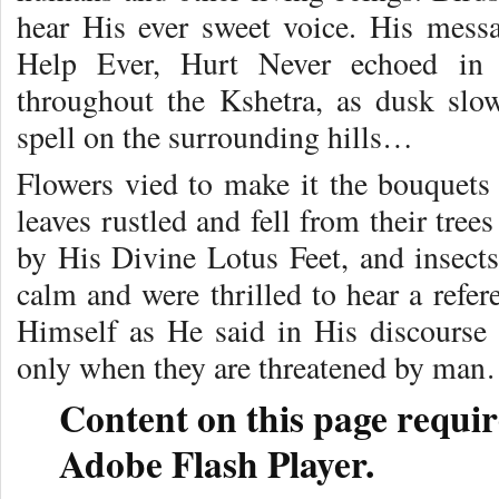
hear His ever sweet voice. His mess
Help Ever, Hurt Never echoed in e
throughout the Kshetra, as dusk slow
spell on the surrounding hills…
Flowers vied to make it the bouquets
leaves rustled and fell from their tre
by His Divine Lotus Feet, and insect
calm and were thrilled to hear a refe
Himself as He said in His discourse 
only when they are threatened by ma
Content on this page requir
Adobe Flash Player.