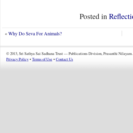
Posted in
Reflect
«
Why Do Seva For Animals?
© 2013, Sri Sathya Sai Sadhana Trust — Publications Division, Prasanthi Nilayam.
Privacy Policy
•
Terms of Use
•
Contact Us