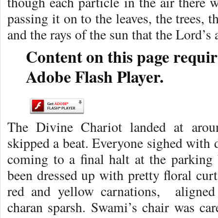
though each particle in the air there 
passing it on to the leaves, the trees, 
and the rays of the sun that the Lord’s
Content on this page requir
Adobe Flash Player.
The Divine Chariot landed at arou
skipped a beat. Everyone sighed with de
coming to a final halt at the parking 
been dressed up with pretty floral curt
red and yellow carnations, aligned 
charan sparsh. Swami’s chair was car