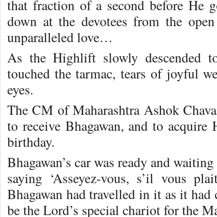
that fraction of a second before He g
down at the devotees from the open
unparalleled love…
As the Highlift slowly descended t
touched the tarmac, tears of joyful w
eyes.
The CM of Maharashtra Ashok Chavan
to receive Bhagawan, and to acquire H
birthday.
Bhagawan’s car was ready and waiting 
saying ‘Asseyez-vous, s’il vous pla
Bhagawan had travelled in it as it had
be the Lord’s special chariot for the Ma