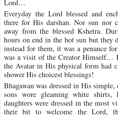
Lord…
Everyday the Lord blessed and ench
there for His darshan. Nor sun nor 
away from the blessed Kshetra. Duri
hours on end in the hot sun but they di
instead for them, it was a penance for
was a visit of the Creator Himself… I
the Avatar in His physical form had
shower His choicest blessings!
Bhagawan was dressed in His simple, e
sons wore gleaming white shirts, 
daughters were dressed in the most v
their bit to welcome the Lord, t