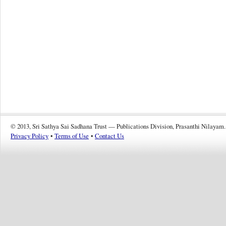
© 2013, Sri Sathya Sai Sadhana Trust — Publications Division, Prasanthi Nilayam.
Privacy Policy
•
Terms of Use
•
Contact Us