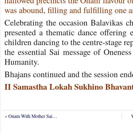
hallowed precincts the Onam flavour o
was abound, filling and fulfilling one a
Celebrating the occasion Balavikas ch
presented a thematic dance offering e
children dancing to the centre-stage re
the essential Sai message of Onenes
Humanity.
Bhajans continued and the session end
II Samastha Lokah Sukhino Bhavant
«
Onam With Mother Sai…