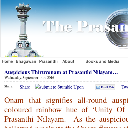
Home
Bhagawan
Prasanthi
About
Books and Media
Auspicious Thiruvonam at Prasanthi Nilayam…
Wednesday, September 14th, 2016
Share
Twe
Share:
Email This
Onam that signifies all-round ausp
coloured rainbow hue of ‘Unity Of 
Prasanthi Nilayam. As the auspicio