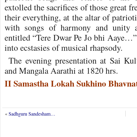
extolled the sacrifices of those great 
their everything, at the altar of patri
with songs of harmony and unity 
entitled “Tere Dwar Pe Jo bhi Aaye…” 
into ecstasies of musical rhapsody.
The evening presentation at Sai Ku
and Mangala Aarathi at 1820 hrs.
II Samastha Lokah Sukhino Bhavnat
«
Sadhguru Sandesham…