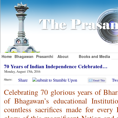
Home
Bhagawan
Prasanthi
About
Books and Media
70 Years of Indian Independence Celebrated…
Monday, August 15th, 2016
Share
Twe
Share:
Email This
Celebrating 70 glorious years of Bhar
of Bhagawan’s educational Instituti
countless sacrifices made for every 