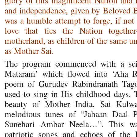
glory of this magnificent Nation and 
and independence, given by Beloved 
was a humble attempt to forge, if not
love that ties the Nation togethe
motherland, as children of the same u
as Mother Sai.
The program commenced with a scint
Mataram’ which flowed into ‘Aha R
poem of Gurudev Rabindranath Tag
used to sing in His childhood days. 
beauty of Mother India, Sai Kulwa
melodious tunes of “Jahaan Daal 
Sunehari Ambar Neela…”. This wa
patriotic songs and echoes of the 