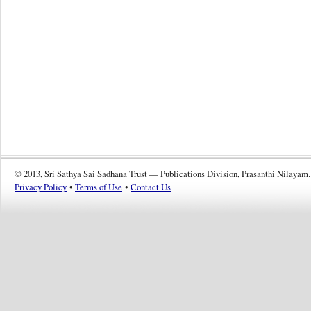
© 2013, Sri Sathya Sai Sadhana Trust — Publications Division, Prasanthi Nilayam.
Privacy Policy
•
Terms of Use
•
Contact Us