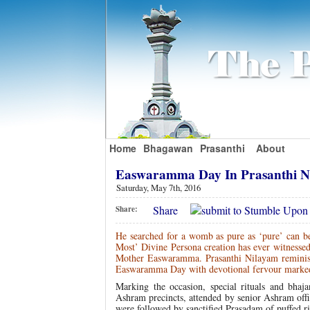
Home
Bhagawan
Prasanthi
About
Easwaramma Day In Prasanthi 
Saturday, May 7th, 2016
Share
Share:
He searched for a womb as pure as ‘pure’ can b
Most’ Divine Persona creation has ever witnesse
Mother Easwaramma. Prasanthi Nilayam reminisc
Easwaramma Day with devotional fervour marked wi
Marking the occasion, special rituals and bh
Ashram precincts, attended by senior Ashram off
were followed by sanctified Prasadam of puffed ri