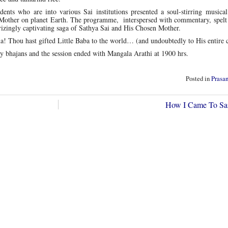
ents who are into various Sai institutions presented a soul-stirring musical
 Mother on planet Earth. The programme, interspersed with commentary, spelt 
rizingly captivating saga of Sathya Sai and His Chosen Mother.
Thou hast gifted Little Baba to the world… (and undoubtedly to His entire c
y bhajans and the session ended with Mangala Arathi at 1900 hrs.
Posted in
Prasa
How I Came To Sa