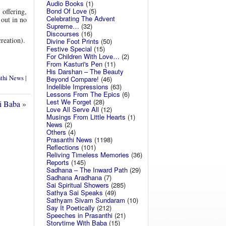
Audio Books
(1)
Bond Of Love
(5)
 offering,
Celebrating The Advent
out in no
Supreme…
(32)
Discourses
(16)
reation).
Divine Foot Prints
(50)
Festive Special
(15)
For Children With Love…
(2)
From Kasturi's Pen
(11)
His Darshan – The Beauty
nthi News
|
Beyond Compare!
(46)
Indelible Impressions
(63)
Lessons From The Epics
(6)
Lest We Forget
(28)
i Baba
»
Love All Serve All
(12)
Musings From Little Hearts
(1)
News
(2)
Others
(4)
Prasanthi News
(1198)
Reflections
(101)
Reliving Timeless Memories
(36)
Reports
(145)
Sadhana – The Inward Path
(29)
Sadhana Aradhana
(7)
Sai Spiritual Showers
(285)
Sathya Sai Speaks
(49)
Sathyam Sivam Sundaram
(10)
Say It Poetically
(212)
Speeches in Prasanthi
(21)
Storytime With Baba
(15)