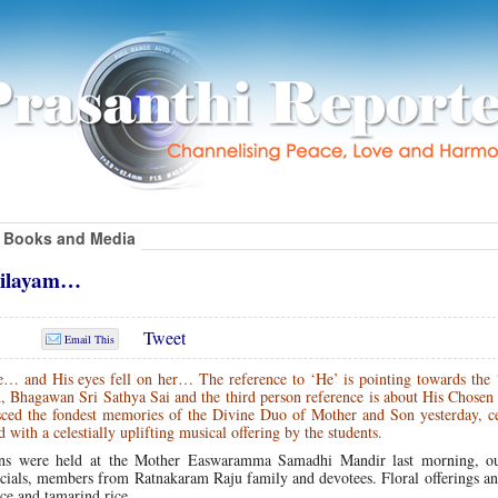
Books and Media
Nilayam…
Tweet
Email This
e… and His eyes fell on her… The reference to ‘He’ is pointing towards the
d, Bhagawan Sri Sathya Sai and the third person reference is about His Chose
ed the fondest memories of the Divine Duo of Mother and Son yesterday, ce
th a celestially uplifting musical offering by the students.
ajans were held at the Mother Easwaramma Samadhi Mandir last morning, ou
icials, members from Ratnakaram Raju family and devotees. Floral offerings a
ce and tamarind rice.