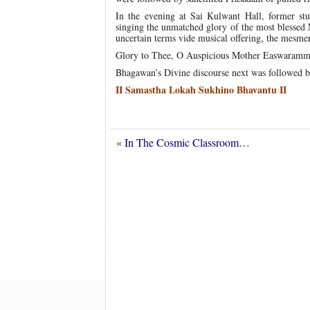
In the evening at Sai Kulwant Hall, former stud
singing the unmatched glory of the most blessed
uncertain terms vide musical offering, the mesme
Glory to Thee, O Auspicious Mother Easwaramma! 
Bhagawan’s Divine discourse next was followed b
II Samastha Lokah Sukhino Bhavantu II
«
In The Cosmic Classroom…