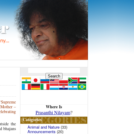
 ‘Supreme
Where Is
n Mother –
lebrating
Prasanthi Nilayam
?
Categories
tside the
Animal and Nature
(33)
nd bhajans
Announcements
(20)