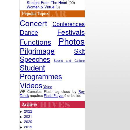
Straight From The Heart
(90)
Women & Virtue
(3)
Popular Topics
Concert
Conferences
Festivals
Dance
Photos
Functions
Pilgrimage
Skit
Speeches
Sports and Culture
Student
Programmes
Videos
Yajna
WP Cumulus Flash tag cloud by
Roy
Tanck
requires
Flash Player
9 or better.
Archives
2022
▶
2021
▶
2020
▶
2019
▶