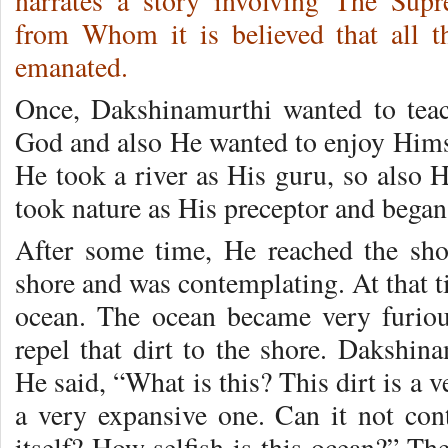
narrates a story involving The Sup
from Whom it is believed that all 
emanated.
Once, Dakshinamurthi wanted to teach
God and also He wanted to enjoy Himse
He took a river as His guru, so also 
took nature as His preceptor and began 
After some time, He reached the sho
shore and was contemplating. At that tim
ocean. The ocean became very furiou
repel that dirt to the shore. Dakshin
He said, “What is this? This dirt is a 
a very expansive one. Can it not cont
itself? How selfish is this ocean?” Th