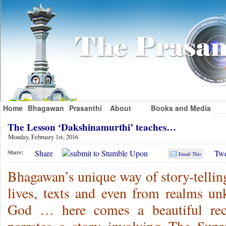
Home
Bhagawan
Prasanthi
About
Books and Media
The Lesson ‘Dakshinamurthi’ teaches…
Monday, February 1st, 2016
Share
Twe
Share:
Email This
Bhagawan’s unique way of story-telling
lives, texts and even from realms 
God … here comes a beautiful re