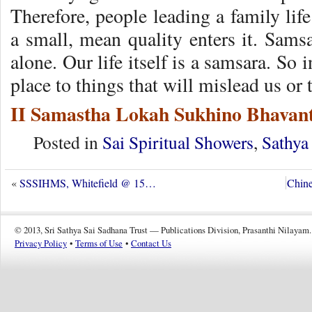
Therefore, people leading a family life
a small, mean quality enters it. Samsa
alone. Our life itself is a samsara. So 
place to things that will mislead us or
II Samastha Lokah Sukhino Bhavant
Posted in
Sai Spiritual Showers
,
Sathya
«
SSSIHMS, Whitefield @ 15…
Chine
© 2013, Sri Sathya Sai Sadhana Trust — Publications Division, Prasanthi Nilayam.
Privacy Policy
•
Terms of Use
•
Contact Us