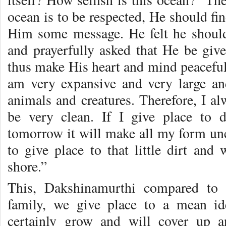
ocean is to be respected, He should fi
Him some message. He felt he should
and prayerfully asked that He be give
thus make His heart and mind peaceful
am very expansive and very large a
animals and creatures. Therefore, I a
be very clean. If I give place to d
tomorrow it will make all my form unc
to give place to that little dirt and
shore.”
This, Dakshinamurthi compared to s
family, we give place to a mean id
certainly grow and will cover up 