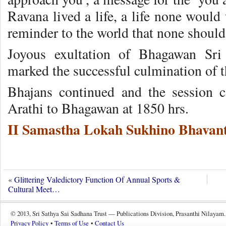
Ravana lived a life, a life none would 
reminder to the world that none shoul
Joyous exultation of Bhagawan Sri
marked the successful culmination of t
Bhajans continued and the session 
Arathi to Bhagawan at 1850 hrs.
II Samastha Lokah Sukhino Bhavant
«
Glittering Valedictory Function Of Annual Sports &
Cultural Meet…
© 2013, Sri Sathya Sai Sadhana Trust — Publications Division, Prasanthi Nilayam.
Privacy Policy
•
Terms of Use
•
Contact Us