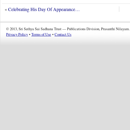
«
Celebrating His Day Of Appearance…
© 2013, Sri Sathya Sai Sadhana Trust — Publications Division, Prasanthi Nilayam.
Privacy Policy
•
Terms of Use
•
Contact Us