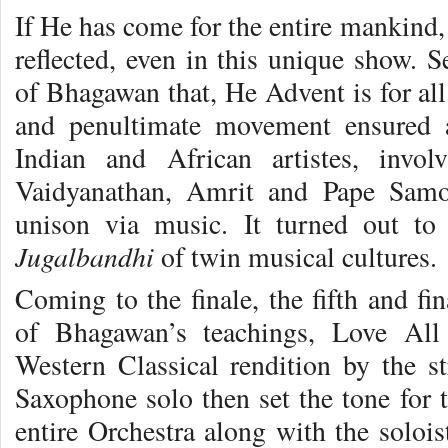
If He has come for the entire mankind, 
reflected, even in this unique show. 
of Bhagawan that, He Advent is for al
and penultimate movement ensured a
Indian and African artistes, invo
Vaidyanathan, Amrit and Pape Samo
unison via music. It turned out to 
Jugalbandhi
of twin musical cultures.
Coming to the finale, the fifth and f
of Bhagawan’s teachings, Love All 
Western Classical rendition by the st
Saxophone solo then set the tone for t
entire Orchestra along with the solois