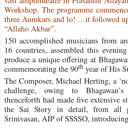
vast amphitheatre in Prasanthi Nilaya
Workshop. The programme commenced 
three Aumkars and lo! …it followed up
“Allaho Akbar”.
150 accomplished musicians from aro
16 countries, assembled this evenin
produce a unique offering at Bhagawan
th
commemorating the 90
year of His 
The Composer, Michael Herting, a ‘non
challenge, owing to Bhagawan’s 
thenceforth had made five extensive st
the Sai Story in detail, from all 
Srinivasan, AIP of SSSSO, introducing