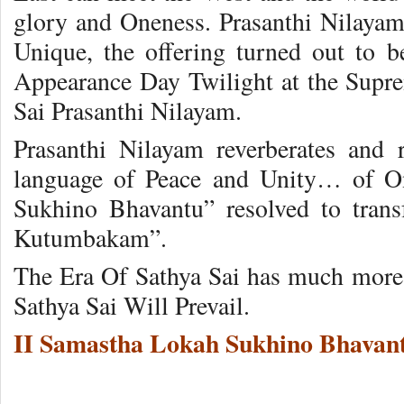
glory and Oneness. Prasanthi Nilayam 
Unique, the offering turned out to 
Appearance Day Twilight at the Supr
Sai Prasanthi Nilayam.
Prasanthi Nilayam reverberates and 
language of Peace and Unity… of 
Sukhino Bhavantu” resolved to trans
Kutumbakam”.
The Era Of Sathya Sai has much more
Sathya Sai Will Prevail.
II Samastha Lokah Sukhino Bhavant