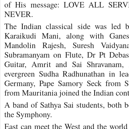
of His message: LOVE ALL SE
NEVER.
The Indian classical side was led
Karaikudi Mani, along with Gane
Mandolin Rajesh, Suresh Vaidyan
Subramanyam on Flute, Dr Pt Debas
Guitar, Amrit and Sai Shravanam, 
evergreen Sudha Radhunathan in le
Germany, Pape Samory Seck from S
from Mauritania joined the Indian cont
A band of Sathya Sai students, both bo
the Symphony.
East can meet the West and the world