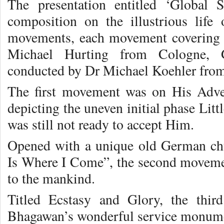
The presentation entitled ‘Global
composition on the illustrious life
movements, each movement covering 
Michael Hurting from Cologne, 
conducted by Dr Michael Koehler fro
The first movement was on His Adven
depicting the uneven initial phase Litt
was still not ready to accept Him.
Opened with a unique old German c
Is Where I Come”, the second movem
to the mankind.
Titled Ecstasy and Glory, the th
Bhagawan’s wonderful service monumen