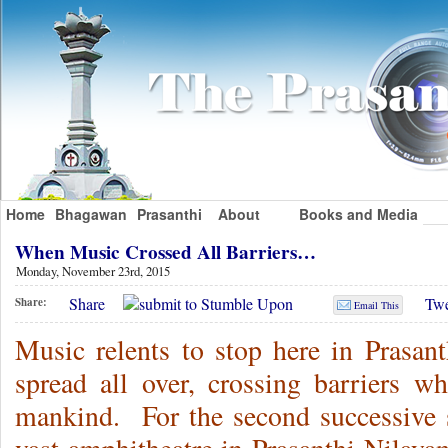
Home
Bhagawan
Prasanthi
About
Books and Media
When Music Crossed All Barriers…
Monday, November 23rd, 2015
Share
Twe
Share:
Email This
Music relents to stop here in Prasa
spread all over, crossing barriers wh
mankind. For the second successive se