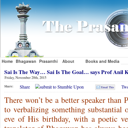
Home
Bhagawan
Prasanthi
About
Books and Media
Sai Is The Way… Sai Is The Goal… says Prof Ani
Friday, November 20th, 2015
Share
Twe
Share:
Email This
There won’t be a better speaker than
to verbalizing something substantial 
eve of His birthday, with a poetic ve