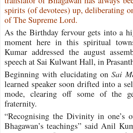
translator of Bhagawan has always bee
spirits (of devotees) up, deliberating
of The Supreme Lord.
As the Birthday fervour gets into a h
moment here in this spiritual town
Kumar addressed the august assembl
speech at Sai Kulwant Hall, in Prasant
Sai M
Beginning with elucidating on
learned speaker soon drifted into a s
mode, clearing off some of the ge
fraternity.
“Recognising the Divinity in one’s o
Bhagawan’s teachings” said Anil Kum