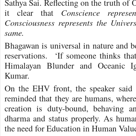
Sathya Sai. Reflecting on the truth o
Conscience represe
it clear that
Consciousness represents the Univer
same.
Bhagawan is universal in nature and b
reservations. ‘If someone thinks th
Himalayan Blunder and Oceanic Ig
Kumar.
On the EHV front, the speaker said
reminded that they are humans, where 
creation is duty-bound, behaving an
dharma and status properly. As huma
the need for Education in Human Valu