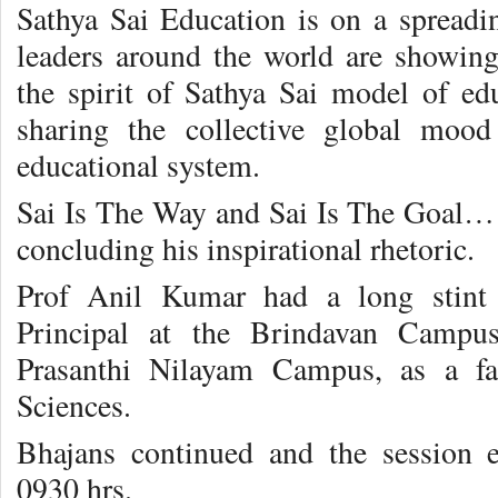
Sathya Sai Education is on a spread
leaders around the world are showing 
the spirit of Sathya Sai model of edu
sharing the collective global moo
educational system.
Sai Is The Way and Sai Is The Goal… e
concluding his inspirational rhetoric.
Prof Anil Kumar had a long stint
Principal at the Brindavan Campus
Prasanthi Nilayam Campus, as a fa
Sciences.
Bhajans continued and the session 
0930 hrs.