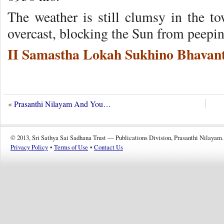
The weather is still clumsy in the 
overcast, blocking the Sun from peepi
II Samastha Lokah Sukhino Bhavant
«
Prasanthi Nilayam And You…
© 2013, Sri Sathya Sai Sadhana Trust — Publications Division, Prasanthi Nilayam.
Privacy Policy
•
Terms of Use
•
Contact Us