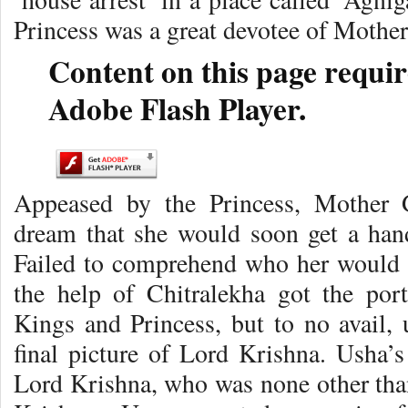
Princess was a great devotee of Mothe
Content on this page requir
Adobe Flash Player.
Appeased by the Princess, Mother 
dream that she would soon get a ha
Failed to comprehend who her would
the help of Chitralekha got the port
Kings and Princess, but to no avail, 
final picture of Lord Krishna. Usha’
Lord Krishna, who was none other th