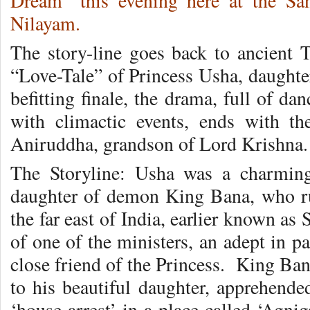
Dream” this evening here at the Sa
Nilayam.
The story-line goes back to ancient 
“Love-Tale” of Princess Usha, daughte
befitting finale, the drama, full of d
with climactic events, ends with th
Aniruddha, grandson of Lord Krishna.
The Storyline: Usha was a charming,
daughter of demon King Bana, who rul
the far east of India, earlier known as
of one of the ministers, an adept in p
close friend of the Princess. King Ba
to his beautiful daughter, apprehend
‘house arrest’ in a place called ‘Agni