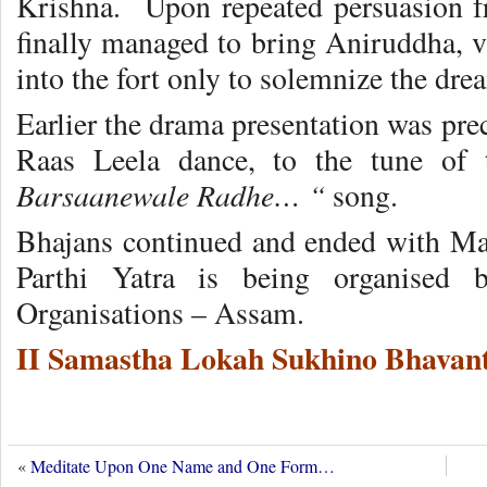
Krishna. Upon repeated persuasion f
finally managed to bring Aniruddha, vi
into the fort only to solemnize the dre
Earlier the drama presentation was pr
Raas Leela dance, to the tune of
Barsaanewale Radhe… “
song.
Bhajans continued and ended with Ma
Parthi Yatra is being organised 
Organisations – Assam.
II Samastha Lokah Sukhino Bhavant
«
Meditate Upon One Name and One Form…