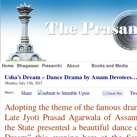
Home
Bhagawan
Prasanthi
About
Books and Media
Usha’s Dream – Dance Drama by Assam Devotees…
Monday, July 13th, 2015
Share
Twe
Share:
Email This
Adopting the theme of the famous dra
Late Jyoti Prasad Agarwala of Assam
the State presented a beautiful dance 