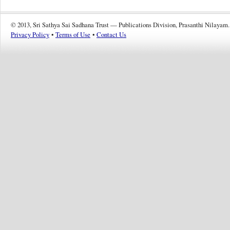
© 2013, Sri Sathya Sai Sadhana Trust — Publications Division, Prasanthi Nilayam.
Privacy Policy
•
Terms of Use
•
Contact Us