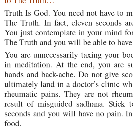
to The Truth…
Truth Is God. You need not have to ma
The Truth. In fact, eleven seconds ar
You just contemplate in your mind for
The Truth and you will be able to hav
You are unnecessarily taxing your bod
in meditation. At the end, you are s
hands and back-ache. Do not give scop
ultimately land in a doctor’s clinic w
rheumatic pains. They are not rheuma
result of misguided sadhana. Stick 
seconds and you will have no pain. In
food.