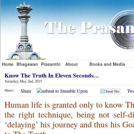
Home
Bhagawan
Prasanthi
About
Books and Media
Know The Truth In Eleven Seconds…
Saturday, May 2nd, 2015
Share
Twe
Share:
Email This
Human life is granted only to know Th
the right technique, being not self-d
‘delaying’ his journey and thus his G