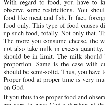
With regard to food, you have to k
observe some restrictions. You shou
food like meat and fish. In fact, forei
food only. This type of food causes di
up such food, totally. Not only that. 
The more you consume cheese, the w
not also take milk in excess quantity
should be in limit. The milk should 
proportion. Same is the case with cu
should be semi-solid. Thus, you have to
Proper food at proper time is very mu
on God.
If you thus take proper food and observ
are sure to have God’s darshan at t