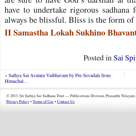
have to undertake rigorous sadhana 
always be blissful. Bliss is the form o
II Samastha Lokah Sukhino Bhavant
Posted in
Sai Spi
«
Sathya Sai Avatara Vaibhavam by Pre-Sevadals from
Himachal…
© 2013, Sri Sathya Sai Sadhana Trust — Publications Division, Prasanthi Nilayam.
Privacy Policy
•
Terms of Use
•
Contact Us