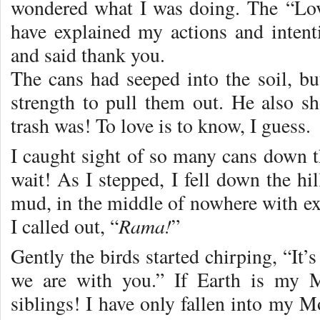
wondered what I was doing. The “Lov
have explained my actions and inten
and said thank you.
The cans had seeped into the soil, 
strength to pull them out. He also s
trash was! To love is to know, I guess.
I caught sight of so many cans down th
wait! As I stepped, I fell down the hi
mud, in the middle of nowhere with ex
Rama!
I called out, “
”
Gently the birds started chirping, “It’s 
we are with you.” If Earth is my M
siblings! I have only fallen into my M