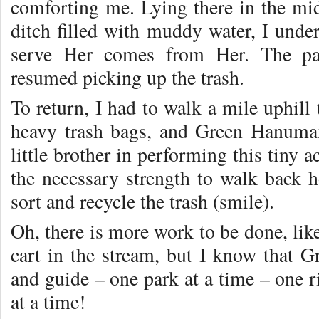
comforting me. Lying there in the mi
ditch filled with muddy water, I under
serve Her comes from Her. The pai
resumed picking up the trash.
To return, I had to walk a mile uphill 
heavy trash bags, and Green Hanuman
little brother in performing this tiny 
the necessary strength to walk back 
sort and recycle the trash (smile).
Oh, there is more work to be done, lik
cart in the stream, but I know that 
and guide – one park at a time – one 
at a time!