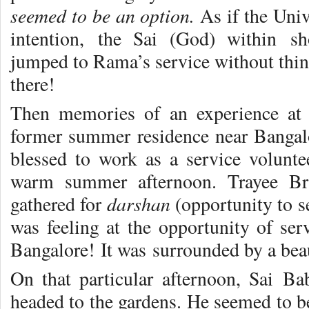
seemed to be an option.
As if the Uni
intention, the Sai (God) within s
jumped to Rama’s service without thin
there!
Then memories of an experience at 
former summer residence near Bangalo
blessed to work as a service volunte
warm summer afternoon. Trayee Bri
darshan
gathered for
(opportunity to s
was feeling at the opportunity of ser
Bangalore! It was surrounded by a beau
On that particular afternoon, Sai B
headed to the gardens. He seemed to be 