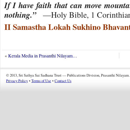
If I have faith that can move mounta
nothing.”
—Holy Bible, 1 Corinthian
II Samastha Lokah Sukhino Bhavant
«
Kerala Media in Prasanthi Nilayam…
© 2013, Sri Sathya Sai Sadhana Trust — Publications Division, Prasanthi Nilayam.
Privacy Policy
•
Terms of Use
•
Contact Us