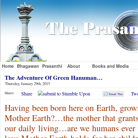
Home
Bhagawan
Prasanthi
About
Books and Media
The Adventure Of Green Hanuman…
Thursday, January 29th, 2015
Share
Twe
Share:
Email This
Having been born here on Earth, growin
Mother Earth?…the mother that grants 
our daily living…are we humans ever th