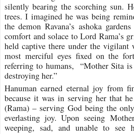
silently bearing the scorching sun. H
trees. I imagined he was being remind
the demon Ravana’s ashoka gardens 
comfort and solace to Lord Rama’s gri
held captive there under the vigilant
most merciful eyes fixed on the for
referring to humans, “Mother Sita is
destroying her.”
Hanuman earned eternal joy from fi
because it was in serving her that h
(Rama) – serving God being the only 
everlasting joy. Upon seeing Mother
weeping, sad, and unable to see 