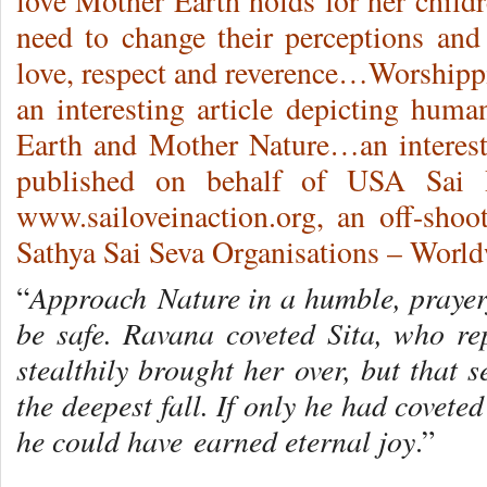
love Mother Earth holds for her chil
need to change their perceptions an
love, respect and reverence…Worsh
an interesting article depicting hum
Earth and Mother Nature…an interesti
published on behalf of USA Sai 
www.sailoveinaction.org, an off-shoot
Sathya Sai Seva Organisations – World
Approach Nature in a humble, prayerf
“
be safe. Ravana coveted Sita, who rep
stealthily brought her over, but that 
the deepest fall. If only he had covet
he could have earned eternal joy