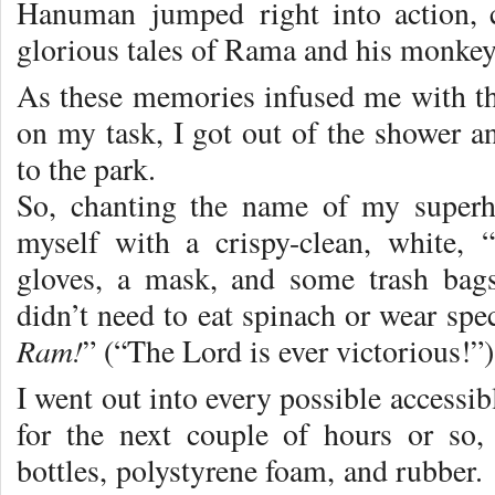
Hanuman jumped right into action, c
glorious tales of Rama and his monkey
As these memories infused me with t
on my task, I got out of the shower an
to the park.
So, chanting the name of my superh
myself with a crispy-clean, white, 
gloves, a mask, and some trash bags
didn’t need to eat spinach or wear spec
Ram!
” (“The Lord is ever victorious!”)
I went out into every possible accessib
for the next couple of hours or so,
bottles, polystyrene foam, and rubber