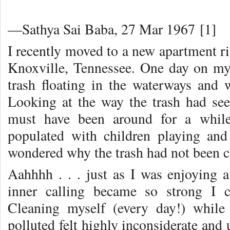
—Sathya Sai Baba, 27 Mar 1967 [1]
I recently moved to a new apartment ri
Knoxville, Tennessee. One day on my 
trash floating in the waterways and 
Looking at the way the trash had seep
must have been around for a while
populated with children playing and
wondered why the trash had not been c
Aahhhh . . . just as I was enjoying 
inner calling became so strong I c
Cleaning myself (every day!) whil
polluted felt highly inconsiderate and