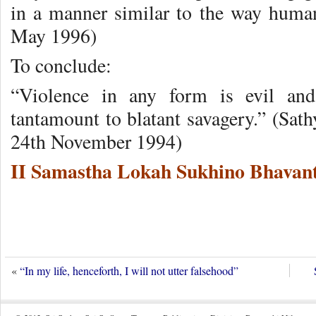
in a manner similar to the way hum
May 1996)
To conclude:
“Violence in any form is evil and
tantamount to blatant savagery.” (Sat
24th November 1994)
II Samastha Lokah Sukhino Bhavant
«
“In my life, henceforth, I will not utter falsehood”