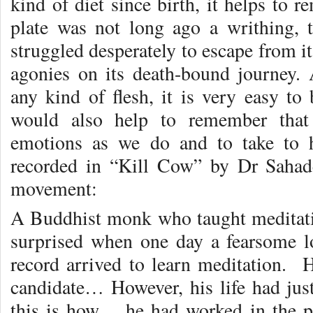
kind of diet since birth, it helps to 
plate was not long ago a writhing, te
struggled desperately to escape from i
agonies on its death-bound journey. 
any kind of flesh, it is very easy to 
would also help to remember that
emotions as we do and to take to h
recorded in “Kill Cow” by Dr Sahad
movement:
A Buddhist monk who taught meditatio
surprised when one day a fearsome l
record arrived to learn meditation. 
candidate… However, his life had ju
this is how… he had worked in the p