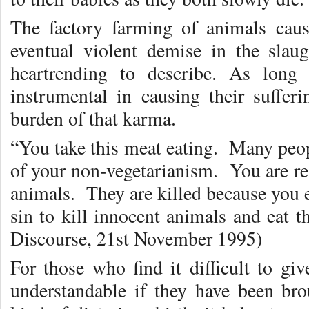
The factory farming of animals caus
eventual violent demise in the slau
heartrending to describe. As long
instrumental in causing their suffe
burden of that karma.
“You take this meat eating. Many peop
of your non-vegetarianism. You are res
animals. They are killed because you 
sin to kill innocent animals and eat 
Discourse, 21st November 1995)
For those who find it difficult to gi
understandable if they have been br