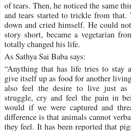
of tears. Then, he noticed the same th
and tears started to trickle from tha
down and cried himself. He could not 
story short, became a vegetarian fr
totally changed his life.
As Sathya Sai Baba says:
“Anything that has life tries to stay 
give itself up as food for another livi
also feel the desire to live just 
struggle, cry and feel the pain in be
would if we were captured and thre
difference is that animals cannot verba
they feel. It has been reported that pi