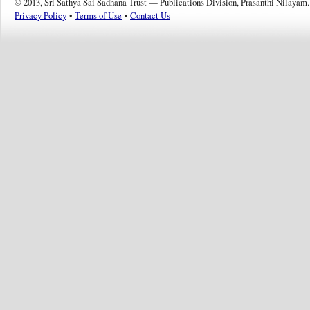
© 2013, Sri Sathya Sai Sadhana Trust — Publications Division, Prasanthi Nilayam.
Privacy Policy
•
Terms of Use
•
Contact Us