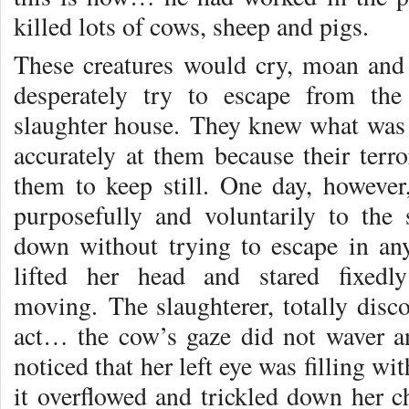
killed lots of cows, sheep and pigs.
These creatures would cry, moan and
desperately try to escape from th
slaughter house. They knew what was
accurately at them because their terr
them to keep still. One day, however
purposefully and voluntarily to the
down without trying to escape in any
lifted her head and stared fixedl
moving. The slaughterer, totally disco
act… the cow’s gaze did not waver an
noticed that her left eye was filling wi
it overflowed and trickled down her c