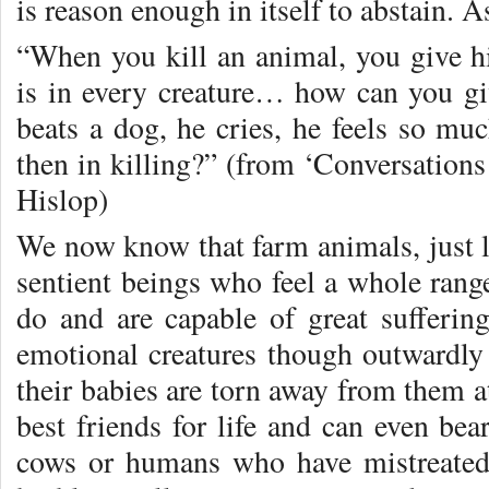
is reason enough in itself to abstain. A
“When you kill an animal, you give 
is in every creature… how can you 
beats a dog, he cries, he feels so 
then in killing?” (from ‘Conversation
Hislop)
We now know that farm animals, just li
sentient beings who feel a whole rang
do and are capable of great sufferin
emotional creatures though outwardly 
their babies are torn away from them a
best friends for life and can even bea
cows or humans who have mistreate