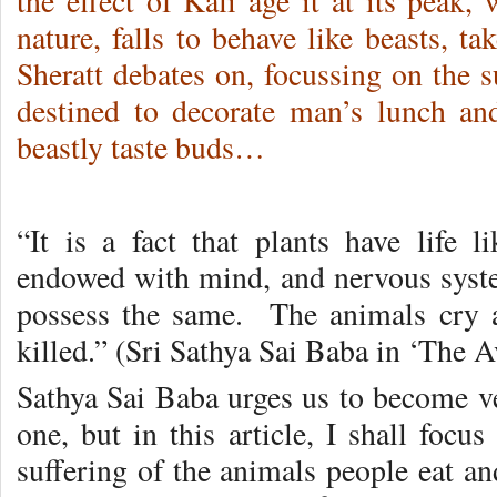
the effect of Kali age it at its peak,
nature, falls to behave like beasts, t
Sheratt debates on, focussing on the s
destined to decorate man’s lunch and
beastly taste buds…
“It is a fact that plants have life
endowed with mind, and nervous syste
possess the same. The animals cry 
killed.” (Sri Sathya Sai Baba in ‘The A
Sathya Sai Baba urges us to become ve
one, but in this article, I shall focu
suffering of the animals people eat an