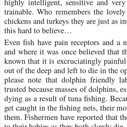
highly intelligent, sensitive and ver
trainable. Who remembers the lovel
chickens and turkeys they are just as 
this hard to believe…
Even fish have pain receptors and a
and where it was once believed that th
known that it is excruciatingly painfu
out of the deep and left to die in the 
please note that dolphin friendly l
trusted because masses of dolphins, esp
dying as a result of tuna fishing. Beca
get caught in the fishing nets, their m
them. Fishermen have reported that th
to their babies as they both slowly die.