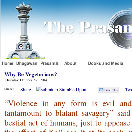
Home
Bhagawan
Prasanthi
About
Books and Media
Why Be Vegetarians?
Thursday, October 2nd, 2014
Share
Twe
Share:
Email This
“Violence in any form is evil and
tantamount to blatant savagery” sai
bestial act of humans, just to appease