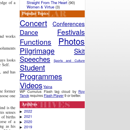
Straight From The Heart
(90)
 edge of a
Women & Virtue
(3)
Popular Topics
Concert
Conferences
Festivals
Dance
and works
Photos
Functions
Pilgrimage
emoluments
Skit
Speeches
ays looks
Sports and Culture
Student
r Self.
, and has
Programmes
Videos
Yajna
the former
WP Cumulus Flash tag cloud by
Roy
Tanck
requires
Flash Player
9 or better.
choose one
Archives
ind is the
2022
▶
his senses
2021
 of births
▶
orse of a
2020
▶
ing as his
2019
▶