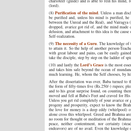
charioteer (guide) and is able to rein his mind,
(lord).
Purification of the mind
(8)
. Unless a man disch
be purified and, unless his mind is purified, he 
between the Unreal and the Real), and Vairagya (
dropped, avarice got rid of, and the mind made des
delusion, and attachment to this idea is the cause
Self-realization.
The necessity of a Guru
(9)
. The knowledge of t
to attain it. So the help of another person-Teach
with great labour and pains, can be easily gaine
take the disciple, step by step on the ladder of spi
Lord’s Grace
(10) and lastly the
is the most esse
and takes him safe beyond the ocean of mundane 
much learning. He, whom the Self chooses, by him
After the dissertation was over, Baba turned to
the form of fifty-times five (Rs.250/-) rupees; p
and to his great surprise found, on counting the
moved and fell at Baba’s Feet and craved for His
Unless you get rid completely of your avarice or
progeny and prosperity, expect to know the Brah
the love for money is a deep eddy (whirlpool) of
alone cross this whirlpool. Greed and Brahma are 
no room for thought or meditation of the Brahma
peace, neither contentment, nor certainty (stea
endeavors) are of no avail. Even the knowledge of