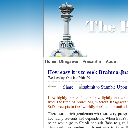
Home
Bhagawan
Prasanthi
About
How easy it is to seek Brahma-Jn
Wednesday, October 29th, 2014
Share
Share:
How highly one could…or how lightly one coul
from the time of Shirdi Sai, wherein Bhagawan p
Sai’s precepts to the ‘worldly one’ …
a beautiful
There was a rich gentleman who was very prospero
had many servants and dependents. When Baba’s fam
so he would go to Shirdi and ask Baba to give
dissuaded him, saying, “it is not easy to know 