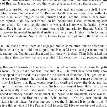
t of Brahma-Jnana, satisfy you that won’t give away even a paisa in charity?”
aged a return-journey tonga (horse drawn carriage) and came to Shirdi. He we
 “Baba, hearing that You show the Brahman to all who come over here without 
place. I am much fatigued by the journey and if I get the Brahma-Jnana fro
then replied, “Oh, My dear friend, do not be anxious, I shall immediately sh
r on credit. So many people come to Me, and ask for wealth, health, power
tters. Rare is the person, who comes here to Me and asks for Brahma-Jnana. T
s persons interested in spiritual matters are very rare, I think it a lucky and 
 for Brahma-Jnana. So forthwith, I show to you with pleasure, the Brahman wi
an. He made him sit there and engaged him in some other talk or affair and 
 He called a boy and told him to go to one Nandu Marwari, and get from him a
ly, saying that Nandu was absent and his house ws locked. Then Baba asked hi
his time also, the boy was unsuccessful. This experiment was repeated again
ng Brahman Incarnate. Then, some one may ask – “Why did He want the palt
on loan? Really He did not want that sum at all. He must have been fully kno
 adopted this procedure as a test for the seeker of Brahman. That gentleman 
f he was really earnest, he would not have sat quiet and be a mere onlooker,
Rs. five. He knew that Baba would keep His word and repay the debt, and tha
ke up his mind and advance the sum. Such a man wanted from Baba the greatest
n, who really loved Baba, would have at once given Rs. five, instead of bei
anced no money nor did he sit silent, but began to be impatient, as he was in 
lease show me the Brahman soon.” Baba replied – “Oh my dear friend, di
itting in this place, for enabling you to see the Brahman? It is, in short this. 
 five things viz. (1) Five Pranas (vital forces), (2) Five senses (five of action a