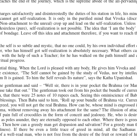
 reaches the end of the journey, which is the supreme abode of the all-pervadi
arges satisfactorily and disinterestedly the duties of his station in life, his min
cannot get self-realization. It is only in the purified mind that Viveka (disc
Non-attachment to the unreal) crop up and lead on the self-realization. Unless
ireless (pure), self-realization is not possible. The idea that ‘I am the body’ 
 of bondage. Leave off this idea and attachment therefore, if you want to reach t
he self is so subtle and mystic, that no one could, by his own individual effort
er, who has himself got self-realization is absolutely necessary. What others c
d with the help of such a Teacher; for he has walked on the path himself and 
ritual progress.
ntial thing. When the Lord is pleased with any body, He gives him Viveka and
existence, “The Self cannot be gained by the study of Vedas, nor by intellec
 It is gained. To him the Self reveals Its nature”, says the Katha Upanishad.
 the gentleman and said – “Well sir, there is in your pocket the Brahma (or 
lease take that out.” The gentleman took out from his pocket the bundle of curre
m, that there were 25 notes of 10 rupees each, Seeing this ominiscience of Ba
 blessings. Then Baba said to him, “Roll up your bundle of Brahma viz. Curre
 greed, you will not get the real Brahma. How can be, whose mind is engrossed 
ma, without removing away his attachment for the same? The illusion of atta
 pain full of crocodiles in the form of conceit and jealousy. He, who is desir
as poles asunder, they are eternally opposed to each other. Where there is greed
. Then how can a greedy man get dispassion and salvation? For a greedy man t
diness). If there be even a little trace of greed in mind, all the Sadhanas 
 a well-read man, who is not free from the desire of the fruit or reward of hi