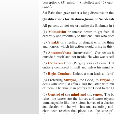
perception), (3) mind, (4) intellect and (5) ego
razor’.
Sai Baba then gave rather a long discourse on the
Qualifications for Brahma-Jnana or Self-Reali
All persons do not see or realize the Brahman in th
Mumukshu
(1)
or intense desire to get free.
earnestly and resolutely to that end; and who does n
Virakti
(2)
or a feeling of disgust with the thin
and honors, which his action would bring in this w
Antarmukhata
(3)
(introversion). Our senses 
outside himself and not inside. He who wants self-
Catharsis
(4)
from (Purging away of) sins. Unl
entirely composed himself and unless his mind is 
Right Conduct
(5)
. Unless, a man leads a life of
Shreyas
Preyas
(6) Preferring
, (the Good) to
(t
deals with spiritual affairs, and the latter with
of them. The wise man prefers the Good to the Pl
Control of the mind and the senses
(7)
. The bo
reins; the senses are the horses and sense-objec
unmanageable like the vicious horses of a chariote
and deaths; but he who has understanding and 
charioteer, reaches that place, i.e., the state