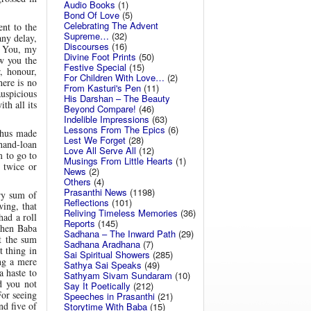
Audio Books
(1)
Bond Of Love
(5)
Celebrating The Advent
nt to the
Supreme…
(32)
any delay,
Discourses
(16)
m You, my
Divine Foot Prints
(50)
ow you the
Festive Special
(15)
, honour,
For Children With Love…
(2)
here is no
From Kasturi's Pen
(11)
auspicious
His Darshan – The Beauty
th all its
Beyond Compare!
(46)
Indelible Impressions
(63)
Lessons From The Epics
(6)
thus made
Lest We Forget
(28)
 hand-loan
Love All Serve All
(12)
m to go to
Musings From Little Hearts
(1)
 twice or
News
(2)
Others
(4)
Prasanthi News
(1198)
ry sum of
Reflections
(101)
wing, that
Reliving Timeless Memories
(36)
had a roll
Reports
(145)
 when Baba
Sadhana – The Inward Path
(29)
t the sum
Sadhana Aradhana
(7)
 thing in
Sai Spiritual Showers
(285)
ng a mere
Sathya Sai Speaks
(49)
a haste to
Sathyam Sivam Sundaram
(10)
d you not
Say It Poetically
(212)
For seeing
Speeches in Prasanthi
(21)
nd five of
Storytime With Baba
(15)