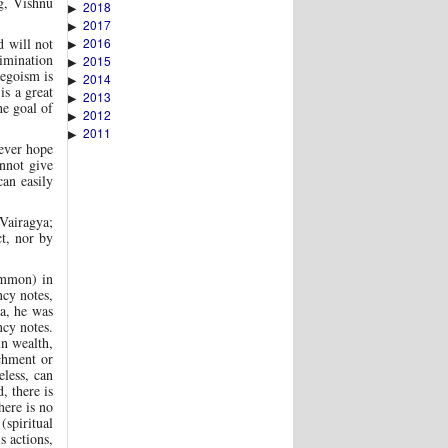
ng, Vishnu
2018
▶
2017
▶
2016
d will not
▶
rimination
2015
▶
 egoism is
2014
▶
is a great
2013
▶
he goal of
2012
▶
2011
▶
 ever hope
annot give
can easily
 Vairagya;
t, nor by
Mammon) in
ncy notes,
ba, he was
ncy notes.
in wealth,
chment or
eless, can
, there is
here is no
(spiritual
s actions,