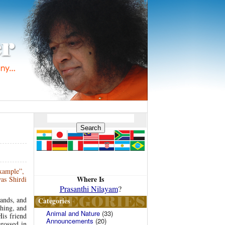
example”,
Where Is
as Shirdi
Prasanthi Nilayam
?
lands, and
Categories
thing, and
Animal and Nature
(33)
is friend
Announcements
(20)
rossed in