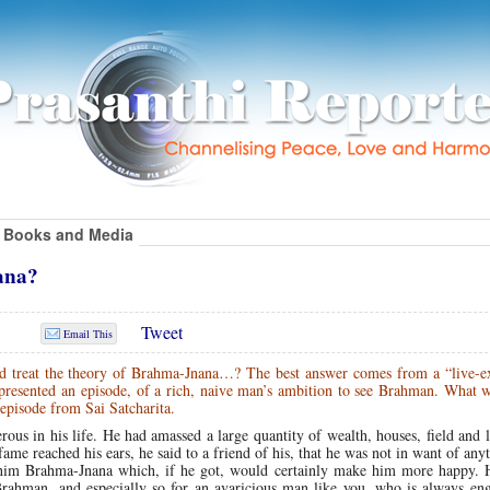
Books and Media
ana?
Tweet
Email This
d treat the theory of Brahma-Jnana…? The best answer comes from a “live-
resented an episode, of a rich, naive man’s ambition to see Brahman.
What w
 episode from Sai Satcharita.
us in his life. He had amassed a large quantity of wealth, houses, field and 
e reached his ears, he said to a friend of his, that he was not in want of any
 him Brahma-Jnana which, if he got, would certainly make him more happy. H
Brahman, and especially so for an avaricious man like you, who is always eng