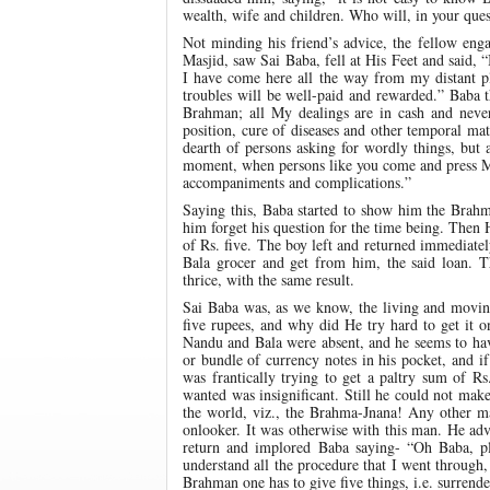
wealth, wife and children. Who will, in your ques
Not minding his friend’s advice, the fellow eng
Masjid, saw Sai Baba, fell at His Feet and said,
I have come here all the way from my distant 
troubles will be well-paid and rewarded.” Baba 
Brahman; all My dealings are in cash and neve
position, cure of diseases and other temporal ma
dearth of persons asking for wordly things, but a
moment, when persons like you come and press Me
accompaniments and complications.”
Saying this, Baba started to show him the Brahm
him forget his question for the time being. Then
of Rs. five. The boy left and returned immediate
Bala grocer and get from him, the said loan. T
thrice, with the same result.
Sai Baba was, as we know, the living and movi
five rupees, and why did He try hard to get it 
Nandu and Bala were absent, and he seems to have
or bundle of currency notes in his pocket, and i
was frantically trying to get a paltry sum of 
wanted was insignificant. Still he could not ma
the world, viz., the Brahma-Jnana! Any other ma
onlooker. It was otherwise with this man. He adv
return and implored Baba saying- “Oh Baba, p
understand all the procedure that I went through, s
Brahman one has to give five things, i.e. surrender