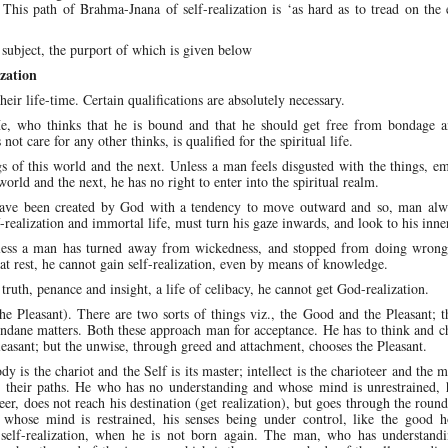
. This path of Brahma-Jnana of self-realization is ‘as hard as to tread on the
 subject, the purport of which is given below
zation
eir life-time. Certain qualifications are absolutely necessary.
 He, who thinks that he is bound and that he should get free from bondage 
ot care for any other thinks, is qualified for the spiritual life.
gs of this world and the next. Unless a man feels disgusted with the things, 
orld and the next, he has no right to enter into the spiritual realm.
have been created by God with a tendency to move outward and so, man alw
realization and immortal life, must turn his gaze inwards, and look to his inne
ess a man has turned away from wickedness, and stopped from doing wrong
at rest, he cannot gain self-realization, even by means of knowledge.
 truth, penance and insight, a life of celibacy, he cannot get God-realization.
he Pleasant). There are two sorts of things viz., the Good and the Pleasant; 
 mundane matters. Both these approach man for acceptance. He has to think and 
easant; but the unwise, through greed and attachment, chooses the Pleasant.
dy is the chariot and the Self is its master; intellect is the charioteer and the m
ts their paths. He who has no understanding and whose mind is unrestrained, 
er, does not reach his destination (get realization), but goes through the round
whose mind is restrained, his senses being under control, like the good h
 of self-realization, when he is not born again. The man, who has understand