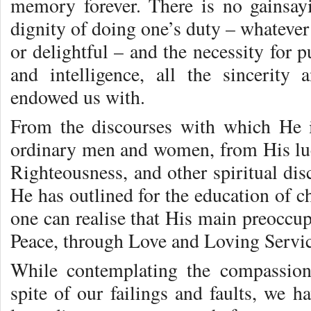
memory forever. There is no gainsayi
dignity of doing one’s duty – whatever 
or delightful – and the necessity for pu
and intelligence, all the sincerity
endowed us with.
From the discourses with which He i
ordinary men and women, from His lu
Righteousness, and other spiritual dis
He has outlined for the education of ch
one can realise that His main preoccup
Peace, through Love and Loving Servic
While contemplating the compassio
spite of our failings and faults, we h