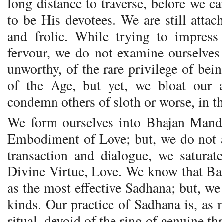
long distance to traverse, before we ca
to be His devotees. We are still atta
and frolic. While trying to impres
fervour, we do not examine ourselves
unworthy, of the rare privilege of bei
of the Age, but yet, we bloat our 
condemn others of sloth or worse, in t
We form ourselves into Bhajan Mand
Embodiment of Love; but, we do not a
transaction and dialogue, we satura
Divine Virtue, Love. We know that Bab
as the most effective Sadhana; but, we 
kinds. Our practice of Sadhana is, as
ritual, devoid of the ring of genuine thr