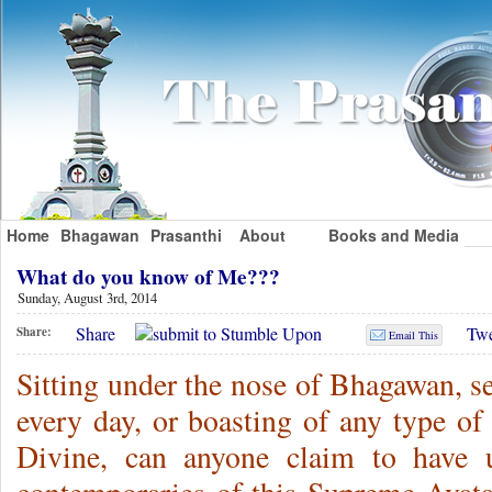
Home
Bhagawan
Prasanthi
About
Books and Media
What do you know of Me???
Sunday, August 3rd, 2014
Share
Twe
Share:
Email This
Sitting under the nose of Bhagawan, s
every day, or boasting of any type of
Divine, can anyone claim to have 