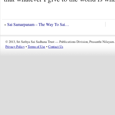
«
Sai Samarpanam – The Way To Sai…
© 2013, Sri Sathya Sai Sadhana Trust — Publications Division, Prasanthi Nilayam.
Privacy Policy
•
Terms of Use
•
Contact Us