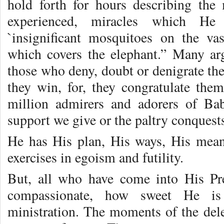
hold forth for hours describing the
experienced, miracles which He
`insignificant mosquitoes on the va
which covers the elephant.” Many ar
those who deny, doubt or denigrate thes
they win, for, they congratulate the
million admirers and adorers of Bab
support we give or the paltry conques
He has His plan, His ways, His means
exercises in egoism and futility.
But, all who have come into His P
compassionate, how sweet He i
ministration. The moments of the dele