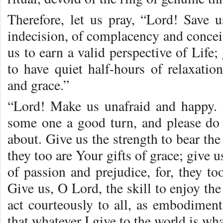
Therefore, let us pray, “Lord! Save 
indecision, of complacency and conceit
us to earn a valid perspective of Life;
to have quiet half-hours of relaxati
and grace.”
“Lord! Make us unafraid and happy. 
some one a good turn, and please do n
about. Give us the strength to bear the
they too are Your gifts of grace; give u
of passion and prejudice, for, they t
Give us, O Lord, the skill to enjoy th
act courteously to all, as embodiment
that whatever I give to the world is wha