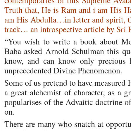
contemporaries of this Supreme Avatar
Truth that, He is Ram and i am His Ha
am His Abdulla…in letter and spirit, th
track… an introspective article by Sri 
“You wish to write a book about M
Baba asked Arnold Schulman this ques
know, and can know only precious li
unprecedented Divine Phenomenon.
Some of us pretend to have measured Hi
a great alchemist of character, as a gr
popularises of the Advaitic doctrine of
on.
There are many who snatch at opportu