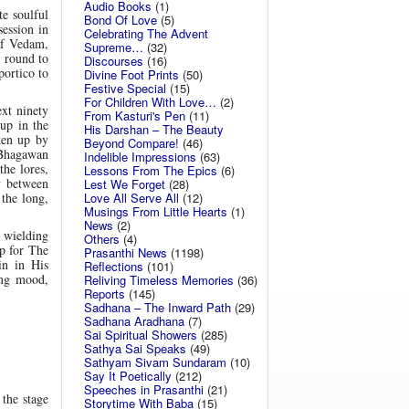
Audio Books
(1)
e soulful
Bond Of Love
(5)
session in
Celebrating The Advent
of Vedam,
Supreme…
(32)
e round to
Discourses
(16)
portico to
Divine Foot Prints
(50)
Festive Special
(15)
For Children With Love…
(2)
xt ninety
From Kasturi's Pen
(11)
up in the
His Darshan – The Beauty
ken up by
Beyond Compare!
(46)
 Bhagawan
Indelible Impressions
(63)
the lores,
Lessons From The Epics
(6)
y between
Lest We Forget
(28)
Love All Serve All
(12)
the long,
Musings From Little Hearts
(1)
News
(2)
 wielding
Others
(4)
op for The
Prasanthi News
(1198)
in in His
Reflections
(101)
ing mood,
Reliving Timeless Memories
(36)
Reports
(145)
Sadhana – The Inward Path
(29)
Sadhana Aradhana
(7)
Sai Spiritual Showers
(285)
Sathya Sai Speaks
(49)
Sathyam Sivam Sundaram
(10)
Say It Poetically
(212)
Speeches in Prasanthi
(21)
the stage
Storytime With Baba
(15)