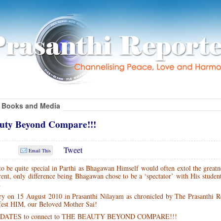
Books and Media
uty Beyond Compare!!!
Tweet
Email This
 be quite special in Parthi as Bhagawan Himself would often extol the greatn
rent, only difference being Bhagawan chose to be a ‘spectator’ with His studen
.
ory on 15 August 2010 in Prasanthi Nilayam as chronicled by The Prasanthi 
ifest HIM, our Beloved Mother Sai!
UPDATES to connect to THE BEAUTY BEYOND COMPARE!!!