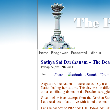
Home
Bhagawan
Prasanthi
About
Sathya Sai Darshanam – The Bea
Friday, August 15th, 2014
Share
Share:
August 15, the National Independence Day used to
Nation hailing her culture. This day was no diffe
out a scintillating drama on the Freedom struggle
Given below is an excerpt from the Darshan St
Let’s read..assimilate…live with it and thus man
Let’s re-connect to PRASANTHI DARSHAN 