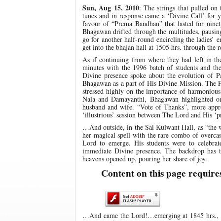
Sun, Aug 15, 2010
: The strings that pulled on
tunes and in response came a ‘Divine Call’ for 
favour of “Prema Bandhan” that lasted for ninet
Bhagawan drifted through the multitudes, pausin
go for another half-round encircling the ladies’ 
get into the bhajan hall at 1505 hrs. through the r
As if continuing from where they had left in th
minutes with the 1996 batch of students and t
Divine presence spoke about the evolution of Pa
Bhagawan as a part of His Divine Mission. The P
stressed highly on the importance of harmonious l
Nala and Damayanthi, Bhagawan highlighted on 
husband and wife. “Vote of Thanks”, more appro
‘illustrious’ session between The Lord and His ‘pr
…And outside, in the Sai Kulwant Hall, as “the 
her magical spell with the rare combo of overcas
Lord to emerge. His students were to celebrat
immediate Divine presence. The backdrop has t
heavens opened up, pouring her share of joy.
Content on this page require
…And came the Lord!…emerging at 1845 hrs., Bh