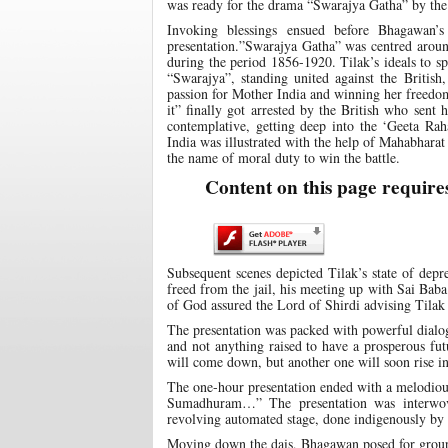
was ready for the drama “Swarajya Gatha” by the
Invoking blessings ensued before Bhagawan’
presentation.”Swarajya Gatha” was centred around
during the period 1856-1920. Tilak’s ideals to s
“Swarajya”, standing united against the British
passion for Mother India and winning her freedo
it” finally got arrested by the British who sent 
contemplative, getting deep into the ‘Geeta Ra
India was illustrated with the help of Mahabhara
the name of moral duty to win the battle.
Content on this page require
Subsequent scenes depicted Tilak’s state of depr
freed from the jail, his meeting up with Sai Baba
of God assured the Lord of Shirdi advising Tilak 
The presentation was packed with powerful dialogu
and not anything raised to have a prosperous fut
will come down, but another one will soon rise in i
The one-hour presentation ended with a melodiou
Sumadhuram…” The presentation was interwove
revolving automated stage, done indigenously by 
Moving down the dais, Bhagawan posed for group 