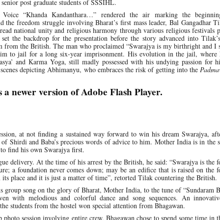
 senior post graduate students of SSSIHL.
s Voice “Khanda Kandanthara…” rendered the air marking the beginnin
 the freedom struggle involving Bharat’s first mass leader, Bal Gangadhar Ti
pread national unity and religious harmony through various religious festivals
, set the backdrop for the presentation before the story advanced into Tilak
m from the British. The man who proclaimed “Swarajya is my birthright and I 
him to jail for a long six-year imprisonment. His evolution in the jail, where
hasya’ and Karma Yoga, still madly possessed with his undying passion for h
t scenes depicting Abhimanyu, who embraces the risk of getting into the
Padma
s a newer version of Adobe Flash Player.
ession, at not finding a sustained way forward to win his dream Swarajya, af
 of Shirdi and Baba’s precious words of advice to him. Mother India is in the 
to find his own Swarajya first.
e delivery. At the time of his arrest by the British, he said: “Swarajya is the 
ure; a foundation never comes down; may be an edifice that is raised on the 
ts place and it is just a matter of time”, retorted Tilak countering the British.
s group song on the glory of Bharat, Mother India, to the tune of “Sundaram 
n with melodious and colorful dance and song sequences. An innovativ
the students from the hostel won special attention from Bhagawan.
photo session involving entire crew. Bhagawan chose to spend some time in t