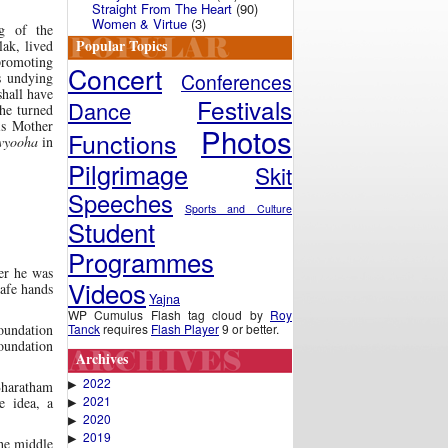
Straight From The Heart
(90)
Women & Virtue
(3)
g of the
Popular Topics
lak, lived
 promoting
Concert
Conferences
’s undying
shall have
Festivals
Dance
 he turned
is Mother
Photos
Functions
vyooha
in
Pilgrimage
Skit
Speeches
Sports and Culture
Student
Programmes
ter he was
Videos
safe hands
Yajna
WP Cumulus Flash tag cloud by
Roy
Tanck
requires
Flash Player
9 or better.
foundation
foundation
Archives
2022
▶
Bharatham
2021
e idea, a
▶
2020
▶
2019
▶
he middle