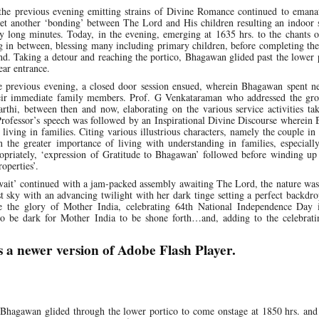
 the previous evening emitting strains of Divine Romance continued to emanat
yet another ‘bonding’ between The Lord and His children resulting an indoor 
y long minutes. Today, in the evening, emerging at 1635 hrs. to the chants 
g in between, blessing many including primary children, before completing th
end. Taking a detour and reaching the portico, Bhagawan glided past the lower 
ear entrance.
e previous evening, a closed door session ensued, wherein Bhagawan spent ne
heir immediate family members. Prof. G Venkataraman who addressed the gro
rthi, between then and now, elaborating on the various service activities ta
rofessor’s speech was followed by an Inspirational Divine Discourse wherein
iving in families. Citing various illustrious characters, namely the couple in 
the greater importance of living with understanding in families, especiall
priately, ‘expression of Gratitude to Bhagawan’ followed before winding up 
operties’.
wait’ continued with a jam-packed assembly awaiting The Lord, the nature was
t sky with an advancing twilight with her dark tinge setting a perfect backdr
e the glory of Mother India, celebrating 64th National Independence Day 
o be dark for Mother India to be shone forth…and, adding to the celebrat
s a newer version of Adobe Flash Player.
agawan glided through the lower portico to come onstage at 1850 hrs. and 