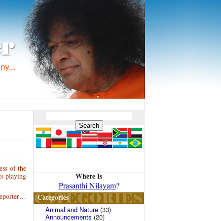
ess of the
Where Is
ts playing
Prasanthi Nilayam
?
Reporter…
Categories
Animal and Nature
(33)
Announcements
(20)