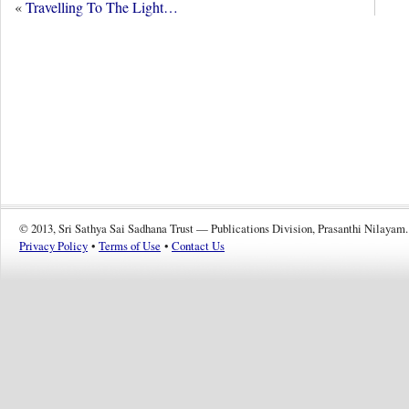
«
Travelling To The Light…
© 2013, Sri Sathya Sai Sadhana Trust — Publications Division, Prasanthi Nilayam.
Privacy Policy
•
Terms of Use
•
Contact Us