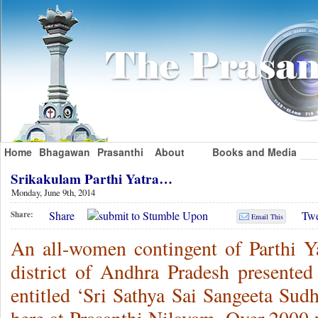
Home
Bhagawan
Prasanthi
About
Books and Media
Srikakulam Parthi Yatra…
Monday, June 9th, 2014
Share
Twe
Share:
Email This
An all-women contingent of Parthi Y
district of Andhra Pradesh presented
entitled ‘Sri Sathya Sai Sangeeta Sud