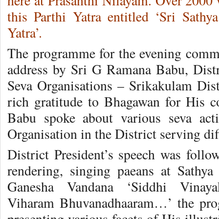
here at Prasanthi Nilayam. Over 2000 
this Parthi Yatra entitled ‘Sri Sathy
Yatra’.
The programme for the evening comme
address by Sri G Ramana Babu, Distri
Seva Organisations – Srikakulam Distr
rich gratitude to Bhagawan for His 
Babu spoke about various seva acti
Organisation in the District serving dif
District President’s speech was follo
rendering, singing paeans at Sathya
Ganesha Vandana ‘Siddhi Vinay
Viharam Bhuvanadhaaram…’ the prog
presenting various facets of His illust