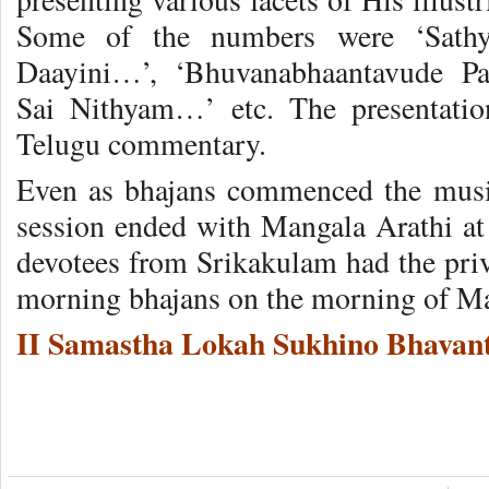
Some of the numbers were ‘Sathy
Daayini…’, ‘Bhuvanabhaantavude P
Sai Nithyam…’ etc. The presentatio
Telugu commentary.
Even as bhajans commenced the music
session ended with Mangala Arathi at 
devotees from Srikakulam had the priv
morning bhajans on the morning of Ma
II Samastha Lokah Sukhino Bhavant