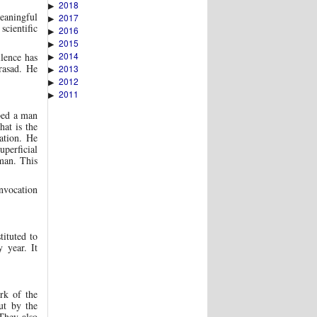
2018
▶
eaningful
2017
▶
scientific
2016
▶
2015
▶
2014
lence has
▶
rasad. He
2013
▶
2012
▶
2011
▶
bed a man
hat is the
ation. He
uperficial
 man. This
vocation
ituted to
 year. It
rk of the
ut by the
They also