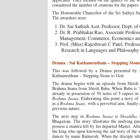
considered the number of citations for the papers 
The Honourable Chancellor of the Sri Sathya Sai
The awardees were:
Dr. Sai Sathish Asst. Professor, Dept. o
Dr. R. Prabhakar Rao, Associate Profes
Management, Commerce, Economics an
Prof. (Miss) Rajeshwari C Patel, Profes
Research in Languages and Philosophy
Drama : Sai Kathamrutham – Stepping Stone
This was followed by a Drama presented by 
Kathamrutham – Stepping Stone to God.
The drama begins with an episode from Shirdi S
Brahma Jnana from Shirdi Baba. When Baba is ‘fra
already in possession of 50 notes of 5 rupees i
Brahma Jnana
. Elaborating this point a story o
as a
Brahma Jnani
, with a perverted aim, finall
previous nature.
The next step in
Brahma Jnana
is
Shraddha
Bhagawan. The story illustrates the undying pas
possess a mantra left by his departed Master. Aft
the king who upon knowing the sad story of the see
dancer by name Ratnavali. When the disciple ulti