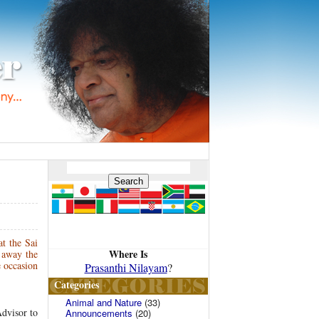
t the Sai
Where Is
 away the
e occasion
Prasanthi Nilayam
?
Categories
Animal and Nature
(33)
Advisor to
Announcements
(20)