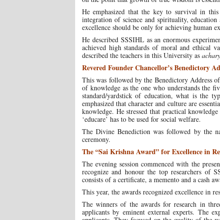
He emphasized that the key to survival in thi
integration of science and spirituality, education
excellence should be only for achieving human exc
He described SSSIHL as an enormous experiment
achieved high standards of moral and ethical va
described the teachers in this University as
achar
Revered Founder Chancellor’s Benedictory Ad
This was followed by the Benedictory Address o
of knowledge as the one who understands the five
standard/yardstick of education, what is the t
emphasized that character and culture are essenti
knowledge. He stressed that practical knowledge 
‘educare’ has to be used for social welfare.
The Divine Benediction was followed by the n
ceremony.
The “Sai Krishna Award” for Excellence in Re
The evening session commenced with the presenta
recognize and honour the top researchers of S
consists of a certificate, a memento and a cash a
This year, the awards recognized excellence in re
The winners of the awards for research in three
applicants by eminent external experts. The exp
applicants. They focused on the quality of the 