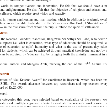
s world is competitiveness and innovation. He felt that we should have a m
 and enlightenment. He also felt that the objective of religious enthusiasm and 
ellence, which require great vision and sagacity.
 in human engineering and man making which in addition to academic excel
lues under the able leadership of the Vice- chancellor Prof. J Shashidhara P
yas
in the real sense from whom the pupils imbibe the spirit of selflessness.
dress
f the Revered Founder Chancellor, Bhagawan Sri Sathya Sai Baba, who descri
 aspects i.e. what is education, what type of education should be acquired, w
ype of education to uplift humanity and what is the use of present day educ
al for students, which can be achieved through practical knowledge and not by s
can be acquired by ‘educare’ i.e. by bringing forth the divinity immanent in
nd
ational anthem and Mangala Arati, marking the end of the 32
Annual Con
search
tion of “Sai Krishna Award” for excellence in Research, which has been inst
SSIHL. The awards alternate between top researchers and top teachers every
ward of Rs.25,000.
search.
 categories this year, were selected based on evaluation of the research wo
erts used multiple rigorous criteria to evaluate the research work carried o
work and not merely the number of papers published or conferences attended. 