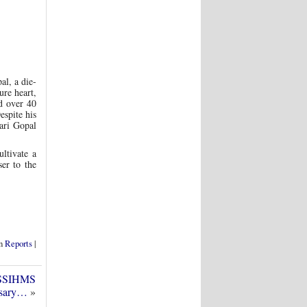
al, a die-
ure heart,
ed over 40
espite his
ari Gopal
ltivate a
er to the
in
Reports
|
 SSSIHMS
rsary…
»