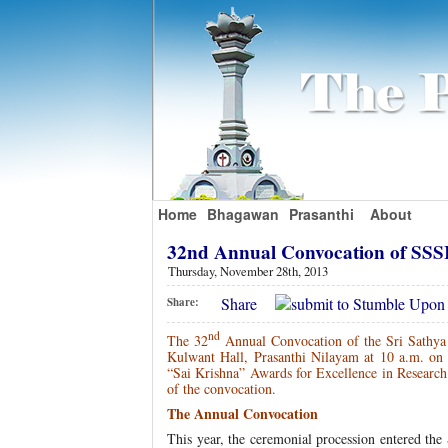
Home
Bhagawan
Prasanthi
About
32nd Annual Convocation of S
Thursday, November 28th, 2013
Share
Share:
nd
The 32
Annual Convocation of the Sri Sathya 
Kulwant Hall, Prasanthi Nilayam at 10 a.m. o
“Sai Krishna” Awards for Excellence in Research.
of the convocation.
The Annual Convocation
This year, the ceremonial procession entered the