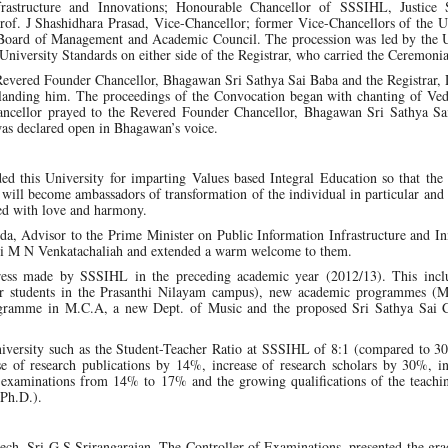
frastructure and Innovations; Honourable Chancellor of SSSIHL, Justic
rof. J Shashidhara Prasad, Vice-Chancellor; former Vice-Chancellors of the U
Board of Management and Academic Council. The procession was led by the U
University Standards on either side of the Registrar, who carried the Ceremoni
 Revered Founder Chancellor, Bhagawan Sri Sathya Sai Baba and the Registrar,
rlanding him. The proceedings of the Convocation began with chanting of Ve
hancellor prayed to the Revered Founder Chancellor, Bhagawan Sri Sathya Sa
as declared open in Bhagawan’s voice.
 this University for imparting Values based Integral Education so that the 
n will become ambassadors of transformation of the individual in particular and 
led with love and harmony.
da, Advisor to the Prime Minister on Public Information Infrastructure and I
ri M N Venkatachaliah and extended a warm welcome to them.
gress made by SSSIHL in the preceding academic year (2012/13). This inc
 for students in the Prasanthi Nilayam campus), new academic programmes (M
gramme in M.C.A, a new Dept. of Music and the proposed Sri Sathya Sai C
 university such as the Student-Teacher Ratio at SSSIHL of 8:1 (compared to 30
ase of research publications by 14%, increase of research scholars by 30%, i
aminations from 14% to 17% and the growing qualifications of the teachin
 Ph.D.).
ech, Sri G S Srirangarajan, The Controller of Examinations, presented the gr