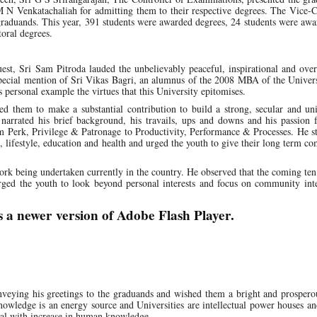
M N Venkatachaliah for admitting them to their respective degrees. The Vice-
graduands. This year, 391 students were awarded degrees, 24 students were aw
oral degrees.
uest, Sri Sam Pitroda lauded the unbelievably peaceful, inspirational and ov
special mention of Sri Vikas Bagri, an alumnus of the 2008 MBA of the Univer
personal example the virtues that this University epitomises.
ed them to make a substantial contribution to build a strong, secular and un
 narrated his brief background, his travails, ups and downs and his passion 
m Perk, Privilege & Patronage to Productivity, Performance & Processes. He s
e, lifestyle, education and health and urged the youth to give their long term 
rk being undertaken currently in the country. He observed that the coming ten
rged the youth to look beyond personal interests and focus on community inte
s a newer version of Adobe Flash Player.
nveying his greetings to the graduands and wished them a bright and prospero
owledge is an energy source and Universities are intellectual power houses an
tial with increase in human knowledge.