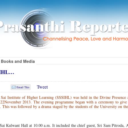
Books and Media
SSIHL…
Tweet
Email This
Sai Institute of Higher Learning (SSSIHL) was held in the Divine Presence a
n 22November 2013. The evening programme began with a ceremony to give
 This was followed by a drama staged by the students of the University on th
 Sai Kulwant Hall at 10.00 a.m. It included the chief guest, Sri Sam Pitroda, 