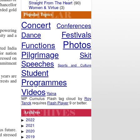
Straight From The Heart
(90)
Chancellor
Women & Virtue
(3)
arded gold
Popular Topics
Concert
Conferences
erpowering
Festivals
Dance
sity and a
Photos
Functions
ited India
Pilgrimage
Skit
for nation
tressed on
Speeches
commitment
Sports and Culture
Student
 years are
Programmes
rests and
Videos
Yajna
WP Cumulus Flash tag cloud by
Roy
Tanck
requires
Flash Player
9 or better.
Archives
2022
▶
2021
▶
us future.
2020
▶
d stressed
2019
▶