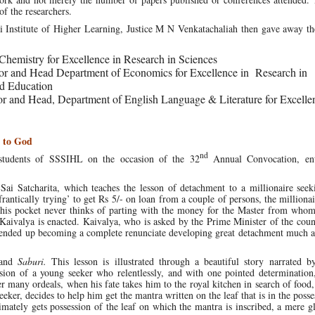
of the researchers.
 Institute of Higher Learning, Justice M N Venkatachaliah then gave away th
f Chemistry for Excellence in Research in Sciences
sor and Head Department of Economics for Excellence in Research in
d Education
sor and Head, Department of English Language & Literature for Excelle
 to God
nd
students of SSSIHL on the occasion of the 32
Annual Convocation, ent
ai Satcharita, which teaches the lesson of detachment to a millionaire seek
ntically trying’ to get Rs 5/- on loan from a couple of persons, the milliona
n his pocket never thinks of parting with the money for the Master from whom
f Kaivalya is enacted. Kaivalya, who is asked by the Prime Minister of the coun
y ended up becoming a complete renunciate developing great detachment much a
and
Saburi.
This lesson is illustrated through a beautiful story narrated b
sion of a young seeker who relentlessly, and with one pointed determination,
er many ordeals, when his fate takes him to the royal kitchen in search of food
ker, decides to help him get the mantra written on the leaf that is in the posse
mately gets possession of the leaf on which the mantra is inscribed, a mere gl