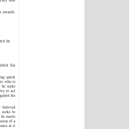
e awards.
nce in
itled Sai
ing quick
ire who is
 he seeks
try to act
gainst his
y beloved
 seeks to
, he meets
ssion of a
ance at it