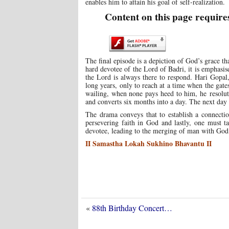
enables him to attain his goal of self-realization.
Content on this page require
The final episode is a depiction of God’s grace tha
hard devotee of the Lord of Badri, it is emphasis
the Lord is always there to respond. Hari Gopal,
long years, only to reach at a time when the gate
wailing, when none pays heed to him, he resolut
and converts six months into a day. The next day
The drama conveys that to establish a connectio
persevering faith in God and lastly, one must t
devotee, leading to the merging of man with God
II Samastha Lokah Sukhino Bhavantu II
«
88th Birthday Concert…