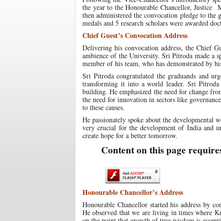
the year to the Honourable Chancellor, Justice 
then administered the convocation pledge to the 
medals and 5 research scholars were awarded doct
Chief Guest’s Convocation Address
Delivering his convocation address, the Chief G
ambience of the University. Sri Pitroda made a 
member of his team, who has demonstrated by his 
Sri Pitroda congratulated the graduands and urg
transforming it into a world leader. Sri Pitroda
building. He emphasized the need for change fro
the need for innovation in sectors like governanc
to these causes.
He passionately spoke about the developmental wo
very crucial for the development of India and u
create hope for a better tomorrow.
Content on this page require
Honourable Chancellor’s Address
Honourable Chancellor started his address by co
He observed that we are living in times where Kn
on the point that growth of true wisdom is essen