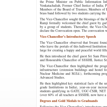
the Prime Minister on Public Information In
Venkatachaliah, Former Chief Justice of India; P
Members of the Board of Trustees; Members of 
brass band followed by two students carrying the 
The Vice-Chancellor sought the blessings of the
Ramji formally welcomed the chief guest by ga
by a group of students. Thereafter, the Vice-C
declare the Convocation open. The convocation w
Vice-Chancellor’s Introductory Speech
The Vice-Chancellor observed that Swami founded
who leave the portals of this hallowed Institutio
large for creating a happy and peaceful world fil
He then introduced the chief guest Sri Sam Pitro
and Honourable Chancellor of SSSIHL Justice S
The Vice-Chancellor then highlighted the pro
infrastructure (extension buildings and hostel
Nuclear Medicine and M.Ed.), forthcoming pro
Advanced Studies.
He then highlighted key statistical facts of the
grade Institutions in India), year-on-year incre
students qualifying in GATE, UGC-CSIR, NET ex
(over 60% of all teachers at SSSIHL now have a
Degrees and Gold Medals to Graduands
Following the Vice-Chancellor’s introductory spe