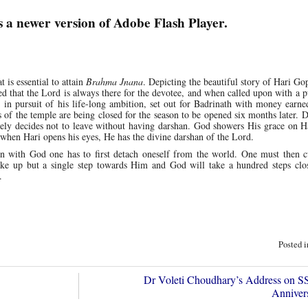
s a newer version of Adobe Flash Player.
t is essential to attain
Brahma Jnana
. Depicting the beautiful story of Hari Gop
ed that the Lord is always there for the devotee, and when called upon with a p
 in pursuit of his life-long ambition, set out for Badrinath with money earn
s of the temple are being closed for the season to be opened six months later. D
ely decides not to leave without having darshan. God showers His grace on H
 when Hari opens his eyes, He has the divine darshan of the Lord.
n with God one has to first detach oneself from the world. One must then cu
ake up but a single step towards Him and God will take a hundred steps clos
.
Posted 
Dr Voleti Choudhary’s Address on
Annive