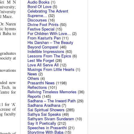
Audio Books
(1)
e Sri M N
Bond Of Love
(5)
niversity;
Celebrating The Advent
niversity
Supreme…
(32)
al Mace.
Discourses
(16)
 Dr. Naren
Divine Foot Prints
(50)
dic hymns
Festive Special
(15)
For Children With Love…
(2)
i Baba to
From Kasturi's Pen
(11)
His Darshan – The Beauty
Beyond Compare!
(46)
Indelible Impressions
(63)
graduates
Lessons From The Epics
(6)
society at
Lest We Forget
(28)
Love All Serve All
(12)
Musings From Little Hearts
(1)
nnovations
News
(2)
Others
(4)
luded new
Prasanthi News
(1198)
Reflections
(101)
.Tech. in
Reliving Timeless Memories
(36)
entre for
Reports
(145)
Sadhana – The Inward Path
(29)
:1 for ‘A’
Sadhana Aradhana
(7)
ncrease of
Sai Spiritual Showers
(285)
g faculty
Sathya Sai Speaks
(49)
Sathyam Sivam Sundaram
(10)
Say It Poetically
(212)
Speeches in Prasanthi
(21)
Storytime With Baba
(15)
aduands of