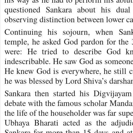
questioned Sankara about his dua
observing distinction between lower ca
Continuing his sojourn, when Sank
temple, he asked God pardon for the
were: He tried to describe God kn
indescribable. He saw God as someone
He knew God is everywhere, he still 
he was blessed by Lord Shiva’s darsha
Sankara then started his Digvijayam
debate with the famous scholar Mandan
the life of the householder was far sup
Ubhaya Bharati acted as the adjudi
Sankara for more than 15 days and at