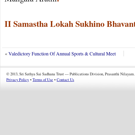
II Samastha Lokah Sukhino Bhavant
«
Valedictory Function Of Annual Sports & Cultural Meet
© 2013, Sri Sathya Sai Sadhana Trust — Publications Division, Prasanthi Nilayam.
Privacy Policy
•
Terms of Use
•
Contact Us