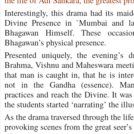
the life of Adi Sankara, the greatest p
Interestingly, this drama had its mai
Divine Presence in `Mumbai and lat
Bhagawan Himself. These occasio
Bhagawan’s physical presence.
Presented uniquely, the evening’s 
Brahma, Vishnu and Maheswara meeti
that man is caught in, that he is inte
not in the Gandha (essence). Man 
practices and reach the Divine. It was
the students started ‘narrating’ the ill
As the drama traversed through the lif
provoking scenes from the great seer’s 