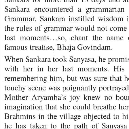
Sankara encountered a grammarian 
Grammar. Sankara instilled wisdom i
the rules of grammar would not come t
last moments…so, chant the name 
famous treatise, Bhaja Govindam.
When Sankara took Sanyasa, he promis
with her in her last moments. His
remembering him, but was sure that h
touchy scene was poignantly portrayed
Mother Aryamba’s joy knew no boun
imagination that she could breathe her
Brahmins in the village objected to his
he has taken to the path of Sanyasa