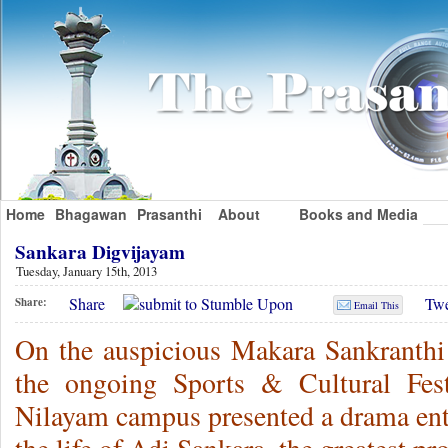
Home
Bhagawan
Prasanthi
About
Books and Media
Sankara Digvijayam
Tuesday, January 15th, 2013
Share
Twe
Share:
Email This
On the auspicious Makara Sankranthi d
the ongoing Sports & Cultural Fest
Nilayam campus presented a drama ent