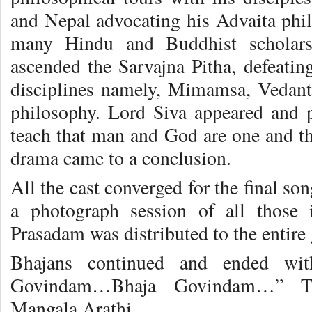
and Nepal advocating his Advaita phil
many Hindu and Buddhist scholars
ascended the Sarvajna Pitha, defeating
disciplines namely, Mimamsa, Vedant
philosophy. Lord Siva appeared and 
teach that man and God are one and th
drama came to a conclusion.
All the cast converged for the final so
a photograph session of all those
Prasadam was distributed to the entire 
Bhajans continued and ended wit
Govindam…Bhaja Govindam…” Th
.
Mangala Arathi