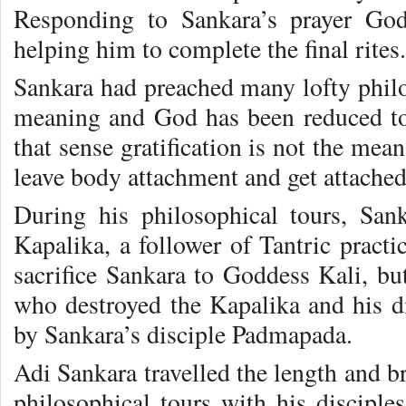
Responding to Sankara’s prayer God
helping him to complete the final rites.
Sankara had preached many lofty philos
meaning and God has been reduced t
that sense gratification is not the me
leave body attachment and get attach
During his philosophical tours, San
Kapalika, a follower of Tantric pract
sacrifice Sankara to Goddess Kali, 
who destroyed the Kapalika and his di
by Sankara’s disciple Padmapada.
Adi Sankara travelled the length and b
philosophical tours with his discipl