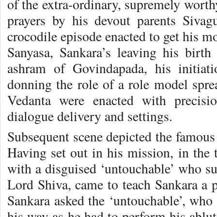
of the extra-ordinary, supremely worthy
prayers by his devout parents Siva
crocodile episode enacted to get his mo
Sanyasa, Sankara’s leaving his birth
ashram of Govindapada, his initiat
donning the role of a role model spr
Vedanta were enacted with precisi
dialogue delivery and settings.
Subsequent scene depicted the famous 
Having set out in his mission, in the
with a disguised ‘untouchable’ who su
Lord Shiva, came to teach Sankara a pr
Sankara asked the ‘untouchable’, who
his way as he had to perform his ablut