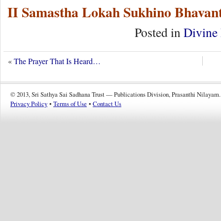
II Samastha Lokah Sukhino Bhavant
Posted in
Divine 
«
The Prayer That Is Heard…
© 2013, Sri Sathya Sai Sadhana Trust — Publications Division, Prasanthi Nilayam.
Privacy Policy
•
Terms of Use
•
Contact Us