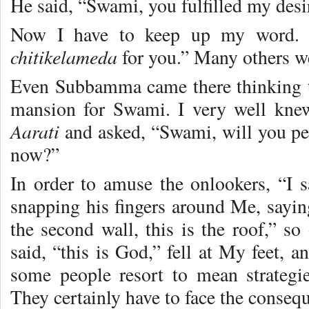
He said, “Swami, you fulfilled my desi
Now I have to keep up my word. P
chitikelameda
for you.” Many others w
Even Subbamma came there thinking t
mansion for Swami. I very well kne
Aarati
and asked, “Swami, will you p
now?”
In order to amuse the onlookers, “I 
snapping his fingers around Me, saying,
the second wall, this is the roof,” so
said, “this is God,” fell at My feet, 
some people resort to mean strategi
They certainly have to face the consequ