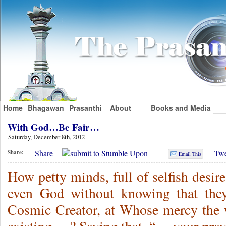
Home
Bhagawan
Prasanthi
About
Books and Media
With God…Be Fair…
Saturday, December 8th, 2012
Share
Twe
Share:
Email This
How petty minds, full of selfish desire
even God without knowing that they
Cosmic Creator, at Whose mercy the 