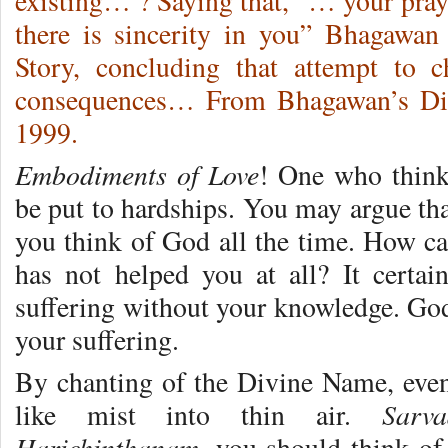
existing… ? Saying that, “… your pray
there is sincerity in you” Bhagawan
Story, concluding that attempt to 
consequences… From Bhagawan’s Div
1999.
Embodiments of Love
! One who think
be put to hardships. You may argue tha
you think of God all the time. How ca
has not helped you at all? It certa
suffering without your knowledge. God’
your suffering.
By chanting of the Divine Name, eve
Sarv
like mist into thin air.
Harichinthanam
, you should think of 