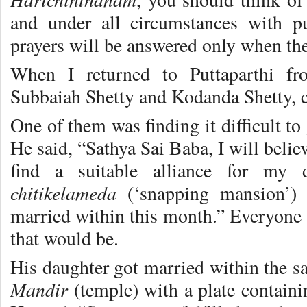
and under all circumstances with pu
prayers will be answered only when ther
When I returned to Puttaparthi fr
Subbaiah Shetty and Kodanda Shetty, 
One of them was finding it difficult to 
He said, “Sathya Sai Baba, I will belie
find a suitable alliance for my 
chitikelameda
(‘snapping mansion’)
married within this month.” Everyone 
that would be.
His daughter got married within the 
Mandir
(temple) with a plate contain