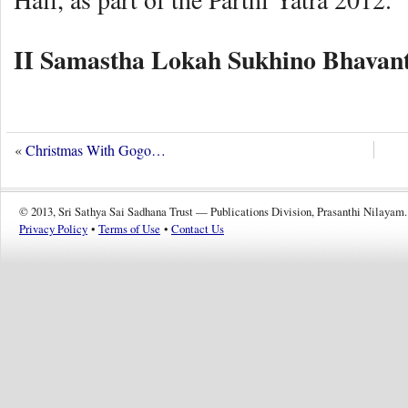
II Samastha Lokah Sukhino Bhavant
«
Christmas With Gogo…
© 2013, Sri Sathya Sai Sadhana Trust — Publications Division, Prasanthi Nilayam.
Privacy Policy
•
Terms of Use
•
Contact Us