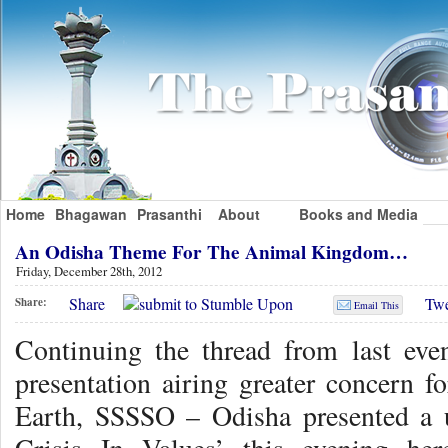
Home
Bhagawan
Prasanthi
About
Books and Media
An Odisha Theme For The Animal Kingdom…
Friday, December 28th, 2012
Share
Twe
Share:
Email This
Continuing the thread from last eve
presentation airing greater concern
Earth, SSSSO – Odisha presented a 