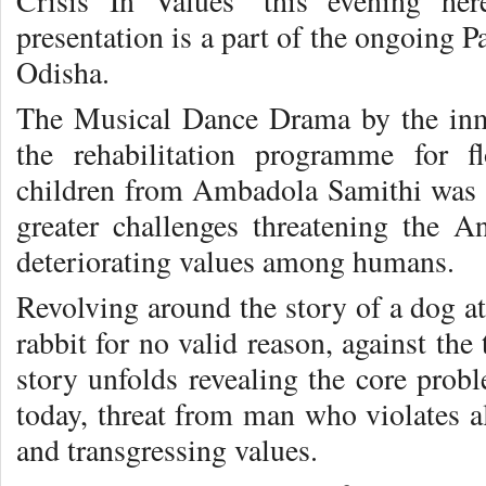
Crisis In Values’ this evening her
presentation is a part of the ongoing P
Odisha.
The Musical Dance Drama by the inm
the rehabilitation programme for 
children from Ambadola Samithi was a
greater challenges threatening the 
deteriorating values among humans.
Revolving around the story of a dog at
rabbit for no valid reason, against th
story unfolds revealing the core pro
today, threat from man who violates al
and transgressing values.