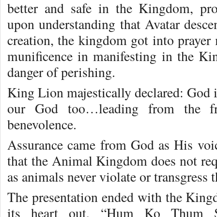
better and safe in the Kingdom, pro
upon understanding that Avatar desce
creation, the kingdom got into prayer
munificence in manifesting in the K
danger of perishing.
King Lion majestically declared: God i
our God too…leading from the fro
benevolence.
Assurance came from God as His voic
that the Animal Kingdom does not requ
as animals never violate or transgress 
The presentation ended with the King
its heart out, “Hum Ko Thum S