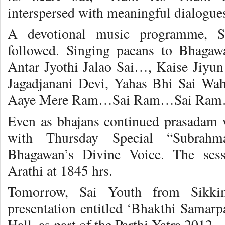
interspersed with meaningful dialogue
A devotional music programme, S
followed. Singing paeans to Bhagaw
Antar Jyothi Jalao Sai…, Kaise Jiyu
Jagadjanani Devi, Yahas Bhi Sai Wa
Aaye Mere Ram…Sai Ram…Sai Ra
Even as bhajans continued prasadam 
with Thursday Special “Subrah
Bhagawan’s Divine Voice. The ses
Arathi at 1845 hrs.
Tomorrow, Sai Youth from Sikki
presentation entitled ‘Bhakthi Samarp
Hall, as part of the Parthi Yatra 2012.