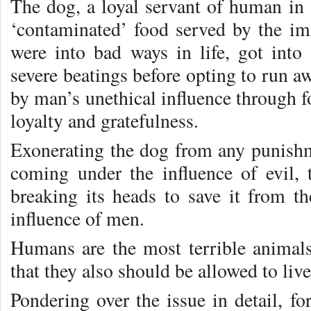
The dog, a loyal servant of human in 
‘contaminated’ food served by the i
were into bad ways in life, got into 
severe beatings before opting to run aw
by man’s unethical influence through foo
loyalty and gratefulness.
Exonerating the dog from any punishme
coming under the influence of evil
breaking its heads to save it from t
influence of men.
Humans are the most terrible anima
that they also should be allowed to live
Pondering over the issue in detail, fo