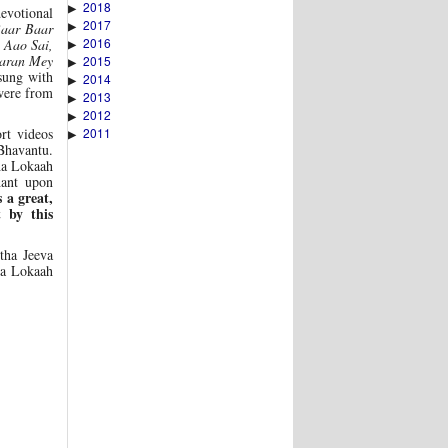
2018
▶
evotional
2017
▶
Baar Baar
2016
 Aao Sai,
▶
haran Mey
2015
▶
sung with
2014
▶
were from
2013
▶
2012
▶
2011
rt videos
▶
Bhavantu.
ha Lokaah
hant upon
s a great,
 by this
tha Jeeva
ha Lokaah