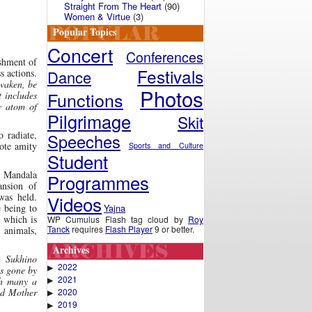
Straight From The Heart
(90)
Women & Virtue
(3)
Popular Topics
Concert
Conferences
shment of
Festivals
Dance
s actions.
awaken, be
Photos
Functions
t includes
y atom of
Pilgrimage
Skit
 radiate,
Speeches
ote amity
Sports and Culture
Student
Mandala
Programmes
ansion of
as held.
Videos
Yajna
e being to
 which is
WP Cumulus Flash tag cloud by
Roy
Tanck
requires
Flash Player
9 or better.
 animals,
Archives
h Sukhino
2022
▶
s gone by
2021
▶
th many a
2020
ved Mother
▶
2019
▶