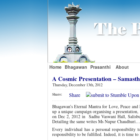
Home
Bhagawan
Prasanthi
About
A Cosmic Presentation – Samas
Thursday, December 13th, 2012
Share
Share:
Bhagawan’s Eternal Mantra for Love, Peace and 
up a unique campaign organising a presentation, 
on Dec 2, 2012 in Sadhu Vaswani Hall, Salisbu
Detailing the same writes Ms Nupur Chaudhuri…
Every individual has a personal responsibility
responsibility to be fulfilled. Indeed, it is time 