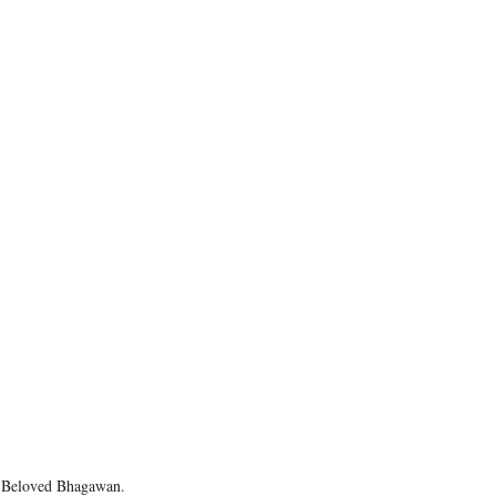
o Beloved Bhagawan.