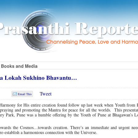
Books and Media
tha Lokah Sukhino Bhavantu…
Tweet
Email This
Harmony for His entire creation found follow up last week when Youth from 
praying and promoting the Mantra for peace for all the worlds. This presenta
ry Park, Pune was a humble offering by the Youth of Pune at Bhagawan’s Lo
 towards the Cosmos…towards creation. There’s an immediate and urgent need
to re-establish a harmonious connection with the Universe.