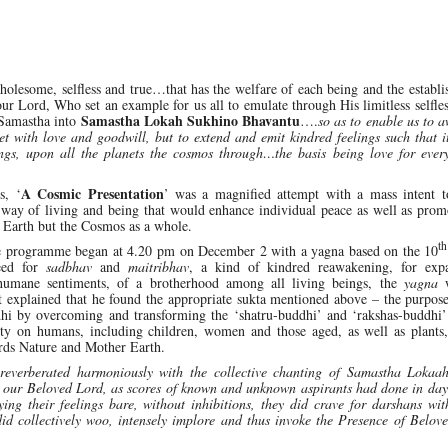
lesome, selfless and true…that has the welfare of each being and the establi
 our Lord, Who set an example for us all to emulate through His limitless selfles
Samastha Lokah Sukhino Bhavantu
Samastha into
….
so as to enable us to 
 with love and goodwill, but to extend and emit kindred feelings such that i
gs, upon all the planets the cosmos through…the basis being love for ever
A Cosmic Presentation
s, ‘
’ was a magnified attempt with a mass intent to
 way of living and being that would enhance individual peace as well as prom
 Earth but the Cosmos as a whole.
th
he programme began at 4.20 pm on December 2 with a yagna based on the 10
need for
sadbhav
and
maitribhav
, a kind of kindred reawakening, for exp
 humane sentiments, of a brotherhood among all living beings, the
yagna
w
st explained that he found the appropriate sukta mentioned above – the purpos
dhi by overcoming and transforming the ‘shatru-buddhi’ and ‘rakshas-buddhi’
lty on humans, including children, women and those aged, as well as plants,
ards Nature and Mother Earth.
reverberated harmoniously with the collective chanting of Samastha Lokaa
e our Beloved Lord, as scores of known and unknown aspirants had done in day
 their feelings bare, without inhibitions, they did crave for darshans wi
did collectively woo, intensely implore and thus invoke the Presence of Belo