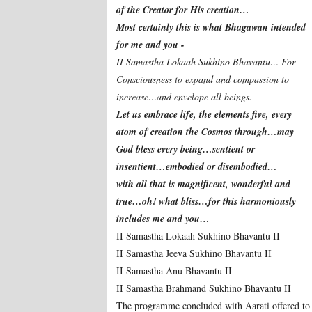
of the Creator for His creation…
Most certainly this is what Bhagawan intended
for me and you -
II Samastha Lokaah Sukhino Bhavantu… For
Consciousness to expand and compassion to
increase…and envelope all beings.
Let us embrace life, the elements five, every
atom of creation the Cosmos through…may
God bless every being…sentient or
insentient…embodied or disembodied…
with all that is magnificent, wonderful and
true…oh! what bliss…for this harmoniously
includes me and you…
II Samastha Lokaah Sukhino Bhavantu II
II Samastha Jeeva Sukhino Bhavantu II
II Samastha Anu Bhavantu II
II Samastha Brahmand Sukhino Bhavantu II
The programme concluded with Aarati offered t