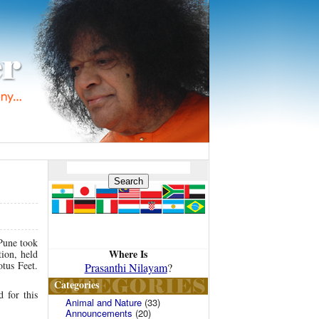
Pune took
Where Is
tion, held
tus Feet.
Prasanthi Nilayam
?
Categories
 for this
Animal and Nature
(33)
Announcements
(20)