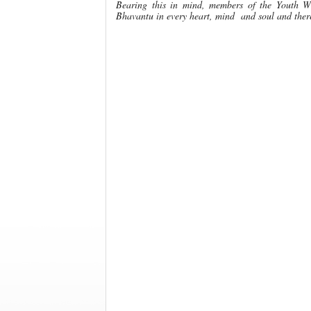
Bearing this in mind, members of the Youth W
Bhavantu in every heart, mind and soul and there