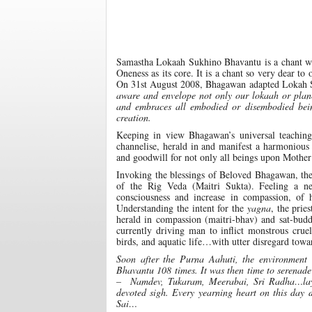
Samastha Lokaah Sukhino Bhavantu is a chant who
Oneness as its core. It is a chant so very dear to
On 31st August 2008, Bhagawan adapted Lokah 
aware and envelope not only our lokaah or planet
and embraces all embodied or disembodied bein
creation.
Keeping in view Bhagawan’s universal teaching
channelise, herald in and manifest a harmonious
and goodwill for not only all beings upon Mother
Invoking the blessings of Beloved Bhagawan, t
of the Rig Veda (Maitri Sukta). Feeling a 
consciousness and increase in compassion, of
Understanding the intent for the
yagna
, the prie
herald in compassion (maitri-bhav) and sat-bud
currently driving man to inflict monstrous crue
birds, and aquatic life…with utter disregard tow
Soon after the Purna Aahuti, the environment 
Bhavantu 108 times. It was then time to serenad
– Namdev, Tukaram, Meerabai, Sri Radha…laying
devoted sigh. Every yearning heart on this day 
Sai…