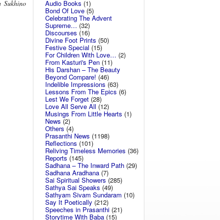
Audio Books
(1)
h Sukhino
Bond Of Love
(5)
Celebrating The Advent
Supreme…
(32)
Discourses
(16)
Divine Foot Prints
(50)
Festive Special
(15)
For Children With Love…
(2)
From Kasturi's Pen
(11)
His Darshan – The Beauty
Beyond Compare!
(46)
Indelible Impressions
(63)
Lessons From The Epics
(6)
Lest We Forget
(28)
Love All Serve All
(12)
Musings From Little Hearts
(1)
News
(2)
Others
(4)
Prasanthi News
(1198)
Reflections
(101)
Reliving Timeless Memories
(36)
Reports
(145)
Sadhana – The Inward Path
(29)
Sadhana Aradhana
(7)
Sai Spiritual Showers
(285)
Sathya Sai Speaks
(49)
Sathyam Sivam Sundaram
(10)
Say It Poetically
(212)
Speeches in Prasanthi
(21)
Storytime With Baba
(15)