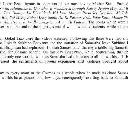
shed Lotus Feet…hymns in adoration of our most loving Mother Sai… Each d
 with salutations to Ganesha, it meandered through Kaisey Jiyoon Mey, Sai 
ai Teri Charano Ka Dhool Yadi Mil Jaae, Mainey Prem Sey Jyot Jalai Ab Toh
 Bin, Sai Merey Baba Merey Sunlo Dil Ki Pukaar, Beda Paar Karo, Mohey S
 Aaj Pyare, to finally merge into Aana Hi Padega.
The songs which were 
yer from the soul of the singers, some of whom were ex-students, while some 
m Gokul Jaao were the videos screened. Following this there were two sho
ha Lokaah Sukhino Bhavantu and the initiation of Samastha Jeeva Sukhino 
tent, Bhagawan had rephrased ‘Lokaah Samastha…’ thereby establishing Samast
rue, for Cosmic benefit. On this day Bhagawan, while bequeathing this c
It i
s to only one world…whereas Samastha Lokaah refers to all the worlds…‘
essed the sentiments of joyous expansion and vastness brought about
ny to every atom in the Cosmos as a whole when he made us chant Samas
e worlds be at peace) for a few days, consequently reverting back to Samast