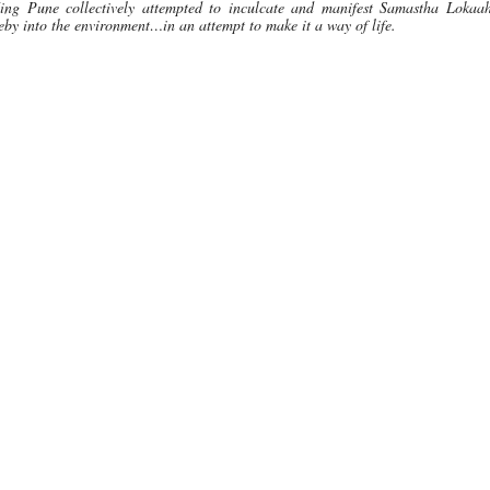
ing Pune collectively attempted to inculcate and manifest Samastha Lokaa
by into the environment…in an attempt to make it a way of life.