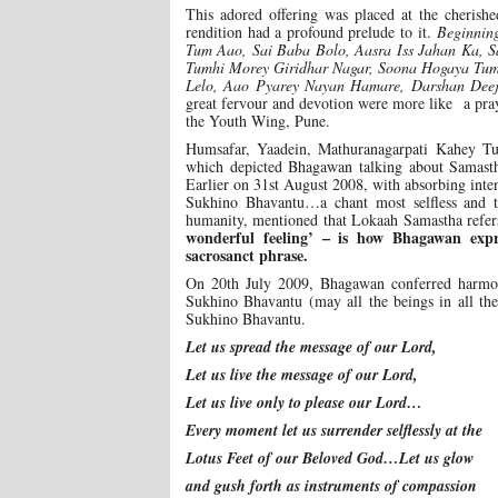
This adored offering was placed at the cheri
rendition had a profound prelude to it.
Beginning
Tum Aao, Sai Baba Bolo, Aasra Iss Jahan Ka, S
Tumhi Morey Giridhar Nagar, Soona Hogaya Tum
Lelo, Aao Pyarey Nayan Hamare, Darshan Deejo
great fervour and devotion were more like a pra
the Youth Wing, Pune.
Humsafar, Yaadein, Mathuranagarpati Kahey Tu
which depicted Bhagawan talking about Samast
Earlier on 31st August 2008, with absorbing in
Sukhino Bhavantu…a chant most selfless and t
humanity, mentioned that Lokaah Samastha refer
wonderful feeling’ – is how Bhagawan expr
sacrosanct phrase.
On 20th July 2009, Bhagawan conferred harmo
Sukhino Bhavantu (may all the beings in all th
Sukhino Bhavantu.
Let us spread the message of our Lord,
Let us live the message of our Lord,
Let us live only to please our Lord…
Every moment let us surrender selflessly at the
Lotus Feet of our Beloved God…Let us glow
and gush forth as instruments of compassion