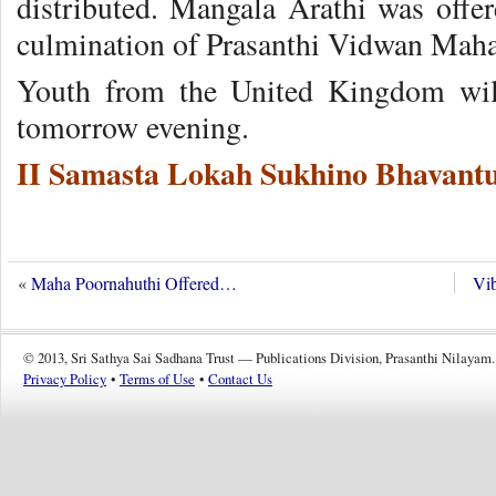
distributed. Mangala Arathi was offe
culmination of Prasanthi Vidwan Mah
Youth from the United Kingdom will
tomorrow evening.
II Samasta Lokah Sukhino Bhavantu
«
Maha Poornahuthi Offered…
Vib
© 2013, Sri Sathya Sai Sadhana Trust — Publications Division, Prasanthi Nilayam.
Privacy Policy
•
Terms of Use
•
Contact Us