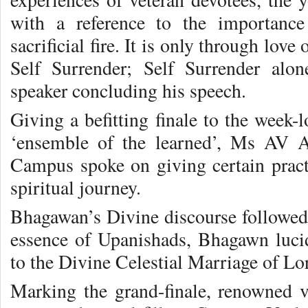
with a reference to the importance
sacrificial fire. It is only through lov
Self Surrender; Self Surrender alon
speaker concluding his speech.
Giving a befitting finale to the week-l
‘ensemble of the learned’, Ms AV 
Campus spoke on giving certain practi
spiritual journey.
Bhagawan’s Divine discourse followed.
essence of Upanishads, Bhagawn lucidl
to the Divine Celestial Marriage of L
Marking the grand-finale, renowned