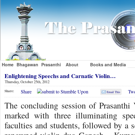
Home
Bhagawan
Prasanthi
About
Books and Media
Enlightening Speechs and Carnatic Violin…
Thursday, October 25th, 2012
Share
Twe
Share:
Email This
The concluding session of Prasanth
marked with three illuminating spe
faculties and students, followed by a s