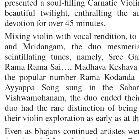
presented a soul-filling Carnatic Viol
beautiful twilight, enthralling the 
devotion for over 45 minutes.
Mixing violin with vocal rendition, 
and Mridangam, the duo mesmeris
scintillating tunes, namely, Sree
Rama Rama Sai…, Madhava Keshava M
the popular number Rama Kodanda
Ayyappa Song sung in the Sabari
Vishwamohanam, the duo ended their
duo had the rare distinction of being
their violin exploration as early as at t
Even as bhajans continued artistes we