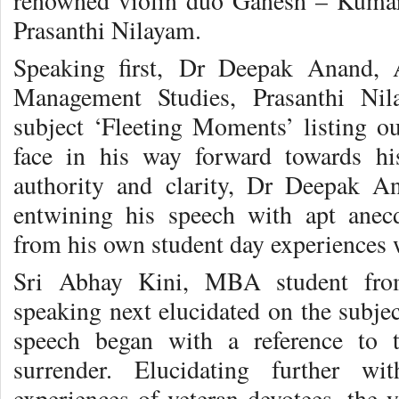
renowned violin duo Ganesh – Kumare
Prasanthi Nilayam.
Speaking first, Dr Deepak Anand, A
Management Studies, Prasanthi Ni
subject ‘Fleeting Moments’ listing o
face in his way forward towards hi
authority and clarity, Dr Deepak A
entwining his speech with apt anecdo
from his own student day experiences
Sri Abhay Kini, MBA student fro
speaking next elucidated on the subjec
speech began with a reference to t
surrender. Elucidating further w
experiences of veteran devotees, the 