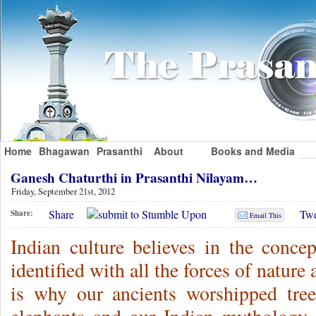
Home
Bhagawan
Prasanthi
About
Books and Media
Ganesh Chaturthi in Prasanthi Nilayam…
Friday, September 21st, 2012
Share
Twe
Share:
Email This
Indian culture believes in the conc
identified with all the forces of nature
is why our ancients worshipped tre