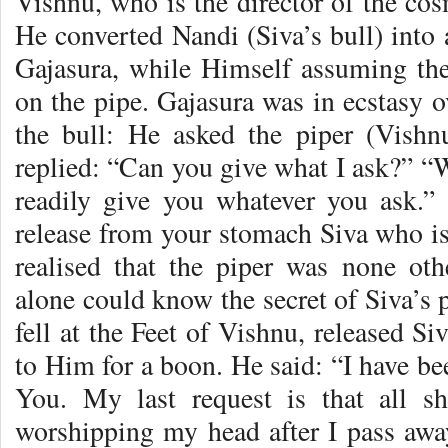
Vishnu, who is the director of the cos
He converted Nandi (Siva’s bull) into 
Gajasura, while Himself assuming the
on the pipe. Gajasura was in ecstasy 
the bull: He asked the piper (Vish
replied: “Can you give what I ask?” “W
readily give you whatever you ask.” T
release from your stomach Siva who is
realised that the piper was none o
alone could know the secret of Siva’s 
fell at the Feet of Vishnu, released S
to Him for a boon. He said: “I have b
You. My last request is that all 
worshipping my head after I pass awa