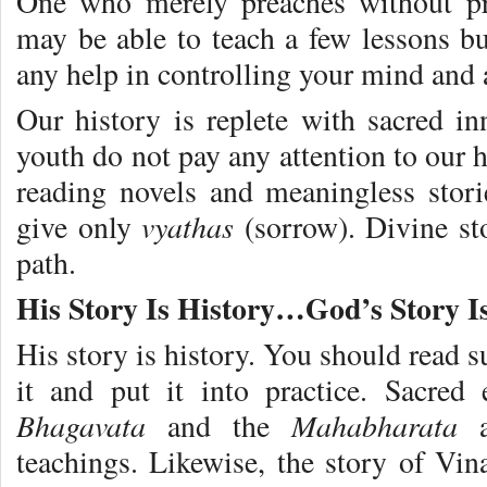
One who merely preaches without pra
may be able to teach a few lessons bu
any help in controlling your mind and a
Our history is replete with sacred 
youth do not pay any attention to our h
reading novels and meaningless stor
vyathas
give only
(sorrow). Divine st
path.
His Story Is History…God’s Story 
His story is history. You should read s
it and put it into practice. Sacred
Bhagavata
Mahabharata
and the
teachings. Likewise, the story of Vin