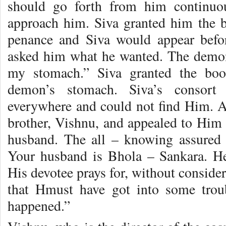
should go forth from him continuo
approach him. Siva granted him the 
penance and Siva would appear befo
asked him what he wanted. The demon
my stomach.” Siva granted the boo
demon’s stomach. Siva’s consort 
everywhere and could not find Him. As
brother, Vishnu, and appealed to Him 
husband. The all – knowing assured h
Your husband is Bhola – Sankara. He
His devotee prays for, without conside
that Hmust have got into some troub
happened.”