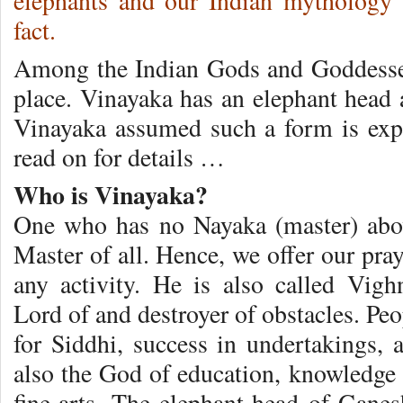
elephants and our Indian mythology 
fact.
Among the Indian Gods and Goddesses
place. Vinayaka has an elephant hea
Vinayaka assumed such a form is expla
read on for details …
Who is Vinayaka?
One who has no Nayaka (master) abo
Master of all. Hence, we offer our pr
any activity. He is also called Vig
Lord of and destroyer of obstacles. P
for Siddhi, success in undertakings, 
also the God of education, knowledge 
fine-arts. The elephant-head of Ganes