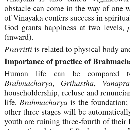
obstacle can come in the way of one 
of Vinayaka confers success in spiritua
God grants happiness at two levels,
(inward).
Pravritti
is related to physical body a
Importance of practice of Brahmac
Human life can be compared to
Brahmacharya
Grihastha
Vanapr
,
,
householdership, recluse and renuncian
Brahmacharya
life.
is the foundation;
other three stages will be automatical
youth are ruining three-fourth of their