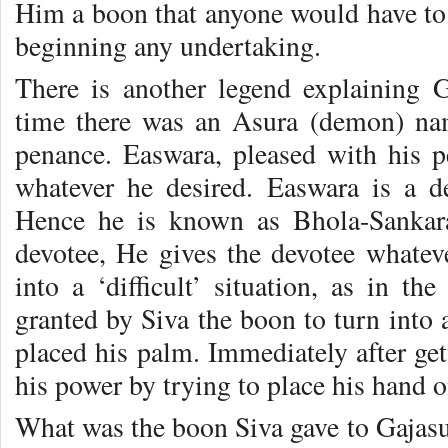
Him a boon that anyone would have t
beginning any undertaking.
There is another legend explaining 
time there was an Asura (demon) na
penance. Easwara, pleased with his 
whatever he desired. Easwara is a de
Hence he is known as Bhola-Sankar
devotee, He gives the devotee whate
into a ‘difficult’ situation, as in 
granted by Siva the boon to turn into
placed his palm. Immediately after get
his power by trying to place his hand o
What was the boon Siva gave to Gajasu