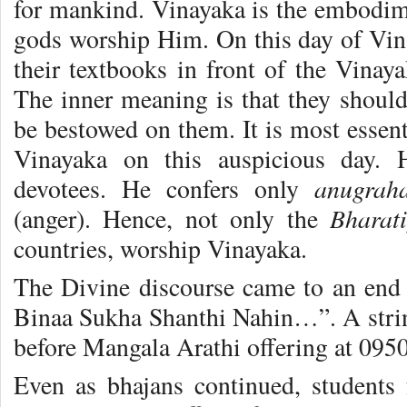
for mankind. Vinayaka is the embodim
gods worship Him. On this day of Vina
their textbooks in front of the Vinaya
The inner meaning is that they should
be bestowed on them. It is most essent
Vinayaka on this auspicious day. H
anugra
devotees. He confers only
Bharat
(anger). Hence, not only the
countries, worship Vinayaka.
The Divine discourse came to an end
Binaa Sukha Shanthi Nahin…”. A stri
before Mangala Arathi offering at 0950
Even as bhajans continued, students