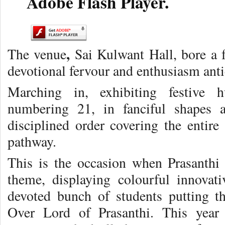
Adobe Flash Player.
,
The venue
Sai Kulwant Hall, bore a f
devotional fervour and enthusiasm anti
Marching in, exhibiting festive h
numbering 21, in fanciful shapes 
disciplined order covering the entire
pathway.
This is the occasion when Prasanthi
theme, displaying colourful innovati
devoted bunch of students putting t
Over Lord of Prasanthi. This year 