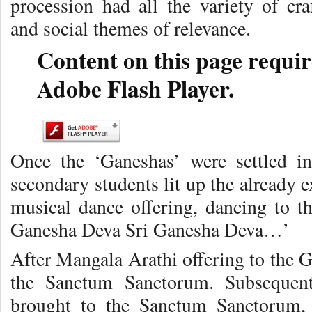
procession had all the variety of cra
and social themes of relevance.
Content on this page requir
Adobe Flash Player.
Once the ‘Ganeshas’ were settled in 
secondary students lit up the already 
musical dance offering, dancing to th
Ganesha Deva Sri Ganesha Deva…’
After Mangala Arathi offering to the 
the Sanctum Sanctorum. Subsequen
brought to the Sanctum Sanctorum, 