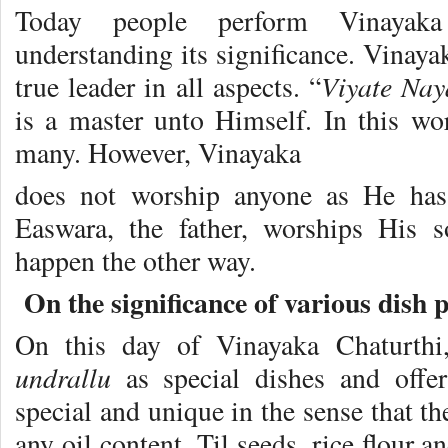
Today people perform Vinayaka
understanding its significance. Vinaya
Viyate Nay
true leader in all aspects. “
is a master unto Himself. In this w
many. However, Vinayaka
does not worship anyone as He ha
Easwara, the father, worships His 
happen the other way.
On the significance of various dish
On this day of Vinayaka Chaturth
undrallu
as special dishes and off
special and unique in the sense that t
any oil content. Til seeds, rice flour 