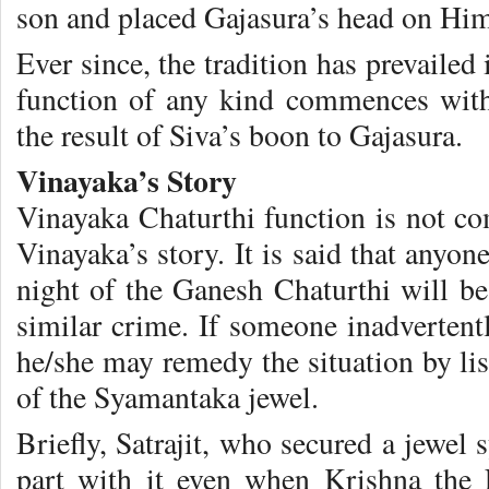
son and placed Gajasura’s head on Hi
Ever since, the tradition has prevailed
function of any kind commences with
the result of Siva’s boon to Gajasura.
Vinayaka’s Story
Vinayaka Chaturthi function is not co
Vinayaka’s story. It is said that anyo
night of the Ganesh Chaturthi will be 
similar crime. If someone inadvertent
he/she may remedy the situation by list
of the Syamantaka jewel.
Briefly, Satrajit, who secured a jewel
part with it even when Krishna the 