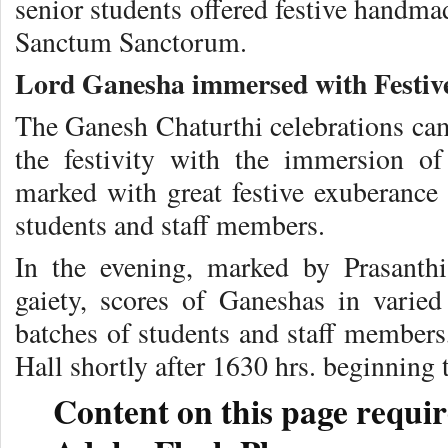
senior students offered festive handma
Sanctum Sanctorum.
Lord Ganesha immersed with Festiv
The Ganesh Chaturthi celebrations came
the festivity with the immersion o
marked with great festive exuberance 
students and staff members.
In the evening, marked by Prasanthi
gaiety, scores of Ganeshas in varie
batches of students and staff members
Hall shortly after 1630 hrs. beginning 
Content on this page requir