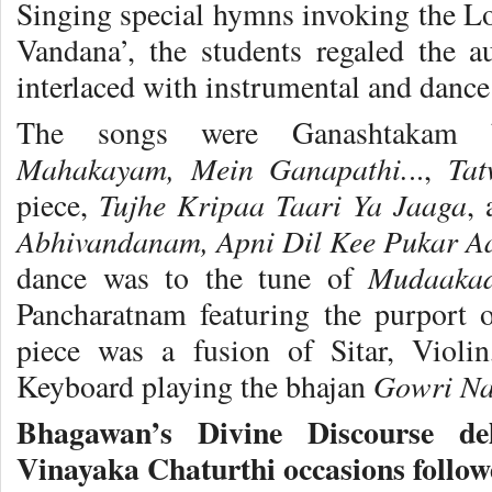
Singing special hymns invoking the Lo
Vandana’, the students regaled the 
interlaced with instrumental and dance 
The songs were Ganashtakam 
Mahakayam, Mein Ganapathi.
Ta
..,
Tujhe Kripaa Taari Ya Jaaga
piece,
,
Abhivandanam, Apni Dil Kee Pukar A
Mudaaka
dance was to the tune of
Pancharatnam featuring the purport 
piece was a fusion of Sitar, Violin
Gowri Na
Keyboard playing the bhajan
Bhagawan’s Divine Discourse de
Vinayaka Chaturthi occasions follow