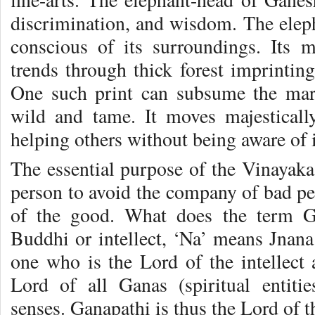
discrimination, and wisdom. The eleph
conscious of its surroundings. Its 
trends through thick forest imprintin
One such print can subsume the mark
wild and tame. It moves majesticall
helping others without being aware of it
The essential purpose of the Vinayaka 
person to avoid the company of bad pe
of the good. What does the term G
Buddhi or intellect, ‘Na’ means Jna
one who is the Lord of the intellect
Lord of all Ganas (spiritual entiti
senses. Ganapathi is thus the Lord of t