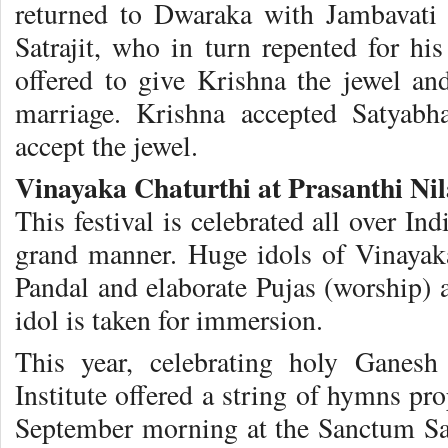
returned to Dwaraka with Jambavati 
Satrajit, who in turn repented for hi
offered to give Krishna the jewel a
marriage. Krishna accepted Satyab
accept the jewel.
Vinayaka Chaturthi at Prasanthi Ni
This festival is celebrated all over In
grand manner. Huge idols of Vinayak
Pandal and elaborate Pujas (worship) a
idol is taken for immersion.
This year, celebrating holy Ganesh
Institute offered a string of hymns p
September morning at the Sanctum Sa