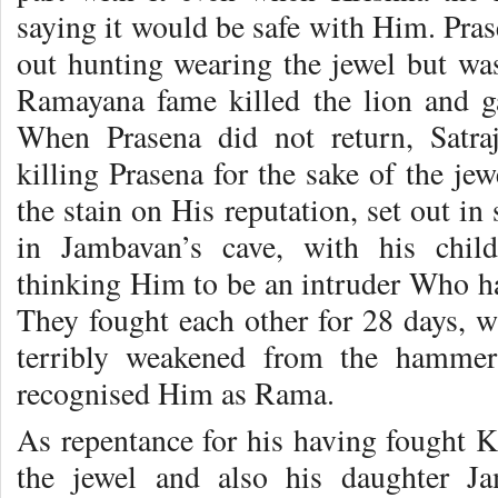
saying it would be safe with Him. Prase
out hunting wearing the jewel but was
Ramayana fame killed the lion and ga
When Prasena did not return, Satraj
killing Prasena for the sake of the je
the stain on His reputation, set out in
in Jambavan’s cave, with his chil
thinking Him to be an intruder Who ha
They fought each other for 28 days,
terribly weakened from the hammerin
recognised Him as Rama.
As repentance for his having fought 
the jewel and also his daughter Ja