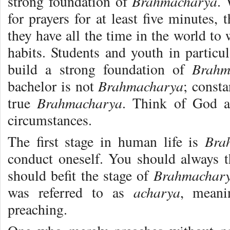
Brahmacharya
strong foundation of
. 
for prayers for at least five minutes,
they have all the time in the world to
habits. Students and youth in particu
Brahm
build a strong foundation of
Brahmacharya
bachelor is not
; const
Brahmacharya
true
. Think of God a
circumstances.
Bra
The first stage in human life is
conduct oneself. You should always 
Brahmachar
should befit the stage of
acharya
was referred to as
, meani
preaching.