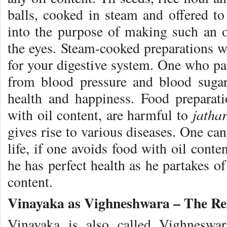
balls, cooked in steam and offered t
into the purpose of making such an of
the eyes. Steam-cooked preparations w
for your digestive system. One who par
from blood pressure and blood suga
health and happiness. Food preparat
jatha
with oil content, are harmful to
gives rise to various diseases. One ca
life, if one avoids food with oil conte
he has perfect health as he partakes o
content.
Vinayaka as Vighneshwara – The Rem
Vinayaka is also called Vighneswar