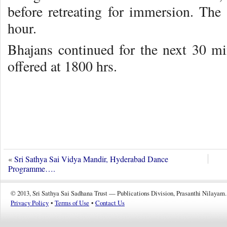
before retreating for immersion. The
hour.
Bhajans continued for the next 30 m
offered at 1800 hrs.
«
Sri Sathya Sai Vidya Mandir, Hyderabad Dance
Programme….
© 2013, Sri Sathya Sai Sadhana Trust — Publications Division, Prasanthi Nilayam.
Privacy Policy
•
Terms of Use
•
Contact Us