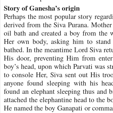
Story of Ganesha’s origin
Perhaps the most popular story regard
derived from the Siva Purana. Mother 
oil bath and created a boy from the 
Her own body, asking him to stand 
bathed. In the meantime Lord Siva retu
His door, preventing Him from enteri
boy’s head, upon which Parvati was str
to console Her, Siva sent out His tro
anyone found sleeping with his hea
found an elephant sleeping thus and b
attached the elephantine head to the b
He named the boy Ganapati or comman