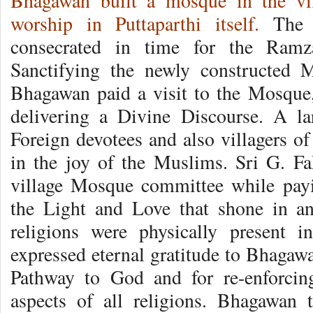
Bhagawan built a mosque in the vi
worship in Puttaparthi itself.
The m
consecrated in time for the Ramz
Sanctifying the newly constructed 
Bhagawan paid a visit to the Mosque, 
delivering a Divine Discourse. A l
Foreign devotees and also villagers of 
in the joy of the Muslims. Sri G. F
village Mosque committee while pay
the Light and Love that shone in an
religions were physically present 
expressed eternal gratitude to Bhagaw
Pathway to God and for re-enforcing
aspects of all religions. Bhagawan 