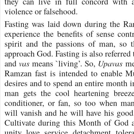
they can live in full concord with a
violence or falsehood.
Fasting was laid down during the Ra
experience the benefits of sense cont
spirit and the passions of man, so 
approach God. Fasting is also referred 
vas
Upavas
and
means `living’. So,
mea
Ramzan fast is intended to enable Mu
desires and to spend an entire month 
man gets the cool heartening breez
conditioner, or fan, so too when ma
will vanish and he will have his good
Cultivate during this Month of God al
unity, love, service, detachment, toler