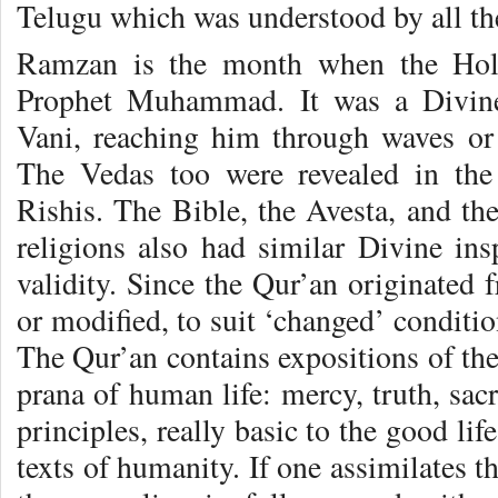
Telugu which was understood by all th
Ramzan is the month when the Holy
Prophet Muhammad. It was a Divin
Vani, reaching him through waves or 
The Vedas too were revealed in th
Rishis. The Bible, the Avesta, and the
religions also had similar Divine insp
validity. Since the Qur’an originated
or modified, to suit ‘changed’ condition
The Qur’an contains expositions of the 
prana of human life: mercy, truth, sacr
principles, really basic to the good lif
texts of humanity. If one assimilates t