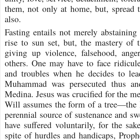
them, not only at home, but, spread 
also.
Fasting entails not merely abstainin
rise to sun set, but, the mastery of t
giving up violence, falsehood, ange
others. One may have to face ridicule
and troubles when he decides to lea
Muhammad was persecuted thus and
Medina. Jesus was crucified for the m
Will assumes the form of a tree—the
perennial source of sustenance and swe
have suffered voluntarily, for the sake
spite of hurdles and handicaps, Pro