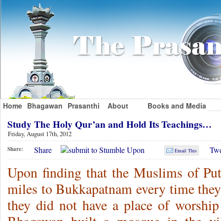
Home
Bhagawan
Prasanthi
About
Books and Media
Study The Holy Qur’an and Hold Its Teachings…
Friday, August 17th, 2012
Share
Twe
Share:
Email This
Upon finding that the Muslims of Putt
miles to Bukkapatnam every time they 
they did not have a place of worship 