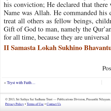
his conviction; He declared that ther
Name was Allah. He commanded his di
treat all others as fellow beings, chi
Gift of God to man, namely the Qur’an 
for all time, because they are universal
II Samasta Lokah Sukhino Bhavantu
Pos
«
Tryst with Faith…
© 2013, Sri Sathya Sai Sadhana Trust — Publications Division, Prasanthi Nilayam.
Privacy Policy
•
Terms of Use
•
Contact Us