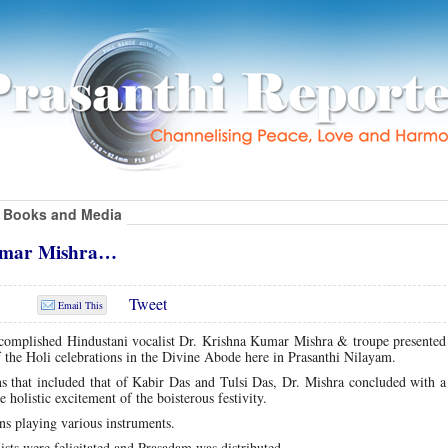
Books and Media
Kumar Mishra…
Tweet
Email This
ccomplished Hindustani vocalist Dr. Krishna Kumar Mishra & troupe presented 
f the Holi celebrations in the Divine Abode here in Prasanthi Nilayam.
ns that included that of Kabir Das and Tulsi Das, Dr. Mishra concluded with 
holistic excitement of the boisterous festivity.
s playing various instruments.
ists were felicitated and Prasadam was distributed.