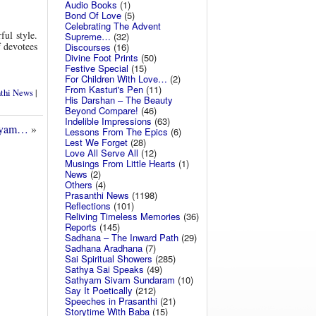
Audio Books
(1)
Bond Of Love
(5)
Celebrating The Advent
ful style.
Supreme…
(32)
f devotees
Discourses
(16)
Divine Foot Prints
(50)
Festive Special
(15)
For Children With Love…
(2)
From Kasturi's Pen
(11)
nthi News
|
His Darshan – The Beauty
Beyond Compare!
(46)
Indelible Impressions
(63)
layam…
»
Lessons From The Epics
(6)
Lest We Forget
(28)
Love All Serve All
(12)
Musings From Little Hearts
(1)
News
(2)
Others
(4)
Prasanthi News
(1198)
Reflections
(101)
Reliving Timeless Memories
(36)
Reports
(145)
Sadhana – The Inward Path
(29)
Sadhana Aradhana
(7)
Sai Spiritual Showers
(285)
Sathya Sai Speaks
(49)
Sathyam Sivam Sundaram
(10)
Say It Poetically
(212)
Speeches in Prasanthi
(21)
Storytime With Baba
(15)