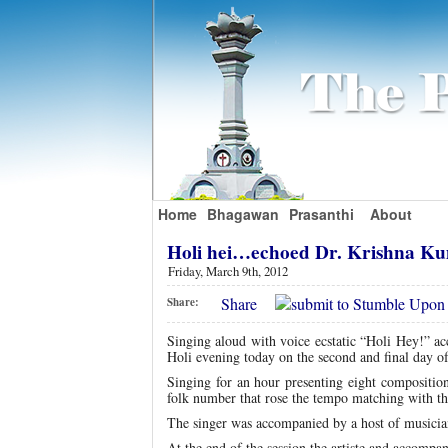
Home
Bhagawan
Prasanthi
About
Holi hei…echoed Dr. Krishna 
Friday, March 9th, 2012
Share
Share:
Singing aloud with voice ecstatic “Holi Hey!” a
Holi evening today on the second and final day o
Singing for an hour presenting eight compositio
folk number that rose the tempo matching with the 
The singer was accompanied by a host of musician
At the end of the session the artiste and accompan