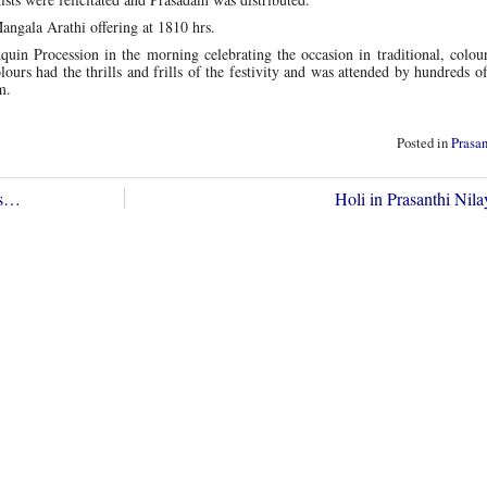
angala Arathi offering at 1810 hrs.
quin Procession in the morning celebrating the occasion in traditional, colour
ours had the thrills and frills of the festivity and was attended by hundreds o
m.
Posted in
Prasa
gs…
Holi in Prasanthi Ni