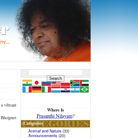
a vibrant
Where Is
Prasanthi Nilayam
?
a Bhojpuri
Categories
Animal and Nature
(33)
Announcements
(20)