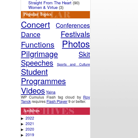
Straight From The Heart
(90)
Women & Virtue
(3)
Popular Topics
Concert
Conferences
Festivals
Dance
Photos
Functions
Pilgrimage
Skit
Speeches
Sports and Culture
Student
Programmes
Videos
Yajna
WP Cumulus Flash tag cloud by
Roy
Tanck
requires
Flash Player
9 or better.
Archives
2022
▶
2021
▶
2020
▶
2019
▶