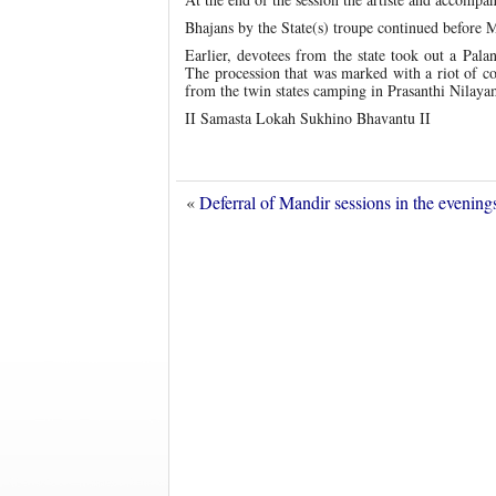
Bhajans by the State(s) troupe continued before M
Earlier, devotees from the state took out a Palan
The procession that was marked with a riot of col
from the twin states camping in Prasanthi Nilaya
II Samasta Lokah Sukhino Bhavantu II
«
Deferral of Mandir sessions in the evenin