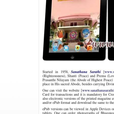
Started in 1958,
Sanathana Sarathi
[
www.sa
(Righteousness), Shanti (Peace) and Prema (Lov
Prasanthi Nilayam (the Abode of Highest Peace) a
place in His sacred Abode, besides carrying Div
One can visit the website [
www.sanathanasarathi
Card for transactions and it is mandatory for Cr
also electronic versions of the printed magazine 
and/or ePub format and download the same to the
ePub versions can be viewed in Apple Devices o
tablets. One can order photographs of Bhagaw