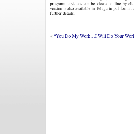
programme videos can be viewed online by click
version is also available in Telugu in pdf format
further details.
«
“You Do My Work…I Will Do Your Wor