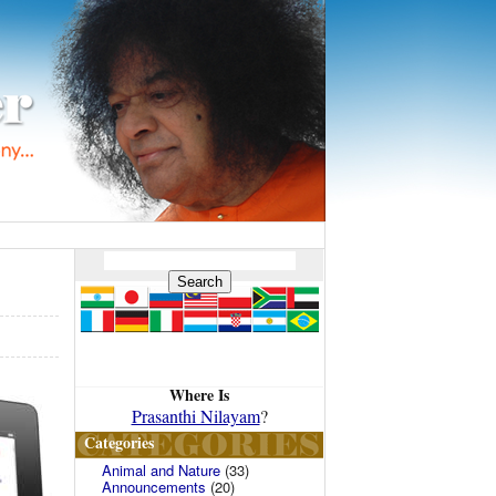
Where Is
Prasanthi Nilayam
?
Categories
Animal and Nature
(33)
Announcements
(20)