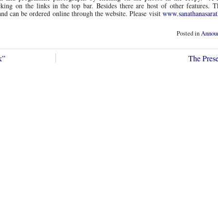
ing on the links in the top bar. Besides there are host of other features. 
 and can be ordered online through the website. Please visit
www.sanathanasarat
Posted in
Annou
k”
The Pre