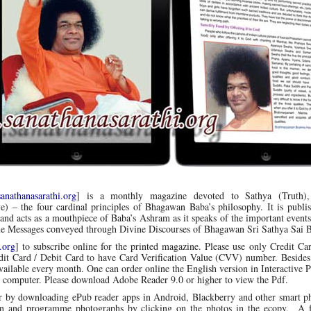
nathanasarathi.org
] is a monthly magazine devoted to Sathya (Truth)
e) – the four cardinal principles of Bhagawan Baba’s philosophy.
It is publi
nd acts as a mouthpiece of Baba’s Ashram as it speaks of the important events
ine Messages conveyed through Divine Discourses of Bhagawan Sri Sathya Sai 
.org
] to subscribe online for the printed magazine. Please use only Credit Ca
edit Card / Debit Card to have Card Verification Value (CVV) number. Besides
available every month. One can order online the English version in Interactive 
 computer. Please download Adobe Reader 9.0 or higher to view the Pdf.
r by downloading ePub reader apps in Android, Blackberry and other smart p
an and programme photographs by clicking on the photos in the ecopy. A 