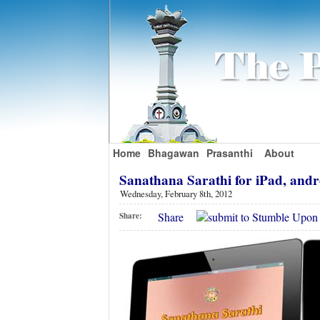
Home
Bhagawan
Prasanthi
About
Sanathana Sarathi for iPad, andro
Wednesday, February 8th, 2012
Share
Share: