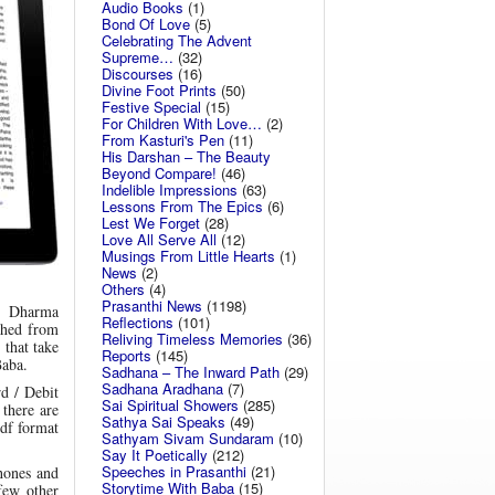
Audio Books
(1)
Bond Of Love
(5)
Celebrating The Advent
Supreme…
(32)
Discourses
(16)
Divine Foot Prints
(50)
Festive Special
(15)
For Children With Love…
(2)
From Kasturi's Pen
(11)
His Darshan – The Beauty
Beyond Compare!
(46)
Indelible Impressions
(63)
Lessons From The Epics
(6)
Lest We Forget
(28)
Love All Serve All
(12)
Musings From Little Hearts
(1)
News
(2)
Others
(4)
Prasanthi News
(1198)
, Dharma
Reflections
(101)
shed from
Reliving Timeless Memories
(36)
 that take
Reports
(145)
Baba.
Sadhana – The Inward Path
(29)
Sadhana Aradhana
(7)
rd / Debit
Sai Spiritual Showers
(285)
 there are
Sathya Sai Speaks
(49)
Pdf format
Sathyam Sivam Sundaram
(10)
Say It Poetically
(212)
Speeches in Prasanthi
(21)
hones and
Storytime With Baba
(15)
few other