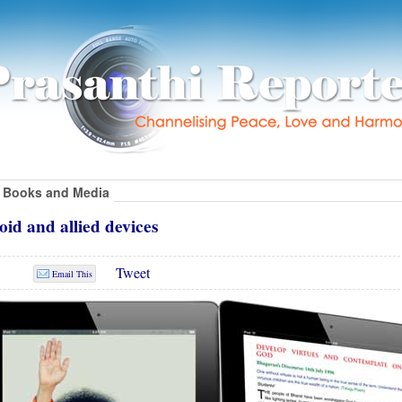
Books and Media
id and allied devices
Tweet
Email This