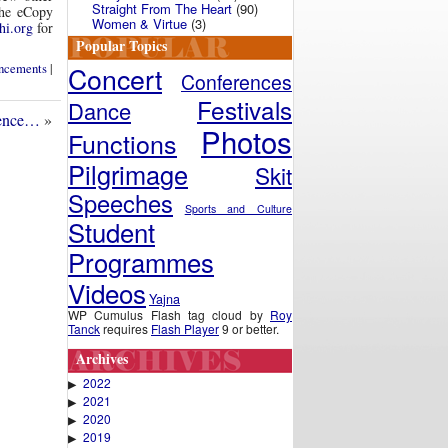
Straight From The Heart
(90)
The eCopy
Women & Virtue
(3)
hi.org
for
Popular Topics
Concert
ncements
|
Conferences
Festivals
Dance
sence…
»
Photos
Functions
Pilgrimage
Skit
Speeches
Sports and Culture
Student
Programmes
Videos
Yajna
WP Cumulus Flash tag cloud by
Roy
Tanck
requires
Flash Player
9 or better.
Archives
2022
▶
2021
▶
2020
▶
2019
▶